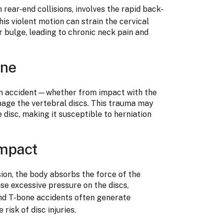
n rear-end collisions, involves the rapid back-
s violent motion can strain the cervical
or bulge, leading to chronic neck pain and
ine
 an accident—whether from impact with the
age the vertebral discs. This trauma may
disc, making it susceptible to herniation
mpact
sion, the body absorbs the force of the
se excessive pressure on the discs,
d T-bone accidents often generate
risk of disc injuries.