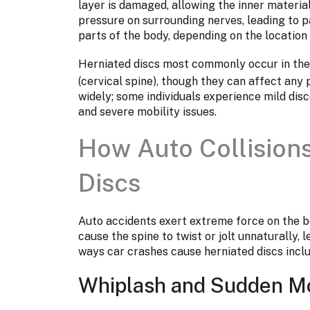
layer is damaged, allowing the inner material
pressure on surrounding nerves, leading to p
parts of the body, depending on the location o
Herniated discs most commonly occur in th
(cervical spine), though they can affect any
widely; some individuals experience mild dis
and severe mobility issues.
How Auto Collision
Discs
Auto accidents exert extreme force on the b
cause the spine to twist or jolt unnaturally,
ways car crashes cause herniated discs inclu
Whiplash and Sudden 