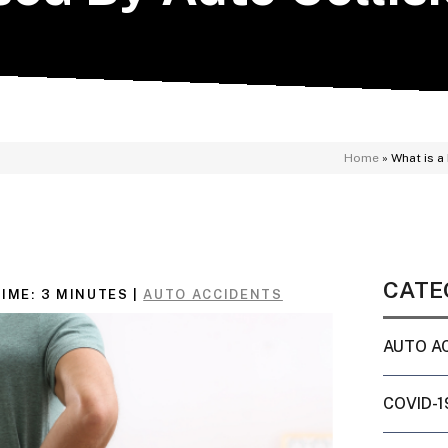
Home
»
What is a
CATE
IME:
3
MINUTES
|
AUTO ACCIDENTS
AUTO A
COVID-1