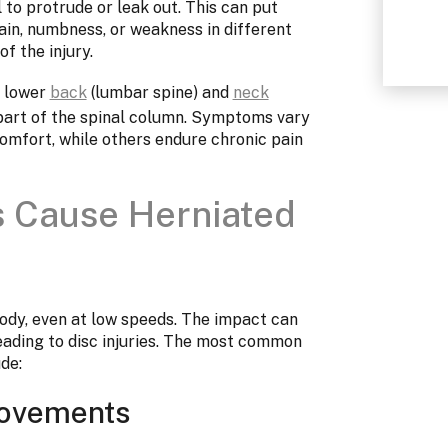
 to protrude or leak out. This can put
ain, numbness, or weakness in different
f the injury.
e lower
back
(lumbar spine) and
neck
 part of the spinal column. Symptoms vary
comfort, while others endure chronic pain
s Cause Herniated
ody, even at low speeds. The impact can
 leading to disc injuries. The most common
de:
Movements