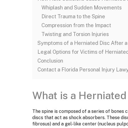
Whiplash and Sudden Movements
Direct Trauma to the Spine
Compression from the Impact
Twisting and Torsion Injuries
Symptoms of a Herniated Disc After a
Legal Options for Victims of Herniate
Conclusion
Contact a Florida Personal Injury Law
What is a Herniated
The spine is composed of a series of bones c
discs that act as shock absorbers. These dis
fibrosus) and a gel-like center (nucleus pulp