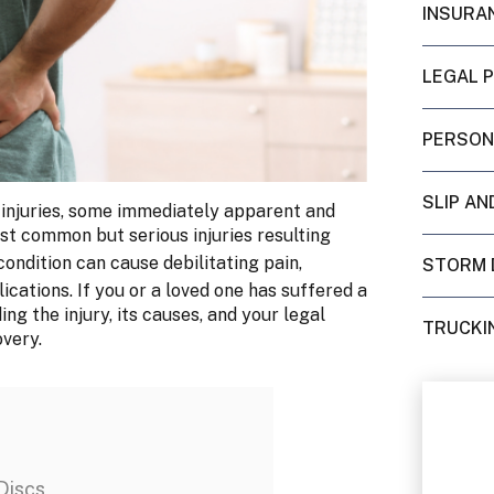
INSURA
LEGAL 
PERSON
SLIP AN
 injuries, some immediately apparent and
st common but serious injuries resulting
 condition can cause debilitating pain,
STORM 
cations. If you or a loved one has suffered a
ng the injury, its causes, and your legal
TRUCKI
overy.
Discs