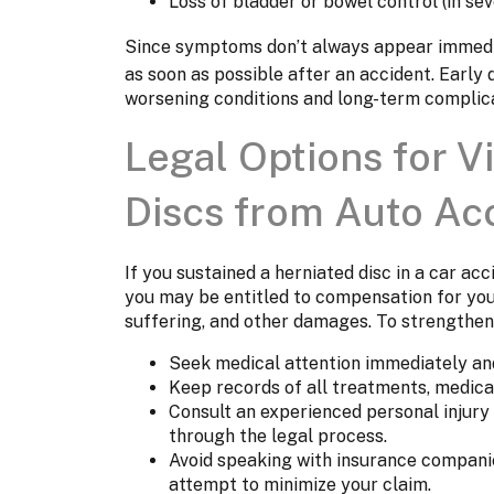
Loss of bladder or bowel control (in s
Since symptoms don’t always appear immediat
as soon as possible after an accident. Early
worsening conditions and long-term complica
Legal Options for V
Discs from Auto Ac
If you sustained a herniated disc in a car ac
you may be entitled to compensation for you
suffering, and other damages. To strengthen
Seek medical attention immediately and
Keep records of all treatments, medica
Consult an experienced personal injury
through the legal process.
Avoid speaking with insurance companie
attempt to minimize your claim.