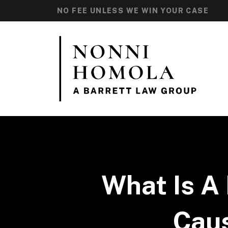
NO FEE UNLESS WE WIN YOUR CASE
What Is A 
Caus