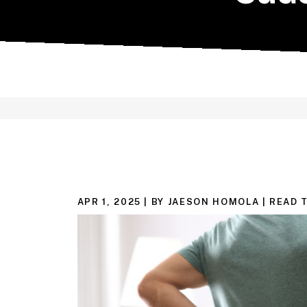
APR 1, 2025
| BY JAESON HOMOLA
|
READ T