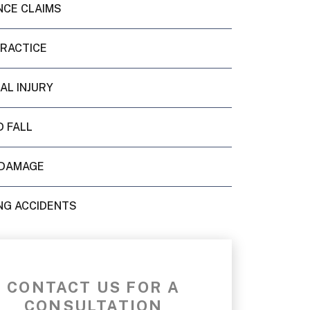
NCE CLAIMS
PRACTICE
AL INJURY
D FALL
DAMAGE
NG ACCIDENTS
CONTACT US FOR A
CONSULTATION