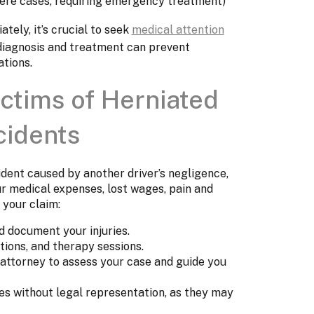
evere cases, requiring emergency treatment)
ely, it’s crucial to seek
medical attention
 diagnosis and treatment can prevent
tions.
ictims of Herniated
cidents
cident caused by another driver’s negligence,
r medical expenses, lost wages, pain and
 your claim:
 document your injuries.
tions, and therapy sessions.
 attorney to assess your case and guide you
s without legal representation, as they may