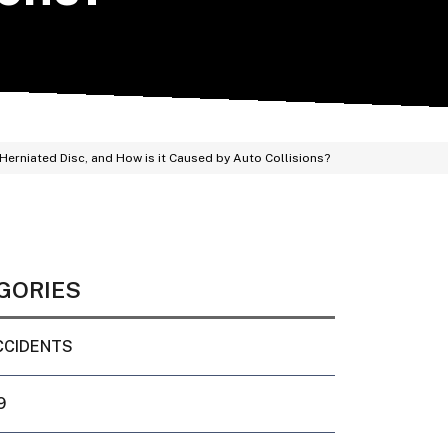
 Herniated Disc, and How is it Caused by Auto Collisions?
GORIES
CCIDENTS
9