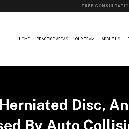
FREE CONSULTATI
HOME
PRACTICE AREAS
OUR TEAM
ABOUT US
Herniated Disc, An
ed By Auto Collis