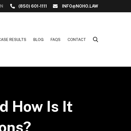
ON
(850) 601-1111
INFO@NOHO.LAW
CASE RESULTS
BLOG
FAQS
CONTACT
d How Is It
ions?