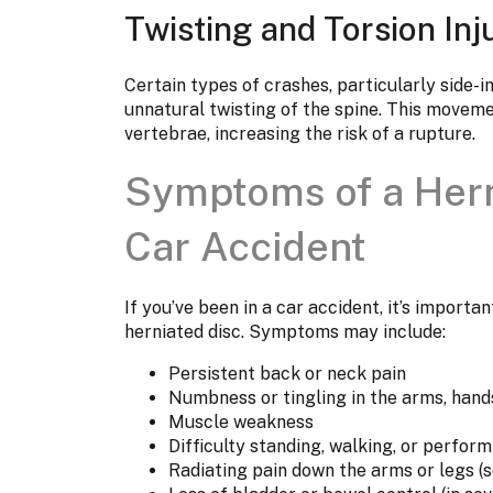
Twisting and Torsion Inj
Certain types of crashes, particularly side-i
unnatural twisting of the spine. This moveme
vertebrae, increasing the risk of a rupture.
Symptoms of a Hern
Car Accident
If you’ve been in a car accident, it’s importa
herniated disc. Symptoms may include:
Persistent back or neck pain
Numbness or tingling in the arms, hands
Muscle weakness
Difficulty standing, walking, or perform
Radiating pain down the arms or legs (s