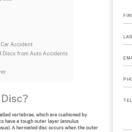
 Car Accident
d Discs from Auto Accidents
yer
 Disc?
alled vertebrae, which are cushioned by
cs have a tough outer layer (annulus
osus). A herniated disc occurs when the outer