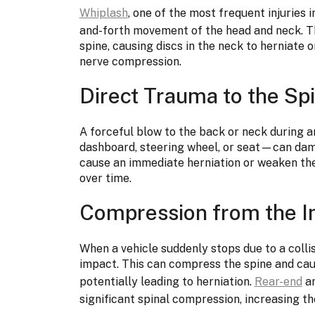
Whiplash
, one of the most frequent injuries i
and-forth movement of the head and neck. Thi
spine, causing discs in the neck to herniate 
nerve compression.
Direct Trauma to the Sp
A forceful blow to the back or neck during
dashboard, steering wheel, or seat—can dam
cause an immediate herniation or weaken the 
over time.
Compression from the I
When a vehicle suddenly stops due to a colli
impact. This can compress the spine and cau
potentially leading to herniation.
Rear-end
an
significant spinal compression, increasing the 