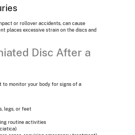
uries
mpact or rollover accidents, can cause
nt places excessive strain on the discs and
iated Disc After a
nt to monitor your body for signs of a
, legs, or feet
ing routine activities
ciatica)