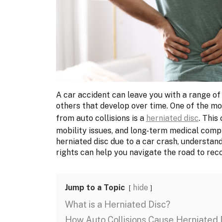
A car accident can leave you with a range of
others that develop over time. One of the mo
from auto collisions is a
herniated disc
. This
mobility issues, and long-term medical compli
herniated disc due to a car crash, understandi
rights can help you navigate the road to rec
Jump to a Topic
hide
What is a Herniated Disc?
How Auto Collisions Cause Herniated 