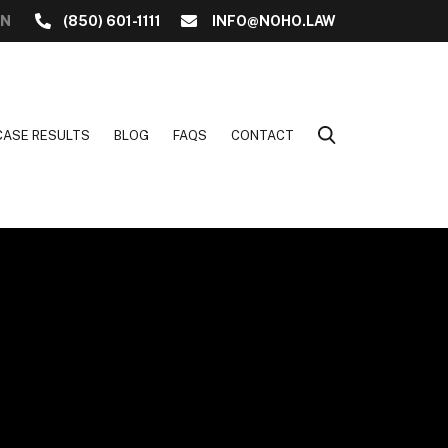
ON
(850) 601-1111
INFO@NOHO.LAW
CASE RESULTS
BLOG
FAQS
CONTACT