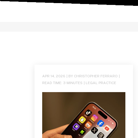
APR 14, 2026
| BY CHRISTOPHER FERRARO
|
READ TIME:
3
MINUTES
|
LEGAL PRACTICE