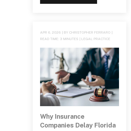
APR 6, 2026
| BY CHRISTOPHER FERRARO
|
READ TIME:
3
MINUTES
|
LEGAL PRACTICE
Why Insurance
Companies Delay Florida