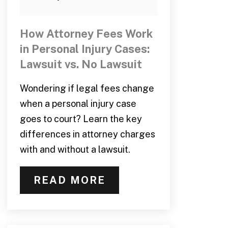
How Attorney Fees Work
in Personal Injury Cases:
Lawsuit vs. No Lawsuit
Wondering if legal fees change
when a personal injury case
goes to court? Learn the key
differences in attorney charges
with and without a lawsuit.
READ MORE