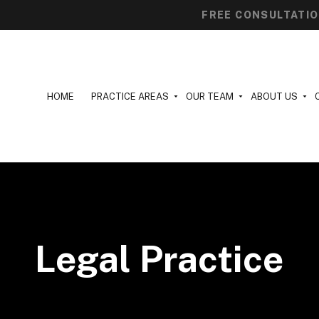
FREE CONSULTATI
HOME
PRACTICE AREAS
OUR TEAM
ABOUT US
Legal Practice