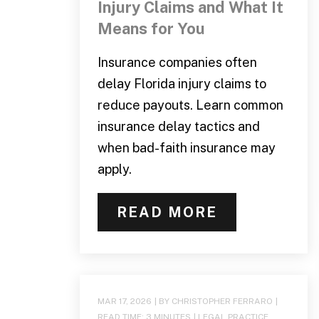
Injury Claims and What It
Means for You
Insurance companies often
delay Florida injury claims to
reduce payouts. Learn common
insurance delay tactics and
when bad-faith insurance may
apply.
READ MORE
MAR 17, 2026
| BY CHRISTOPHER FERRARO
|
READ TIME:
3
MINUTES
|
LEGAL PRACTICE