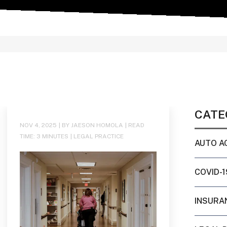
CATE
NOV 4, 2025
| BY JAESON HOMOLA
|
READ
TIME:
3
MINUTES
|
LEGAL PRACTICE
AUTO A
COVID-1
INSURA