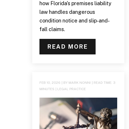
how Florida's premises liability
law handles dangerous
condition notice and slip-and-
fall claims.
READ MORE
FEB 10, 2026
| BY MARK NONNI
|
READ TIME:
3
MINUTES
|
LEGAL PRACTICE