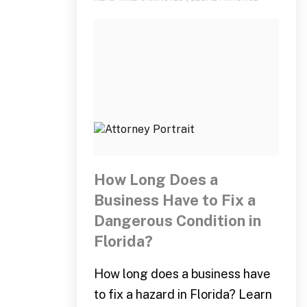
How Long Does a
Business Have to Fix a
Dangerous Condition in
Florida?
How long does a business have
to fix a hazard in Florida? Learn