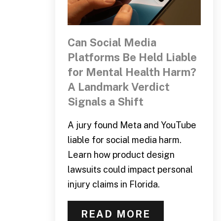
Can Social Media
Platforms Be Held Liable
for Mental Health Harm?
A Landmark Verdict
Signals a Shift
A jury found Meta and YouTube
liable for social media harm.
Learn how product design
lawsuits could impact personal
injury claims in Florida.
READ MORE