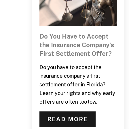
Do You Have to Accept
the Insurance Company’s
First Settlement Offer?
Do you have to accept the
insurance company’s first
settlement offer in Florida?
Learn your rights and why early
offers are often too low.
READ MORE