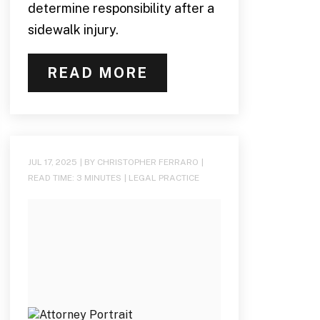
determine responsibility after a
sidewalk injury.
READ MORE
JUL 17, 2025
| BY CHRISTOPHER FERRARO
|
READ TIME:
3
MINUTES
|
LEGAL PRACTICE