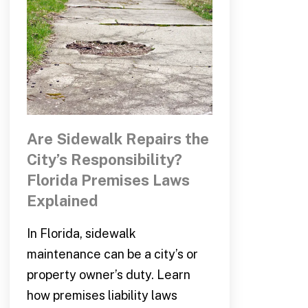
Are Sidewalk Repairs the
City’s Responsibility?
Florida Premises Laws
Explained
In Florida, sidewalk
maintenance can be a city’s or
property owner’s duty. Learn
how premises liability laws