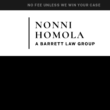
NO FEE UNLESS WE WIN YOUR CASE