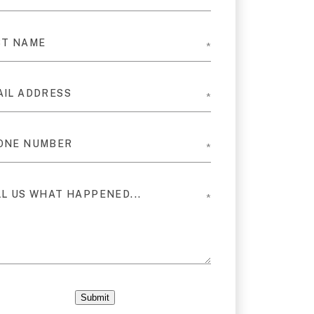
Submit