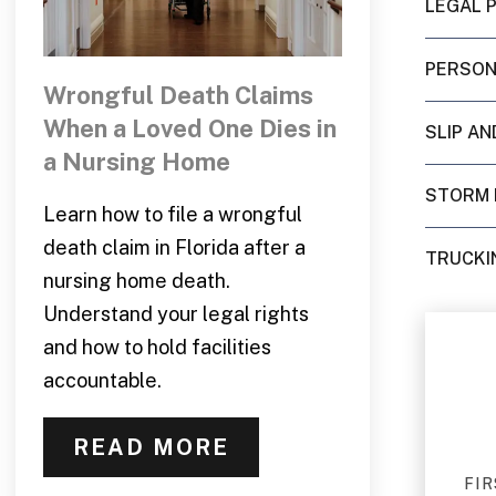
LEGAL 
PERSON
Wrongful Death Claims
When a Loved One Dies in
SLIP AN
a Nursing Home
STORM
Learn how to file a wrongful
death claim in Florida after a
TRUCKI
nursing home death.
Understand your legal rights
and how to hold facilities
accountable.
READ MORE