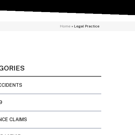
Home
»
Legal Practice
GORIES
CCIDENTS
9
NCE CLAIMS