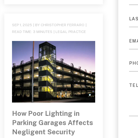
SEP 1, 2025
| BY CHRISTOPHER FERRARO
|
READ TIME:
3
MINUTES
|
LEGAL PRACTICE
How Poor Lighting in
Parking Garages Affects
Negligent Security