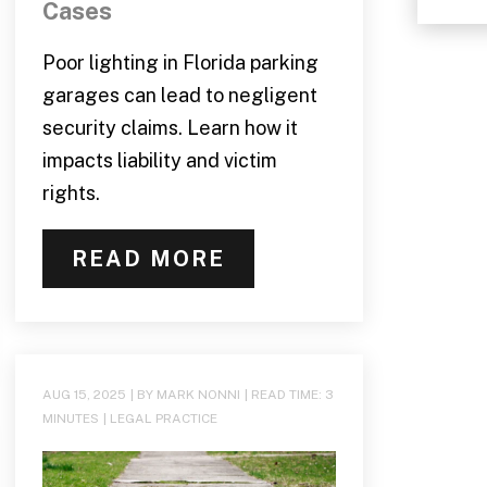
Cases
Poor lighting in Florida parking
garages can lead to negligent
security claims. Learn how it
impacts liability and victim
rights.
READ MORE
AUG 15, 2025
| BY MARK NONNI
|
READ TIME:
3
MINUTES
|
LEGAL PRACTICE