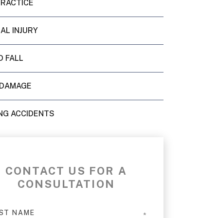
PRACTICE
AL INJURY
D FALL
 DAMAGE
NG ACCIDENTS
CONTACT US FOR A
CONSULTATION