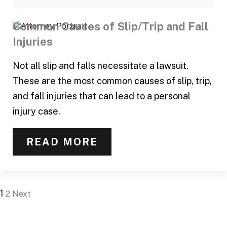
Common Causes of Slip/Trip and Fall
Injuries
Not all slip and falls necessitate a lawsuit.
These are the most common causes of slip, trip,
and fall injuries that can lead to a personal
injury case.
READ MORE
1
2
Next