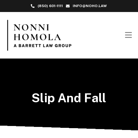
(850) 601-1111
INFO@NOHO.LAW
Slip And Fall