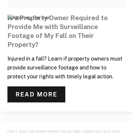
Is a Property Owner Required to
Provide Me with Surveillance
Footage of My Fall on Their
Property?
Injured in a fall? Learn if property owners must
provide surveillance footage and how to
protect your rights with timely legal action.
READ MORE
FEB 3, 2025
| BY MARK NONNI
|
READ TIME:
3
MINUTES
|
SLIP AND