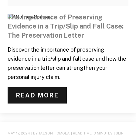
The Importance of Preserving
Evidence in a Trip/Slip and Fall Case:
The Preservation Letter
Discover the importance of preserving
evidence in a trip/slip and fall case and how the
preservation letter can strengthen your
personal injury claim.
READ MORE
MAY 17, 2024
| BY JAESON HOMOLA
|
READ TIME:
3
MINUTES
|
SLIP