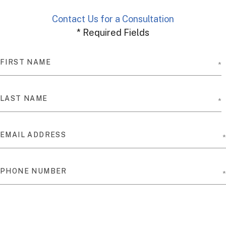
Contact Us for a Consultation
* Required Fields