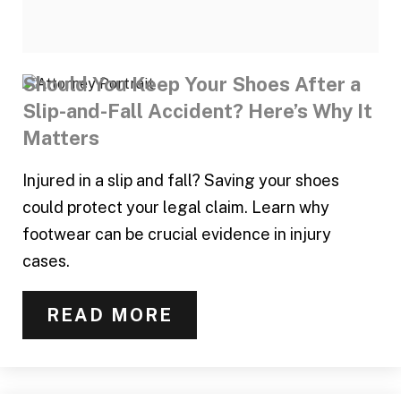
Should You Keep Your Shoes After a
Slip-and-Fall Accident? Here’s Why It
Matters
Injured in a slip and fall? Saving your shoes
could protect your legal claim. Learn why
footwear can be crucial evidence in injury
cases.
READ MORE