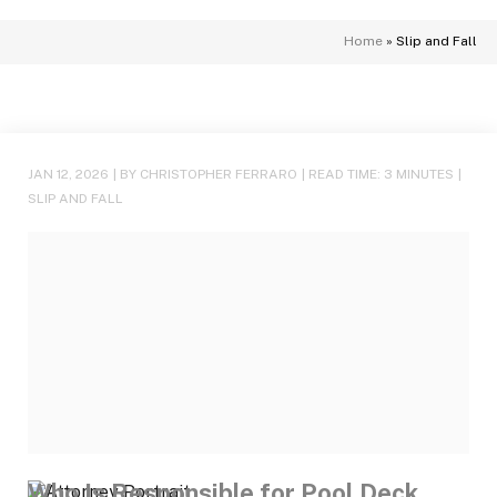
Home
»
Slip and Fall
JAN 12, 2026
| BY CHRISTOPHER FERRARO
|
READ TIME:
3
MINUTES
|
SLIP AND FALL
Who Is Responsible for Pool Deck