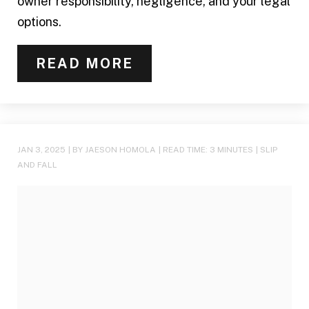
owner responsibility, negligence, and your legal
options.
READ MORE
JAN 3, 2025
| BY JAESON HOMOLA
|
READ TIME:
3
MINUTES
|
SLIP
AND FALL