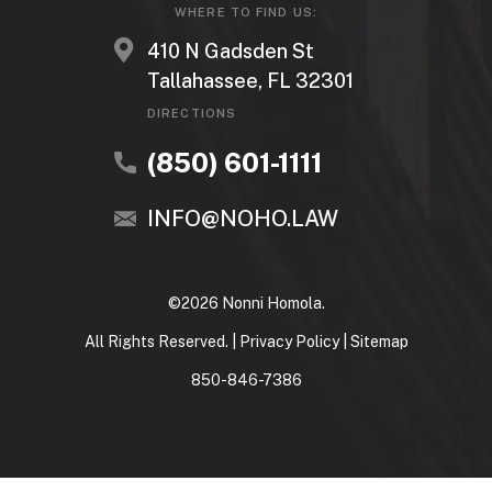
WHERE TO FIND US:
410 N Gadsden St
Tallahassee, FL 32301
DIRECTIONS
(850) 601-1111
INFO@NOHO.LAW
©2026 Nonni Homola.
All Rights Reserved. |
Privacy Policy
|
Sitemap
850-846-7386