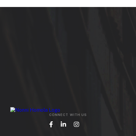
CONNECT WITH US