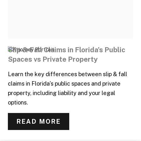
Slip & Fall Claims in Florida’s Public
Spaces vs Private Property
Learn the key differences between slip & fall
claims in Florida’s public spaces and private
property, including liability and your legal
options.
READ MORE