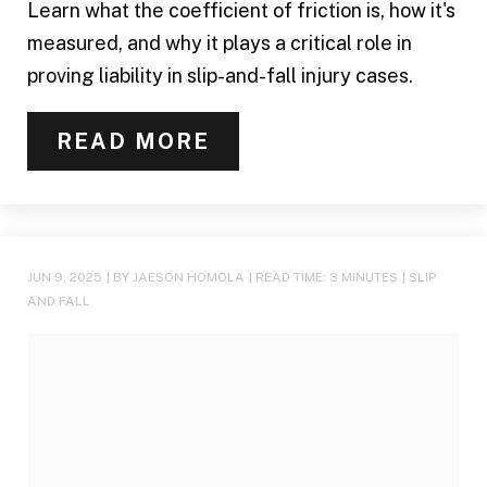
Learn what the coefficient of friction is, how it's
measured, and why it plays a critical role in
proving liability in slip-and-fall injury cases.
READ MORE
JUN 9, 2025
| BY JAESON HOMOLA
|
READ TIME:
3
MINUTES
|
SLIP
AND FALL