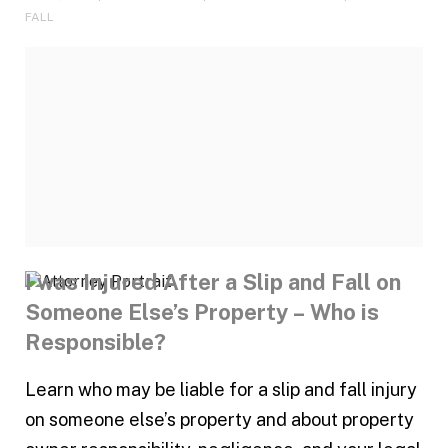
FALL
I was Injured After a Slip and Fall on
Someone Else’s Property – Who is
Responsible?
Learn who may be liable for a slip and fall injury
on someone else’s property and about property