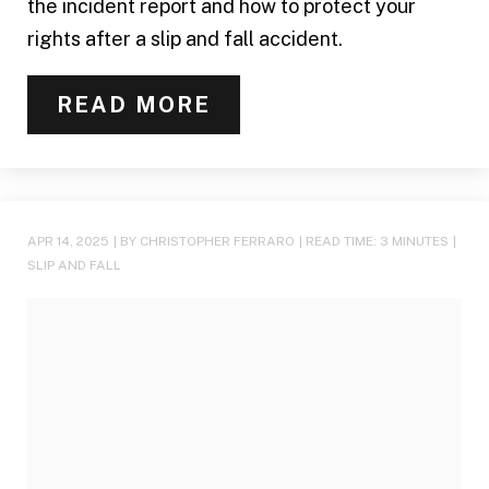
the incident report and how to protect your
rights after a slip and fall accident.
READ MORE
APR 14, 2025
| BY CHRISTOPHER FERRARO
|
READ TIME:
3
MINUTES
|
SLIP AND FALL