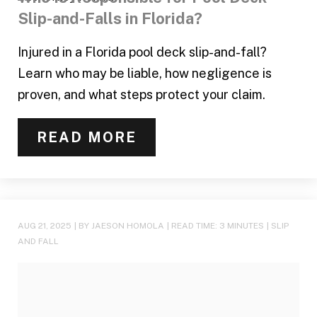
Slip-and-Falls in Florida?
Injured in a Florida pool deck slip-and-fall?
Learn who may be liable, how negligence is
proven, and what steps protect your claim.
READ MORE
AUG 21, 2025
| BY JAESON HOMOLA
|
READ TIME:
3
MINUTES
|
SLIP
AND FALL