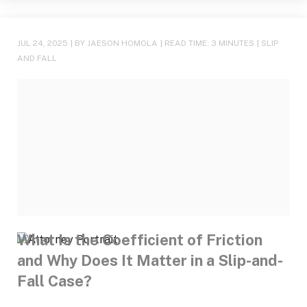
JUL 24, 2025
| BY JAESON HOMOLA
|
READ TIME:
3
MINUTES
|
SLIP
AND FALL
What Is the Coefficient of Friction
and Why Does It Matter in a Slip-and-
Fall Case?