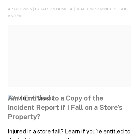
APR 29, 2025
| BY JAESON HOMOLA
|
READ TIME:
3
MINUTES
|
SLIP
AND FALL
Am I Entitled to a Copy of the
Incident Report if I Fall on a Store’s
Property?
Injured in a store fall? Learn if you're entitled to