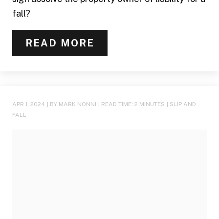
fall?
READ MORE
APR 1, 2024
| BY MARK NONNI
|
READ TIME:
2
MINUTES
|
SLIP AND
FALL