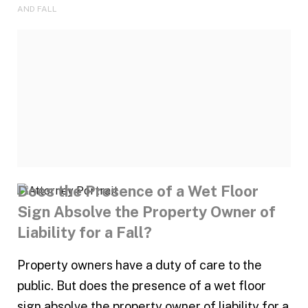
AND FALL
Does the Presence of a Wet Floor
Sign Absolve the Property Owner of
Liability for a Fall?
Property owners have a duty of care to the
public. But does the presence of a wet floor
sign absolve the property owner of liability for a