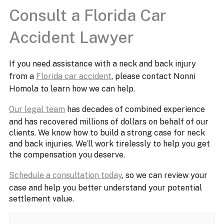
Consult a Florida Car
Accident Lawyer
If you need assistance with a neck and back injury
from a
Florida car accident
, please contact Nonni
Homola to learn how we can help.
Our legal team
has decades of combined experience
and has recovered millions of dollars on behalf of our
clients. We know how to build a strong case for neck
and back injuries. We’ll work tirelessly to help you get
the compensation you deserve.
Schedule a consultation today
, so we can review your
case and help you better understand your potential
settlement value.