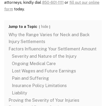
attorneys, kindly dial
850-601-1111
or
fill out our online
form
today.
Jump to a Topic
hide
Why the Range Varies for Neck and Back
Injury Settlements
Factors Influencing Your Settlement Amount
Severity and Nature of the Injury
Ongoing Medical Care
Lost Wages and Future Earnings
Pain and Suffering
Insurance Policy Limitations
Liability
Proving the Severity of Your Injuries