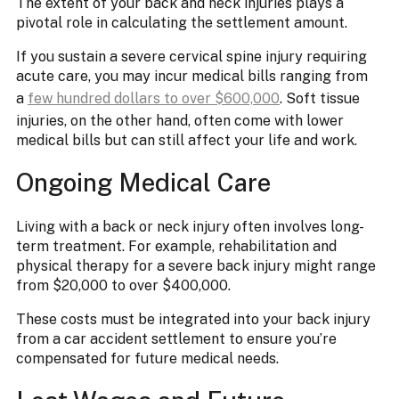
The extent of your back and neck injuries plays a
pivotal role in calculating the settlement amount.
If you sustain a severe cervical spine injury requiring
acute care, you may incur medical bills ranging from
a
few hundred dollars to over $600,000
. Soft tissue
injuries, on the other hand, often come with lower
medical bills but can still affect your life and work.
Ongoing Medical Care
Living with a back or neck injury often involves long-
term treatment. For example, rehabilitation and
physical therapy for a severe back injury might range
from $20,000 to over $400,000.
These costs must be integrated into your back injury
from a car accident settlement to ensure you’re
compensated for future medical needs.