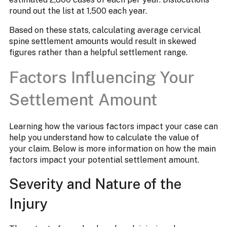
round out the list at 1,500 each year.
Based on these stats, calculating average cervical
spine settlement amounts would result in skewed
figures rather than a helpful settlement range.
Factors Influencing Your
Settlement Amount
Learning how the various factors impact your case can
help you understand how to calculate the value of
your claim. Below is more information on how the main
factors impact your potential settlement amount.
Severity and Nature of the
Injury