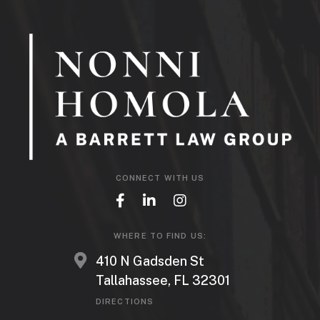
CONNECT WITH US
WHERE TO FIND US:
410 N Gadsden St
Tallahassee, FL 32301
DIRECTIONS