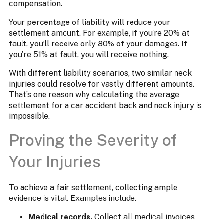
compensation.
Your percentage of liability will reduce your
settlement amount. For example, if you’re 20% at
fault, you’ll receive only 80% of your damages. If
you’re 51% at fault, you will receive nothing.
With different liability scenarios, two similar neck
injuries could resolve for vastly different amounts.
That’s one reason why calculating the average
settlement for a car accident back and neck injury is
impossible.
Proving the Severity of
Your Injuries
To achieve a fair settlement, collecting ample
evidence is vital. Examples include:
Medical records.
Collect all medical invoices,