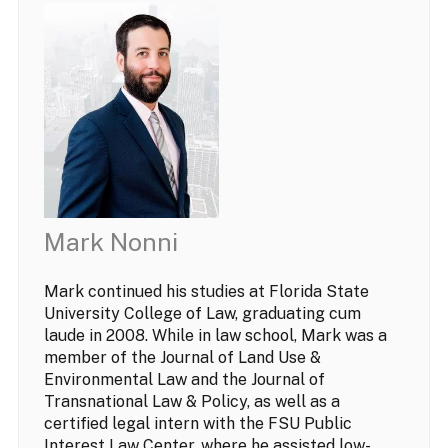
Mark Nonni
Mark continued his studies at Florida State
University College of Law, graduating cum
laude in 2008. While in law school, Mark was a
member of the Journal of Land Use &
Environmental Law and the Journal of
Transnational Law & Policy, as well as a
certified legal intern with the FSU Public
Interest Law Center, where he assisted low-