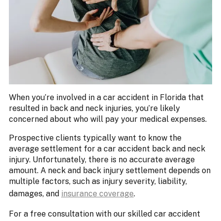
When you’re involved in a car accident in Florida that
resulted in back and neck injuries, you’re likely
concerned about who will pay your medical expenses.
Prospective clients typically want to know the
average settlement for a car accident back and neck
injury. Unfortunately, there is no accurate average
amount. A neck and back injury settlement depends on
multiple factors, such as injury severity, liability,
damages, and
insurance coverage
.
For a free consultation with our skilled car accident