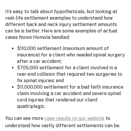
It’s easy to talk about hypotheticals, but looking at
real-life settlement examples to understand how
different back and neck injury settlement amounts
can be is better. Here are some examples of actual
cases Nonni Homola handled:
$110,000 settlement (maximum amount of
insurance) for a client who needed spinal surgery
after a car accident;
$705,000 settlement for a client involved in a
rear-end collision that required two surgeries to
fix spinal injuries; and
$11,000,000 settlement for a bad faith insurance
claim involving a car accident and severe spinal
cord injuries that rendered our client
quadriplegic.
You can see more
case results on our website
to
understand how vastly different settlements can be.