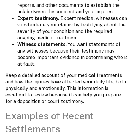
reports, and other documents to establish the
link between the accident and your injuries.
Expert testimony.
Expert medical witnesses can
substantiate your claims by testifying about the
severity of your condition and the required
ongoing medical treatment.
Witness statements
. You want statements of
any witnesses because their testimony may
become important evidence in determining who is
at fault.
Keep a detailed account of your medical treatments
and how the injuries have affected your daily life, both
physically and emotionally. This information is
excellent to review because it can help you prepare
for a deposition or court testimony.
Examples of Recent
Settlements