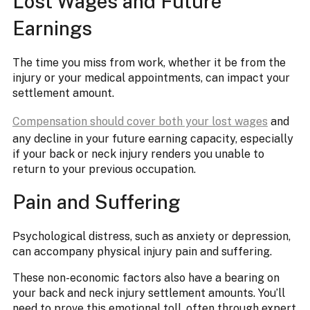
Lost Wages and Future
Earnings
The time you miss from work, whether it be from the
injury or your medical appointments, can impact your
settlement amount.
Compensation should cover both your lost wages
and
any decline in your future earning capacity, especially
if your back or neck injury renders you unable to
return to your previous occupation.
Pain and Suffering
Psychological distress, such as anxiety or depression,
can accompany physical injury pain and suffering.
These non-economic factors also have a bearing on
your back and neck injury settlement amounts. You’ll
need to prove this emotional toll, often through expert