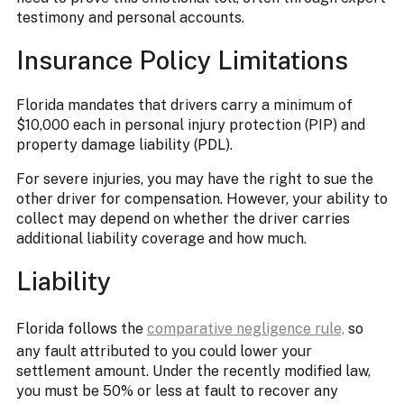
testimony and personal accounts.
Insurance Policy Limitations
Florida mandates that drivers carry a minimum of
$10,000 each in personal injury protection (PIP) and
property damage liability (PDL).
For severe injuries, you may have the right to sue the
other driver for compensation. However, your ability to
collect may depend on whether the driver carries
additional liability coverage and how much.
Liability
Florida follows the
comparative negligence rule,
so
any fault attributed to you could lower your
settlement amount. Under the recently modified law,
you must be 50% or less at fault to recover any