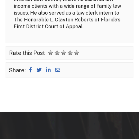
income clients with a wide range of family law
issues. He also served as a law clerk intern to
The Honorable L. Clayton Roberts of Florida’s
First District Court of Appeal.
Rate this Post
Share: