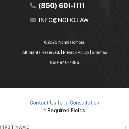
(850) 601-1111
INFO@NOHO.LAW
©2026 Nonni Homola.
All Rights Reserved. |
Privacy Policy
|
Sitemap
850-846-7386
Contact Us for a Consultation
* Required Fields