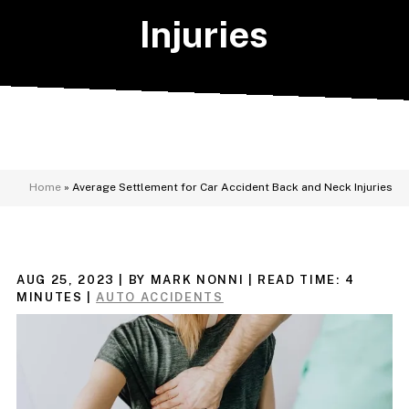
Injuries
Home
»
Average Settlement for Car Accident Back and Neck Injuries
AUG 25, 2023
| BY MARK NONNI
|
READ TIME:
4
MINUTES
|
AUTO ACCIDENTS