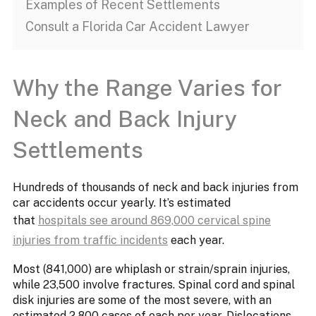
Examples of Recent Settlements
Consult a Florida Car Accident Lawyer
Why the Range Varies for
Neck and Back Injury
Settlements
Hundreds of thousands of neck and back injuries from
car accidents occur yearly. It’s estimated
that
hospitals see around 869,000 cervical spine
injuries from traffic incidents
each year.
Most (841,000) are whiplash or strain/sprain injuries,
while 23,500 involve fractures. Spinal cord and spinal
disk injuries are some of the most severe, with an
estimated 2,800 cases of each per year. Dislocations