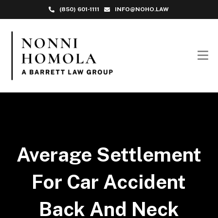
(850) 601-1111
INFO@NOHO.LAW
Average Settlement
For Car Accident
Back And Neck