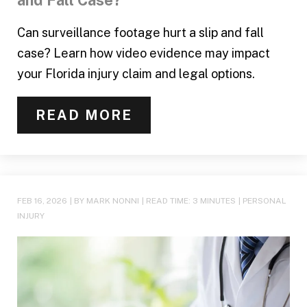
and Fall Case?
Can surveillance footage hurt a slip and fall
case? Learn how video evidence may impact
your Florida injury claim and legal options.
READ MORE
FEB 16, 2026
| BY MARK NONNI
|
READ TIME:
3
MINUTES
|
PERSONAL
INJURY