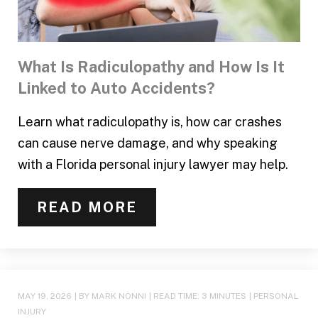
What Is Radiculopathy and How Is It
Linked to Auto Accidents?
Learn what radiculopathy is, how car crashes
can cause nerve damage, and why speaking
with a Florida personal injury lawyer may help.
READ MORE
MAY 19, 2026
| BY MARK NONNI
|
READ TIME:
3
MINUTES
|
PERSONAL
INJURY