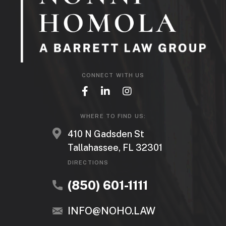
CONNECT WITH US
WHERE TO FIND US:
410 N Gadsden St
Tallahassee, FL 32301
DIRECTIONS
(850) 601-1111
INFO@NOHO.LAW