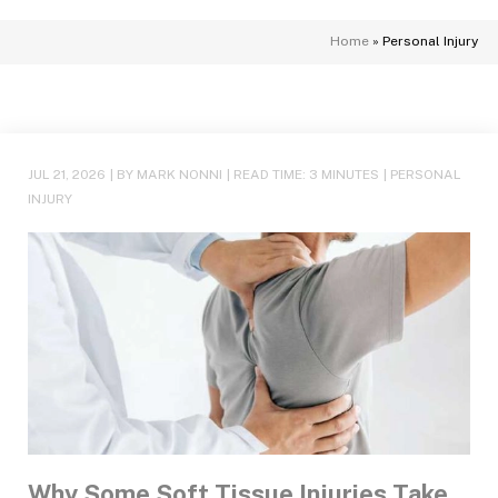
Home
»
Personal Injury
JUL 21, 2026
| BY MARK NONNI
|
READ TIME:
3
MINUTES
|
PERSONAL
INJURY
Why Some Soft Tissue Injuries Take