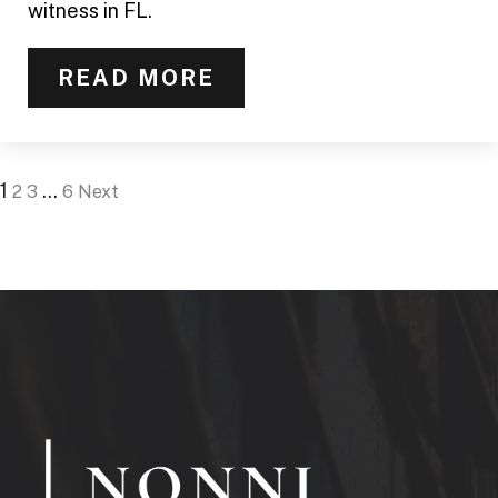
witness in FL.
READ MORE
1
…
2
3
6
Next