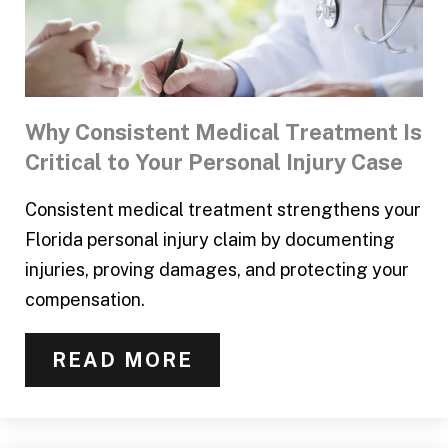
Why Consistent Medical Treatment Is
Critical to Your Personal Injury Case
Consistent medical treatment strengthens your
Florida personal injury claim by documenting
injuries, proving damages, and protecting your
compensation.
READ MORE