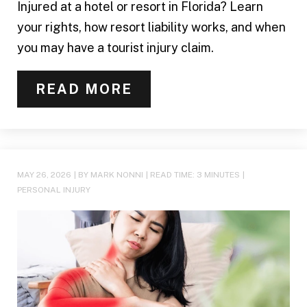
Injured at a hotel or resort in Florida? Learn
your rights, how resort liability works, and when
you may have a tourist injury claim.
READ MORE
MAY 26, 2026
| BY MARK NONNI
|
READ TIME:
3
MINUTES
|
PERSONAL INJURY