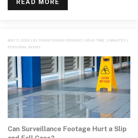
READ MORE
MAY 11, 2026
| BY CHRISTOPHER FERRARO
|
READ TIME:
3
MINUTES
|
PERSONAL INJURY
Can Surveillance Footage Hurt a Slip