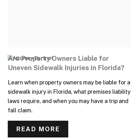
Are Property Owners Liable for
Uneven Sidewalk Injuries in Florida?
Learn when property owners may be liable for a
sidewalk injury in Florida, what premises liability
laws require, and when you may have a trip and
fall claim.
READ MORE