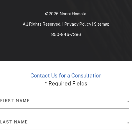
©2026 Nonni Homola.
All Rights Reserved. |
Privacy Policy
|
Sitemap
850-846-7386
Contact Us for a Consultation
* Required Fields