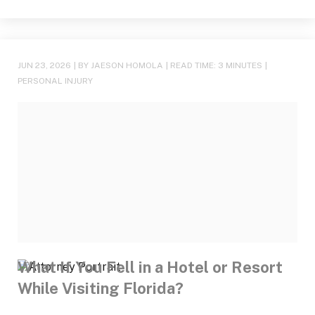
JUN 23, 2026
| BY JAESON HOMOLA
|
READ TIME:
3
MINUTES
|
PERSONAL INJURY
What If You Fell in a Hotel or Resort
While Visiting Florida?