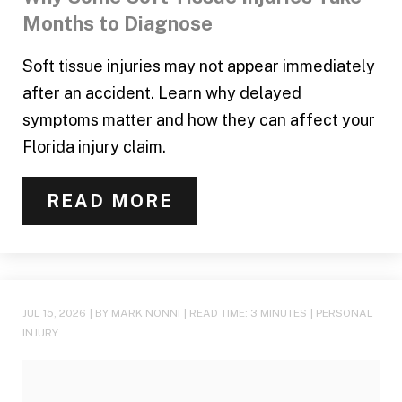
Months to Diagnose
Soft tissue injuries may not appear immediately
after an accident. Learn why delayed
symptoms matter and how they can affect your
Florida injury claim.
READ MORE
JUL 15, 2026
| BY MARK NONNI
|
READ TIME:
3
MINUTES
|
PERSONAL
INJURY