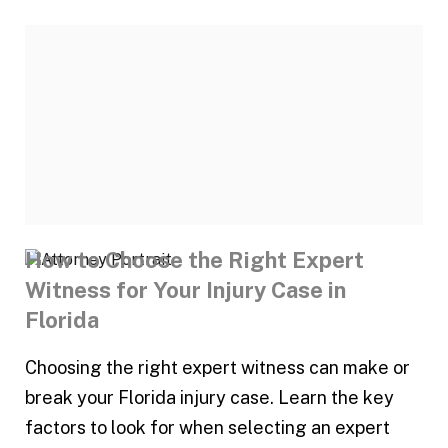
How to Choose the Right Expert
Witness for Your Injury Case in
Florida
Choosing the right expert witness can make or
break your Florida injury case. Learn the key
factors to look for when selecting an expert