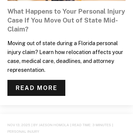
What Happens to Your Personal Injury
Case If You Move Out of State Mid-
Claim?
Moving out of state during a Florida personal
injury claim? Learn how relocation affects your
case, medical care, deadlines, and attorney
representation.
READ MORE
NOV 13, 2025
| BY JAESON HOMOLA
|
READ TIME:
3
MINUTES
|
PERSONAL INJURY