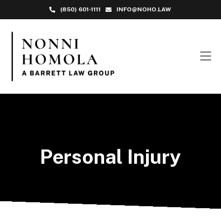
(850) 601-1111
INFO@NOHO.LAW
Personal Injury