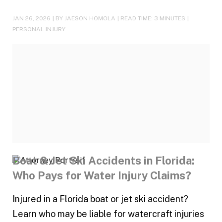
JAN 26, 2026
| BY JAESON HOMOLA
|
READ TIME:
3
MINUTES
|
PERSONAL INJURY
Boat & Jet Ski Accidents in Florida:
Who Pays for Water Injury Claims?
Injured in a Florida boat or jet ski accident?
Learn who may be liable for watercraft injuries