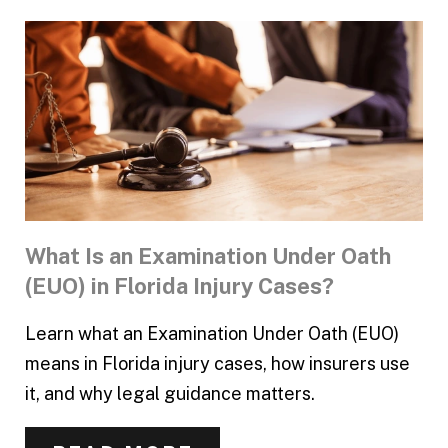
What Is an Examination Under Oath
(EUO) in Florida Injury Cases?
Learn what an Examination Under Oath (EUO)
means in Florida injury cases, how insurers use
it, and why legal guidance matters.