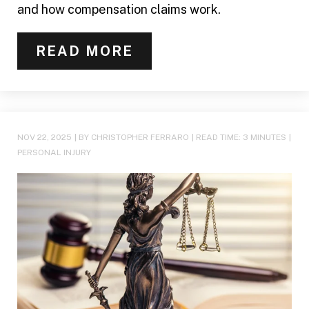
and how compensation claims work.
READ MORE
NOV 22, 2025
| BY CHRISTOPHER FERRARO
|
READ TIME:
3
MINUTES
|
PERSONAL INJURY