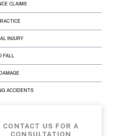
NCE CLAIMS
PRACTICE
AL INJURY
D FALL
DAMAGE
NG ACCIDENTS
CONTACT US FOR A
CONSULTATION