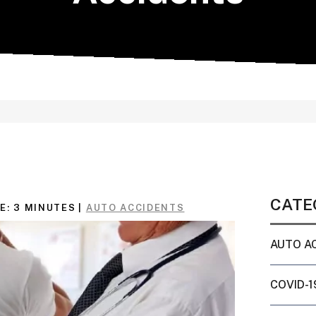
CATE
E:
3
MINUTES
|
AUTO ACCIDENTS
AUTO A
COVID-1