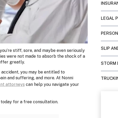
INSURA
LEGAL 
PERSON
SLIP AN
 you’re stiff, sore, and maybe even seriously
odies were not made to absorb the shock of a
ffer greatly.
STORM 
r accident, you may be entitled to
pain and suffering, and more. At Nonni
TRUCKI
ent attorneys
can help you navigate your
today for a free consultation.