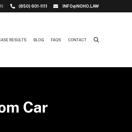
ON
(850) 601-1111
INFO@NOHO.LAW
CASE RESULTS
BLOG
FAQS
CONTACT
rom Car