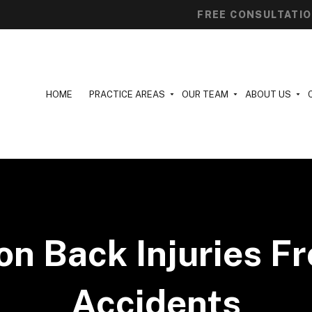
FREE CONSULTATI
HOME
PRACTICE AREAS
OUR TEAM
ABOUT US
 Back Injuries F
Accidents