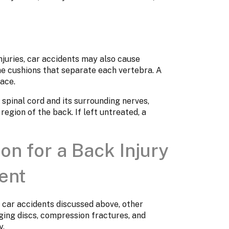
injuries, car accidents may also cause
he cushions that separate each vertebra. A
lace.
 spinal cord and its surrounding nerves,
region of the back. If left untreated, a
n for a Back Injury
ent
 car accidents discussed above, other
lging discs, compression fractures, and
y.