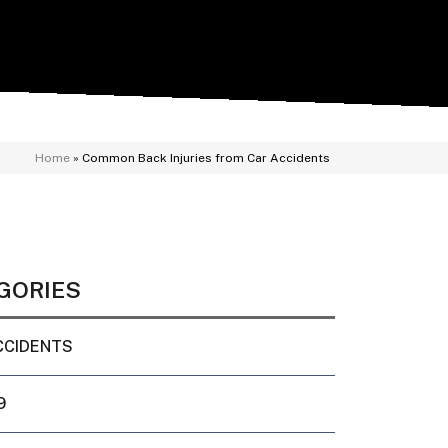
Home
»
Common Back Injuries from Car Accidents
GORIES
CCIDENTS
9