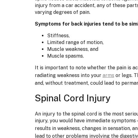
injury from a car accident, any of these pa
varying degrees of pain.
Symptoms for back injuries tend to be simi
Stiffness,
Limited range of motion,
Muscle weakness, and
Muscle spasms.
It is important to note whether the pain is 
radiating weakness into your
arms
or legs. 
and, without treatment, could lead to perma
Spinal Cord Injury
An injury to the spinal cord is the most serio
injury, you would have immediate symptoms—
results in weakness, changes in sensation, a
lead to other problems involving the digesti