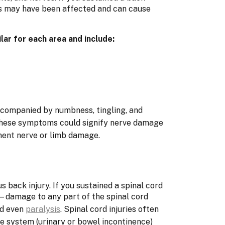
rts may have been affected and can cause
lar for each area and include:
accompanied by numbness, tingling, and
These symptoms could signify nerve damage
nent nerve or limb damage.
us back injury. If you sustained a spinal cord
damage to any part of the spinal cord
nd even
paralysis
. Spinal cord injuries often
ve system (urinary or bowel incontinence)