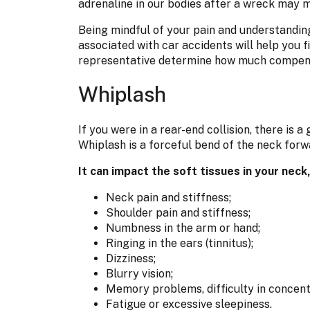
adrenaline in our bodies after a wreck may m
Being mindful of your pain and understanding
associated with car accidents will help you 
representative determine how much compensa
Whiplash
If you were in a rear-end collision, there is 
Whiplash is a forceful bend of the neck forw
It can impact the soft tissues in your nec
Neck pain and stiffness;
Shoulder pain and stiffness;
Numbness in the arm or hand;
Ringing in the ears (tinnitus);
Dizziness;
Blurry vision;
Memory problems, difficulty in concentra
Fatigue or excessive sleepiness.