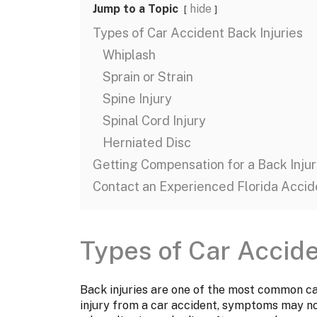
Jump to a Topic
hide
Types of Car Accident Back Injuries
Whiplash
Sprain or Strain
Spine Injury
Spinal Cord Injury
Herniated Disc
Getting Compensation for a Back Injur
Contact an Experienced Florida Accid
Types of Car Accide
Back injuries are one of the most common car
injury from a car accident, symptoms may n