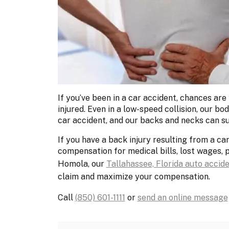
If you’ve been in a car accident, chances are
injured. Even in a low-speed collision, our b
car accident, and our backs and necks can su
If you have a back injury resulting from a ca
compensation for medical bills, lost wages, 
Homola, our
Tallahassee, Florida auto accid
claim and maximize your compensation.
Call
(850) 601-1111
or
send an online message