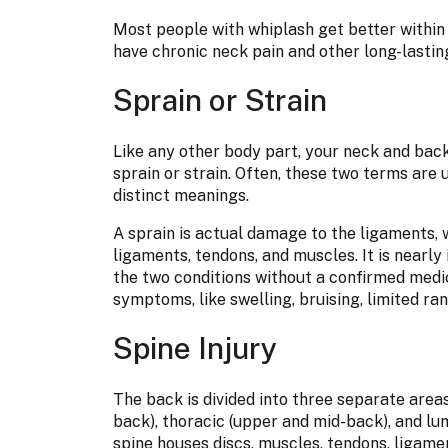
Most people with whiplash get better withi
have chronic neck pain and other long-lastin
Sprain or Strain
Like any other body part, your neck and back 
sprain or strain. Often, these two terms are 
distinct meanings.
A sprain is actual damage to the ligaments, wh
ligaments, tendons, and muscles. It is nearly
the two conditions without a confirmed medi
symptoms, like swelling, bruising, limited ra
Spine Injury
The back is divided into three separate areas
back), thoracic (upper and mid-back), and lu
spine houses discs, muscles, tendons, ligamen