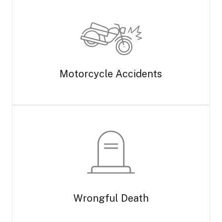
Motorcycle Accidents
Wrongful Death