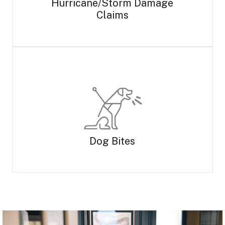
Hurricane/Storm Damage
Claims
Dog Bites