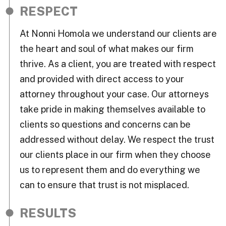
RESPECT
At Nonni Homola we understand our clients are
the heart and soul of what makes our firm
thrive. As a client, you are treated with respect
and provided with direct access to your
attorney throughout your case. Our attorneys
take pride in making themselves available to
clients so questions and concerns can be
addressed without delay. We respect the trust
our clients place in our firm when they choose
us to represent them and do everything we
can to ensure that trust is not misplaced.
RESULTS