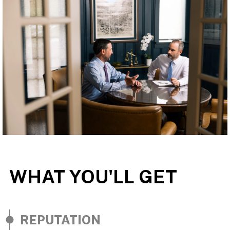
WHAT YOU'LL GET
REPUTATION