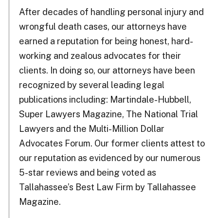
After decades of handling personal injury and
wrongful death cases, our attorneys have
earned a reputation for being honest, hard-
working and zealous advocates for their
clients. In doing so, our attorneys have been
recognized by several leading legal
publications including: Martindale-Hubbell,
Super Lawyers Magazine, The National Trial
Lawyers and the Multi-Million Dollar
Advocates Forum. Our former clients attest to
our reputation as evidenced by our numerous
5-star reviews and being voted as
Tallahassee’s Best Law Firm by Tallahassee
Magazine.