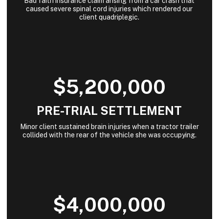
Bad faith insurance claim arising from a car crash that
caused severe spinal cord injuries which rendered our
client quadriplegic.
$5,200,000
PRE-TRIAL SETTLEMENT
Minor client sustained brain injuries when a tractor trailer
collided with the rear of the vehicle she was occupying.
$4,000,000