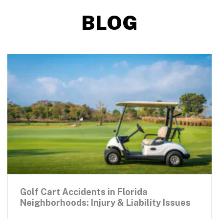
BLOG
Golf Cart Accidents in Florida
Neighborhoods: Injury & Liability Issues