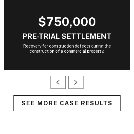
$750,000
PRE-TRIAL SETTLEMENT
Recovery for construction defects during the
construction of a commercial property.
SEE MORE CASE RESULTS