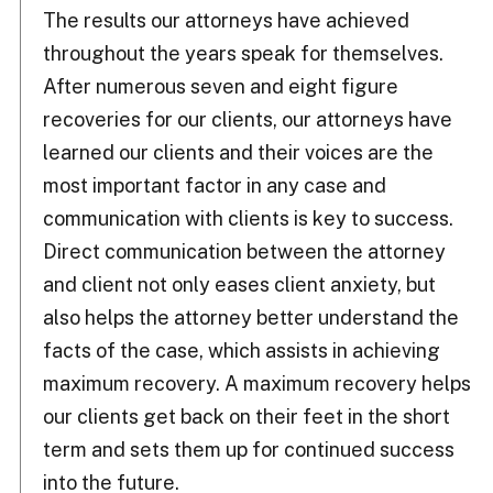
The results our attorneys have achieved
throughout the years speak for themselves.
After numerous seven and eight figure
recoveries for our clients, our attorneys have
learned our clients and their voices are the
most important factor in any case and
communication with clients is key to success.
Direct communication between the attorney
and client not only eases client anxiety, but
also helps the attorney better understand the
facts of the case, which assists in achieving
maximum recovery. A maximum recovery helps
our clients get back on their feet in the short
term and sets them up for continued success
into the future.