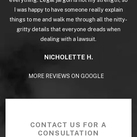
I was happy to have someone really explain
things to me and walk me through all the nitty-
gritty details that everyone dreads when
dealing with a lawsuit.
NICHOLETTE H.
MORE REVIEWS ON GOOGLE
CONTACT US FOR A
CONSULTATION