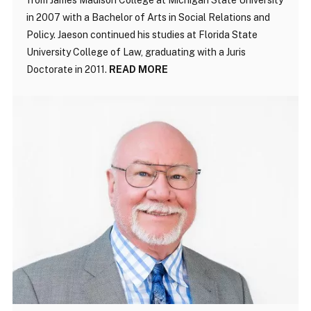
in 2007 with a Bachelor of Arts in Social Relations and
Policy. Jaeson continued his studies at Florida State
University College of Law, graduating with a Juris
Doctorate in 2011.
READ MORE