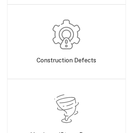
Construction Defects