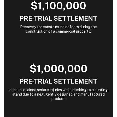
$1,100,000
PRE-TRIAL SETTLEMENT
Recovery for construction defects during the
construction of a commercial property.
$1,000,000
PRE-TRIAL SETTLEMENT
client sustained serious injuries while climbing to a hunting
stand due to a negligently designed and manufactured
product.