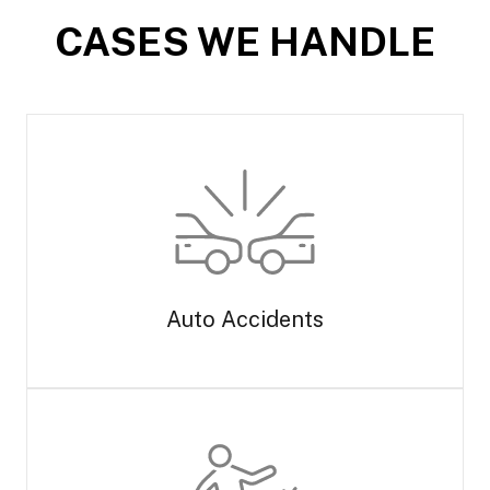
CASES WE HANDLE
Auto Accidents