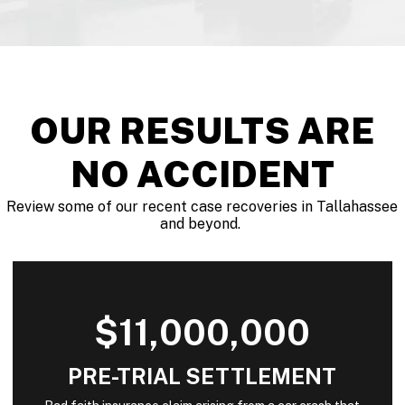
OUR RESULTS ARE
NO ACCIDENT
Review some of our recent case recoveries in Tallahassee
and beyond.
$11,000,000
PRE-TRIAL SETTLEMENT