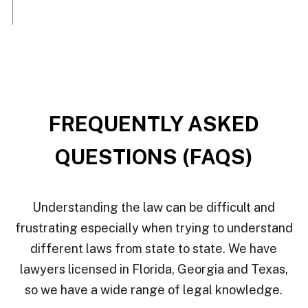
FREQUENTLY ASKED
QUESTIONS (FAQS)
Understanding the law can be difficult and
frustrating especially when trying to understand
different laws from state to state. We have
lawyers licensed in Florida, Georgia and Texas,
so we have a wide range of legal knowledge.