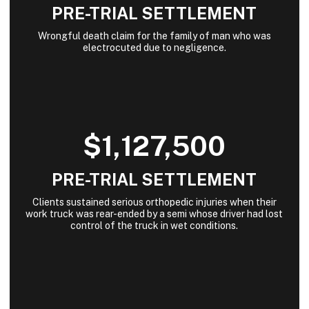
PRE-TRIAL SETTLEMENT
Wrongful death claim for the family of man who was
electrocuted due to negligence.
$1,127,500
PRE-TRIAL SETTLEMENT
Clients sustained serious orthopedic injuries when their
work truck was rear-ended by a semi whose driver had lost
control of the truck in wet conditions.