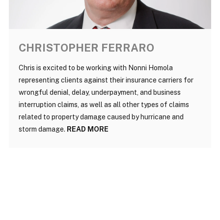
CHRISTOPHER FERRARO
Chris is excited to be working with Nonni Homola
representing clients against their insurance carriers for
wrongful denial, delay, underpayment, and business
interruption claims, as well as all other types of claims
related to property damage caused by hurricane and
storm damage.
READ MORE