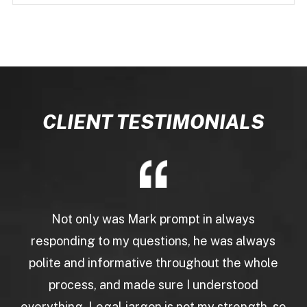
CLIENT TESTIMONIALS
Not only was Mark prompt in always
responding to my questions, he was always
polite and informative throughout the whole
process, and made sure I understood
everything. Legal jargon is not my strength, so