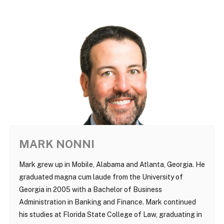
MARK NONNI
Mark grew up in Mobile, Alabama and Atlanta, Georgia. He
graduated magna cum laude from the University of
Georgia in 2005 with a Bachelor of Business
Administration in Banking and Finance. Mark continued
his studies at Florida State College of Law, graduating in