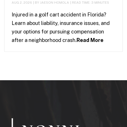
AUG 2, 2026
| BY JAESON HOMOLA
|
READ TIME:
3
MINUTES
Injured in a golf cart accident in Florida?
Learn about liability, insurance issues, and
your options for pursuing compensation
after a neighborhood crash.
Read More