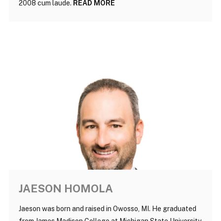
2008 cum laude.
READ MORE
JAESON HOMOLA
Jaeson was born and raised in Owosso, MI. He graduated
from James Madison College at Michigan State University