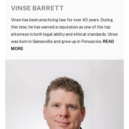
VINSE BARRETT
Vinse has been practicing law for over 40 years. During
this time, he has earned a reputation as one of the top
attorneys in both legal ability and ethical standards. Vinse
was born in Gainesville and grew up in Pensacola.
READ
MORE