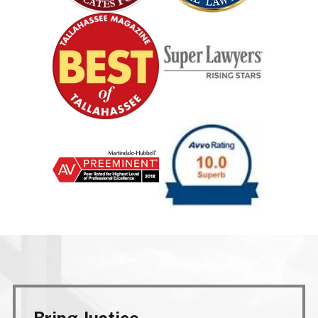
Bring Justice