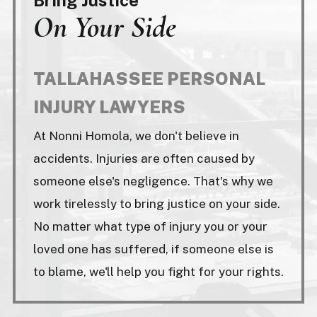
On Your Side
TALLAHASSEE PERSONAL
INJURY LAWYERS
At Nonni Homola, we don't believe in
accidents. Injuries are often caused by
someone else's negligence. That's why we
work tirelessly to bring justice on your side.
No matter what type of injury you or your
loved one has suffered, if someone else is
to blame, we'll help you fight for your rights.