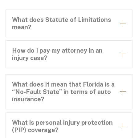
What does Statute of Limitations
mean?
How do I pay my attorney in an
injury case?
What does it mean that Florida is a
“No-Fault State” in terms of auto
insurance?
What is personal injury protection
(PIP) coverage?