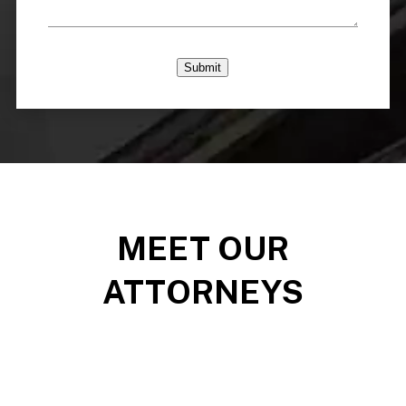
Submit
MEET OUR
ATTORNEYS