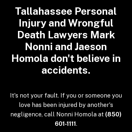
Tallahassee Personal
Injury and Wrongful
Death Lawyers Mark
Nonni and Jaeson
Homola don't believe in
accidents.
It's not your fault. If you or someone you
love has been injured by another's
negligence, call Nonni Homola at
(850)
601-1111
.