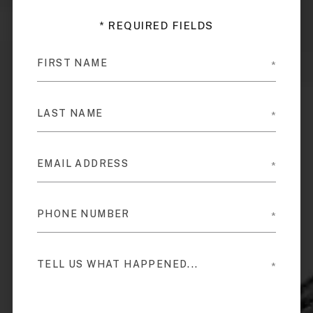
* REQUIRED FIELDS