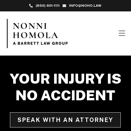
(850) 601-1111
INFO@NOHO.LAW
YOUR INJURY IS
NO ACCIDENT
SPEAK WITH AN ATTORNEY