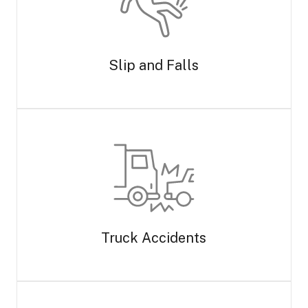
Slip and Falls
Truck Accidents