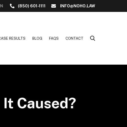
ON
(850) 601-1111
INFO@NOHO.LAW
CASE RESULTS
BLOG
FAQS
CONTACT
 It Caused?