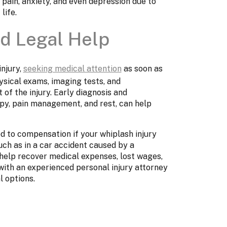
 pain, anxiety, and even depression due to
life.
d Legal Help
injury,
seeking medical attention
as soon as
ysical exams, imaging tests, and
 of the injury. Early diagnosis and
py, pain management, and rest, can help
d to compensation if your whiplash injury
h as in a car accident caused by a
n help recover medical expenses, lost wages,
with an experienced personal injury attorney
l options.