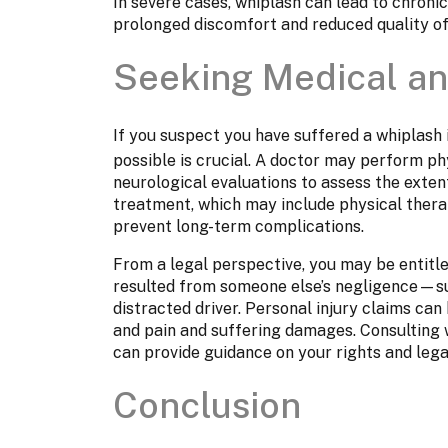
In severe cases, whiplash can lead to chronic
prolonged discomfort and reduced quality of 
Seeking Medical an
If you suspect you have suffered a whiplash 
possible is crucial. A doctor may perform ph
neurological evaluations to assess the extent
treatment, which may include physical thera
prevent long-term complications.
From a legal perspective, you may be entitle
resulted from someone else’s negligence—suc
distracted driver. Personal injury claims ca
and pain and suffering damages. Consulting 
can provide guidance on your rights and lega
Conclusion