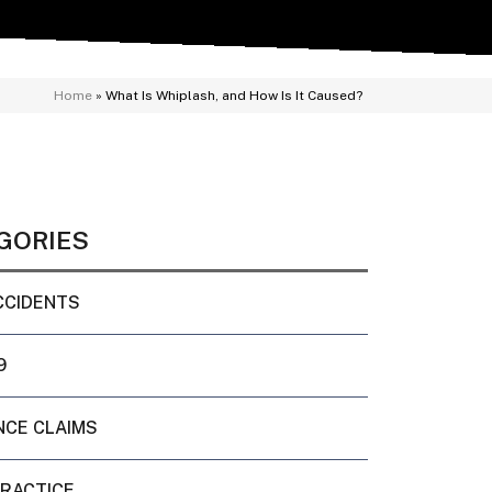
Home
»
What Is Whiplash, and How Is It Caused?
GORIES
CCIDENTS
9
NCE CLAIMS
PRACTICE