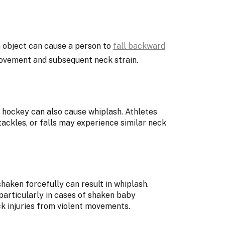
n object can cause a person to
fall backward
movement and subsequent neck strain.
d hockey can also cause whiplash. Athletes
tackles, or falls may experience similar neck
haken forcefully can result in whiplash.
 particularly in cases of shaken baby
ck injuries from violent movements.