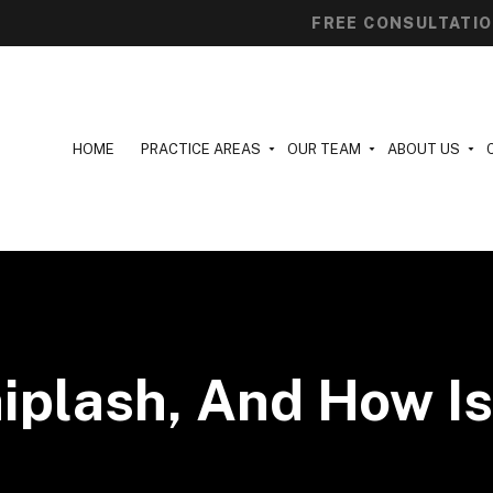
FREE CONSULTATI
HOME
PRACTICE AREAS
OUR TEAM
ABOUT US
iplash, And How Is