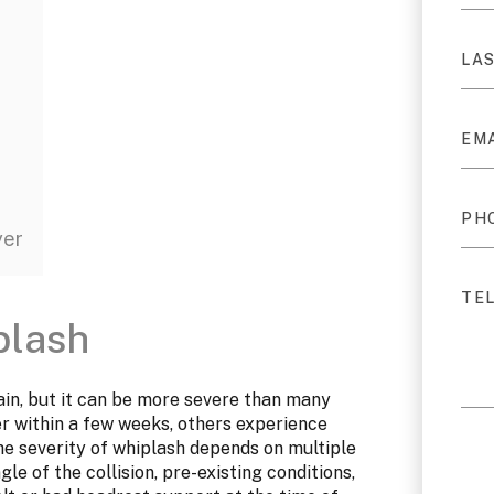
yer
plash
rain, but it can be more severe than many
er within a few weeks, others experience
he severity of whiplash depends on multiple
gle of the collision, pre-existing conditions,