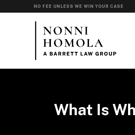
NO FEE UNLESS WE WIN YOUR CASE
What Is Wh