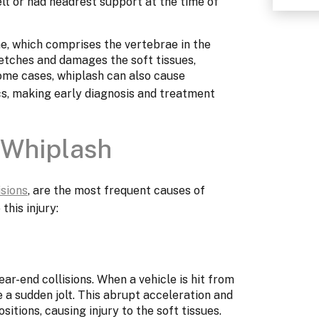
lt or had headrest support at the time of
ne, which comprises the vertebrae in the
retches and damages the soft tissues,
some cases, whiplash can also cause
cs, making early diagnosis and treatment
Whiplash
isions
, are the most frequent causes of
this injury:
ar-end collisions. When a vehicle is hit from
 a sudden jolt. This abrupt acceleration and
itions, causing injury to the soft tissues.