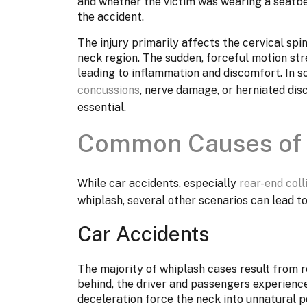
and whether the victim was wearing a seatbe
the accident.
The injury primarily affects the cervical spi
neck region. The sudden, forceful motion st
leading to inflammation and discomfort. In 
concussions
, nerve damage, or herniated dis
essential.
Common Causes of 
While car accidents, especially
rear-end coll
whiplash, several other scenarios can lead to 
Car Accidents
The majority of whiplash cases result from re
behind, the driver and passengers experience
deceleration force the neck into unnatural pos