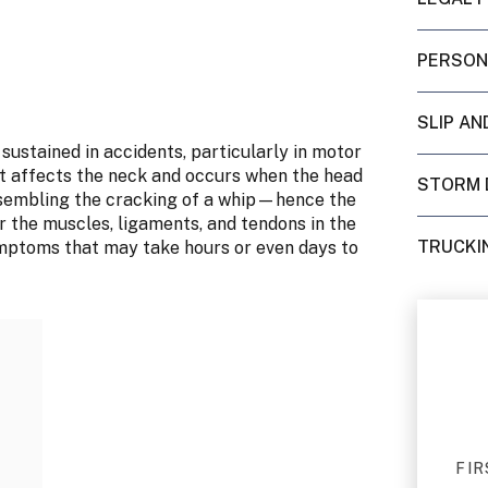
PERSON
SLIP AN
sustained in accidents, particularly in motor
 that affects the neck and occurs when the head
STORM 
esembling the cracking of a whip—hence the
 the muscles, ligaments, and tendons in the
TRUCKI
symptoms that may take hours or even days to