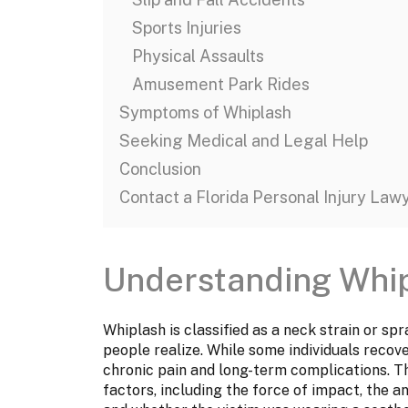
Sports Injuries
Physical Assaults
Amusement Park Rides
Symptoms of Whiplash
Seeking Medical and Legal Help
Conclusion
Contact a Florida Personal Injury Law
Understanding Whi
Whiplash is classified as a neck strain or sp
people realize. While some individuals recov
chronic pain and long-term complications. T
factors, including the force of impact, the an