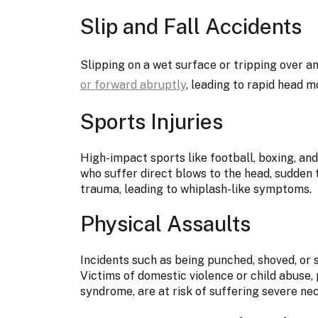
Slip and Fall Accidents
Slipping on a wet surface or tripping over a
or forward abruptly
, leading to rapid head 
Sports Injuries
High-impact sports like football, boxing, an
who suffer direct blows to the head, sudden 
trauma, leading to whiplash-like symptoms.
Physical Assaults
Incidents such as being punched, shoved, or s
Victims of domestic violence or child abuse,
syndrome, are at risk of suffering severe ne