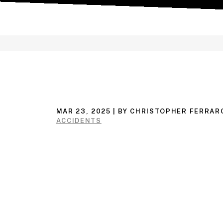
MAR 23, 2025
| BY CHRISTOPHER FERRAR
ACCIDENTS