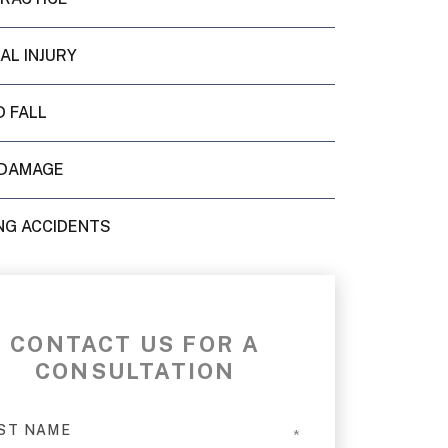
AL INJURY
D FALL
DAMAGE
NG ACCIDENTS
CONTACT US FOR A
CONSULTATION