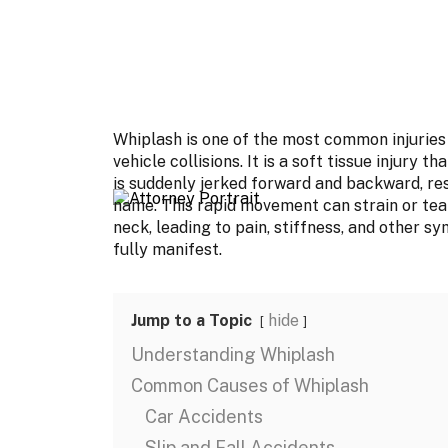
Whiplash is one of the most common injuries 
vehicle collisions. It is a soft tissue injury
is suddenly jerked forward and backward, r
name. This rapid movement can strain or tear
neck, leading to pain, stiffness, and other 
fully manifest.
Jump to a Topic
hide
Understanding Whiplash
Common Causes of Whiplash
Car Accidents
Slip and Fall Accidents