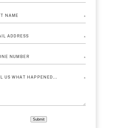
Submit