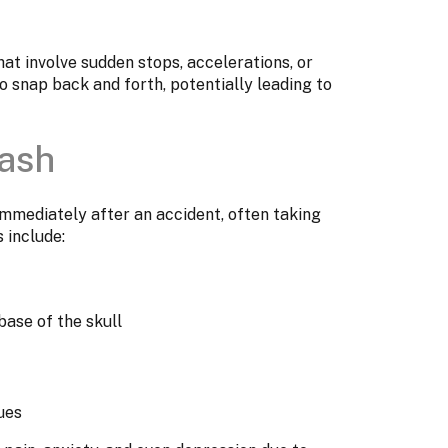
at involve sudden stops, accelerations, or
 snap back and forth, potentially leading to
ash
mediately after an accident, often taking
 include:
base of the skull
ues