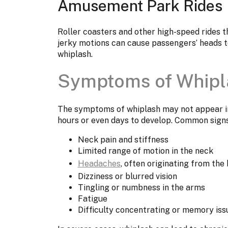
Amusement Park Rides
Roller coasters and other high-speed rides th
jerky motions can cause passengers’ heads to
whiplash.
Symptoms of Whipl
The symptoms of whiplash may not appear im
hours or even days to develop. Common signs
Neck pain and stiffness
Limited range of motion in the neck
Headaches
, often originating from the 
Dizziness or blurred vision
Tingling or numbness in the arms
Fatigue
Difficulty concentrating or memory iss