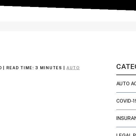
CATE
O
|
READ TIME:
3
MINUTES
|
AUTO
AUTO A
COVID-1
INSURA
LEGAL 