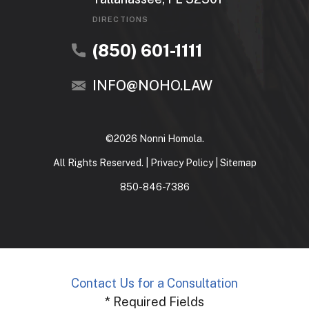
DIRECTIONS
(850) 601-1111
INFO@NOHO.LAW
©2026 Nonni Homola.
All Rights Reserved. |
Privacy Policy
|
Sitemap
850-846-7386
Contact Us for a Consultation
* Required Fields