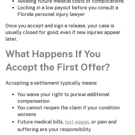
Avoiding future medical costs or complications
Locking in a low payout before you consult a
Florida personal injury lawyer
Once you accept and sign a release, your case is
usually closed for good, even if new injuries appear
later.
What Happens If You
Accept the First Offer?
Accepting a settlement typically means:
You waive your right to pursue additional
compensation
You cannot reopen the claim if your condition
worsens
Future medical bills,
lost wages
, or pain and
suffering are your responsibility