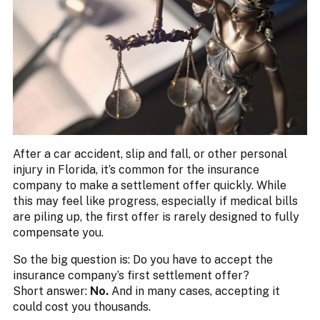
After a car accident, slip and fall, or other personal
injury in Florida, it’s common for the insurance
company to make a settlement offer quickly. While
this may feel like progress, especially if medical bills
are piling up, the first offer is rarely designed to fully
compensate you.
So the big question is: Do you have to accept the
insurance company’s first settlement offer?
Short answer:
No.
And in many cases, accepting it
could cost you thousands.