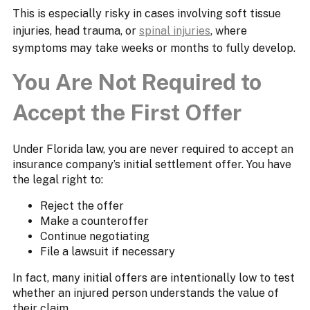
This is especially risky in cases involving soft tissue
injuries, head trauma, or
spinal injuries
, where
symptoms may take weeks or months to fully develop.
You Are Not Required to
Accept the First Offer
Under Florida law, you are never required to accept an
insurance company’s initial settlement offer. You have
the legal right to:
Reject the offer
Make a counteroffer
Continue negotiating
File a lawsuit if necessary
In fact, many initial offers are intentionally low to test
whether an injured person understands the value of
their claim.