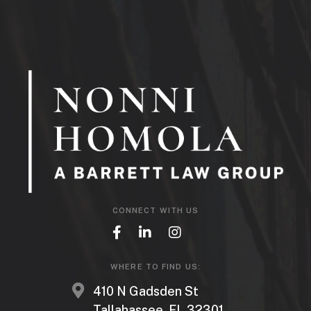
CONNECT WITH US
WHERE TO FIND US:
410 N Gadsden St
Tallahassee, FL 32301