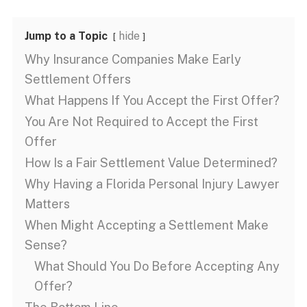
Jump to a Topic
hide
Why Insurance Companies Make Early
Settlement Offers
What Happens If You Accept the First Offer?
You Are Not Required to Accept the First
Offer
How Is a Fair Settlement Value Determined?
Why Having a Florida Personal Injury Lawyer
Matters
When Might Accepting a Settlement Make
Sense?
What Should You Do Before Accepting Any
Offer?