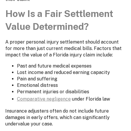
How Is a Fair Settlement
Value Determined?
A proper personal injury settlement should account
for more than just current medical bills. Factors that
impact the value of a Florida injury claim include:
Past and future medical expenses
Lost income and reduced earning capacity
Pain and suffering
Emotional distress
Permanent injuries or disabilities
Comparative negligence
under Florida law
Insurance adjusters often do not include future
damages in early offers, which can significantly
undervalue your case.