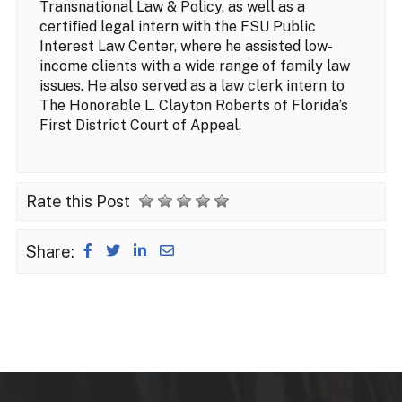
Transnational Law & Policy, as well as a
certified legal intern with the FSU Public
Interest Law Center, where he assisted low-
income clients with a wide range of family law
issues. He also served as a law clerk intern to
The Honorable L. Clayton Roberts of Florida’s
First District Court of Appeal.
Rate this Post
Share: