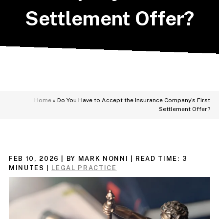
Settlement Offer?
Home
»
Do You Have to Accept the Insurance Company’s First
Settlement Offer?
FEB 10, 2026
| BY MARK NONNI
|
READ TIME:
3
MINUTES
|
LEGAL PRACTICE