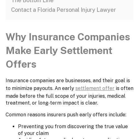
The Bottom Line
Contact a Florida Personal Injury Lawyer
Why Insurance Companies
Make Early Settlement
Offers
Insurance companies are businesses, and their goal is
to minimize payouts. An early
settlement offer
is often
made before the full scope of your injuries, medical
treatment, or long-term impact is clear.
Common reasons insurers push early offers include:
Preventing you from discovering the true value
of your claim