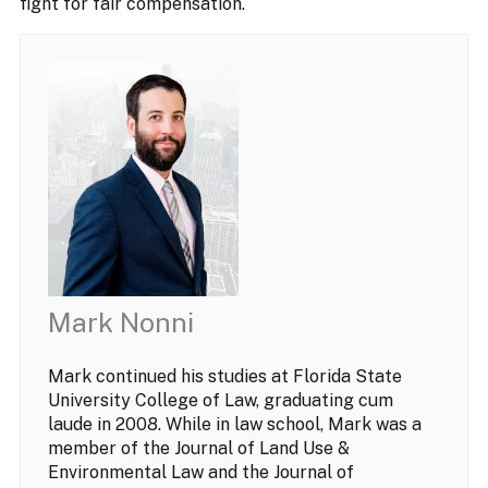
fight for fair compensation.
Mark Nonni
Mark continued his studies at Florida State
University College of Law, graduating cum
laude in 2008. While in law school, Mark was a
member of the Journal of Land Use &
Environmental Law and the Journal of