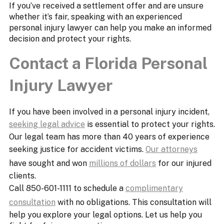
If you’ve received a settlement offer and are unsure
whether it’s fair, speaking with an experienced
personal injury lawyer can help you make an informed
decision and protect your rights.
Contact a Florida Personal
Injury Lawyer
If you have been involved in a personal injury incident,
seeking legal advice
is essential to protect your rights.
Our legal team has more than 40 years of experience
seeking justice for accident victims.
Our attorneys
have sought and won
millions of dollars
for our injured
clients.
Call 850-601-1111 to schedule a
complimentary
consultation
with no obligations. This consultation will
help you explore your legal options. Let us help you