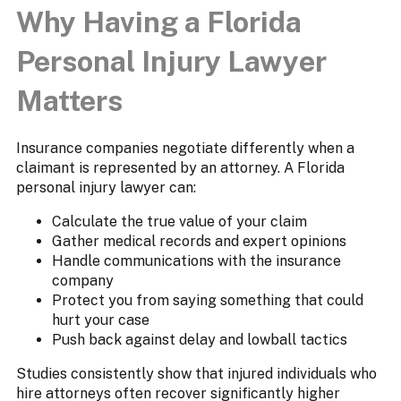
Why Having a Florida
Personal Injury Lawyer
Matters
Insurance companies negotiate differently when a
claimant is represented by an attorney. A Florida
personal injury lawyer can:
Calculate the true value of your claim
Gather medical records and expert opinions
Handle communications with the insurance
company
Protect you from saying something that could
hurt your case
Push back against delay and lowball tactics
Studies consistently show that injured individuals who
hire attorneys often recover significantly higher