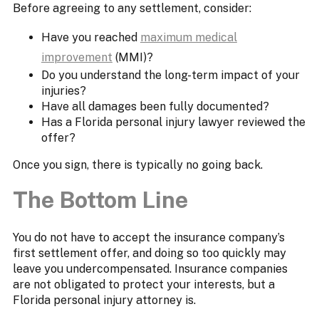
Before agreeing to any settlement, consider:
Have you reached
maximum medical
improvement
(MMI)?
Do you understand the long-term impact of your
injuries?
Have all damages been fully documented?
Has a Florida personal injury lawyer reviewed the
offer?
Once you sign, there is typically no going back.
The Bottom Line
You do not have to accept the insurance company’s
first settlement offer, and doing so too quickly may
leave you undercompensated. Insurance companies
are not obligated to protect your interests, but a
Florida personal injury attorney is.