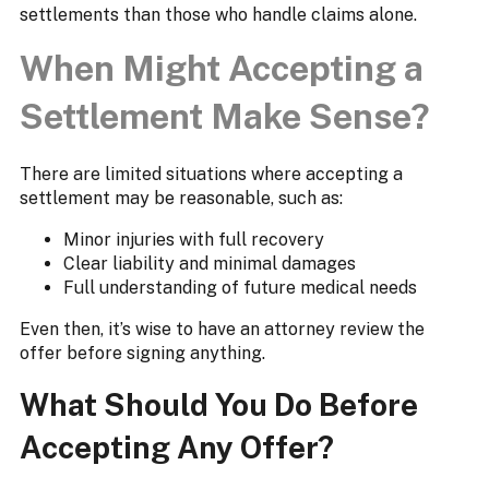
settlements than those who handle claims alone.
When Might Accepting a
Settlement Make Sense?
There are limited situations where accepting a
settlement may be reasonable, such as:
Minor injuries with full recovery
Clear liability and minimal damages
Full understanding of future medical needs
Even then, it’s wise to have an attorney review the
offer before signing anything.
What Should You Do Before
Accepting Any Offer?