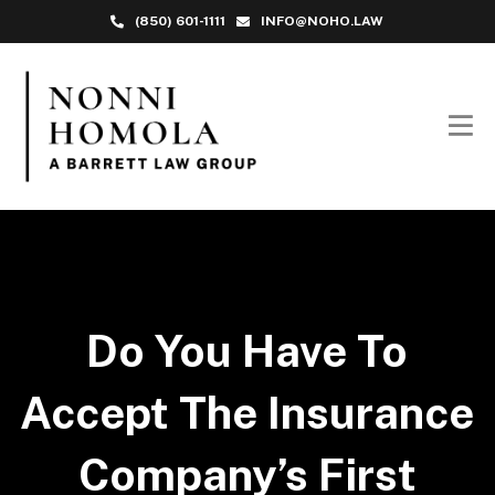
(850) 601-1111
INFO@NOHO.LAW
Do You Have To
Accept The Insurance
Company’s First