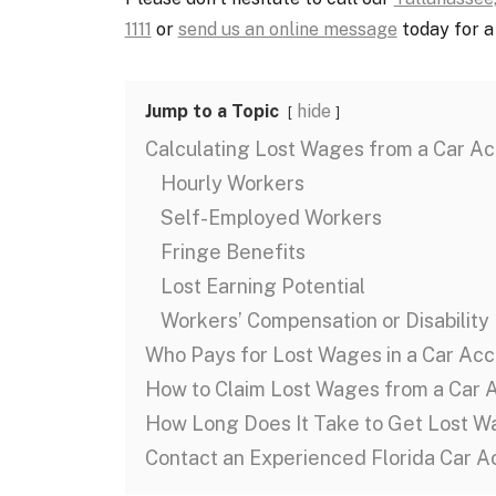
1111
or
send us an online message
today for a 
Jump to a Topic
hide
Calculating Lost Wages from a Car Ac
Hourly Workers
Self-Employed Workers
Fringe Benefits
Lost Earning Potential
Workers’ Compensation or Disability
Who Pays for Lost Wages in a Car Acc
How to Claim Lost Wages from a Car 
How Long Does It Take to Get Lost W
Contact an Experienced Florida Car 