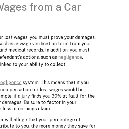
Wages from a Car
ur lost wages, you must prove your damages.
uch as a wage verification form from your
and medical records. In addition, you must
fendant’s actions, such as
negligence
.
linked to your ability to collect
negligence
system. This means that if you
ur compensation for lost wages would be
ple, if a jury finds you 30% at fault for the
 damages. Be sure to factor in your
 loss of earnings claim.
r will allege that your percentage of
attribute to you, the more money they save for