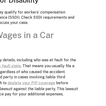
may qualify for workers’ compensation
urance (SSDI). Check SSDI requirements and
iscuss your case.
ages in a Car
details, including who was at fault for the
-fault state
. That means you usually file a
egardless of who caused the accident.
d party in cases involving liable third
gh to
deplete your PIP coverage
before
 lawsuit against the liable party. This lawsuit
ce pay for your additional expenses,