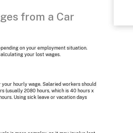
ages from a Car
depending on your employment situation.
calculating your lost wages.
y your hourly wage. Salaried workers should
rs (usually 2080 hours, which is 40 hours x
hours. Using sick leave or vacation days