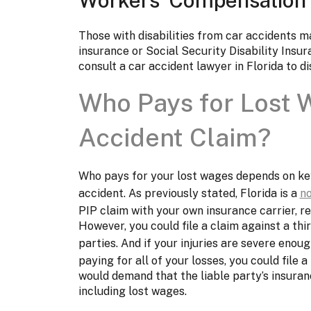
Those with disabilities from car accidents 
insurance or Social Security Disability Ins
consult a car accident lawyer in Florida to d
Who Pays for Lost W
Accident Claim?
Who pays for your lost wages depends on key 
accident. As previously stated, Florida is a
no
PIP claim with your own insurance carrier, r
However, you could file a claim against a thir
parties. And if your injuries are severe enou
paying for all of your losses, you could file a
would demand that the liable party’s insuran
including lost wages.