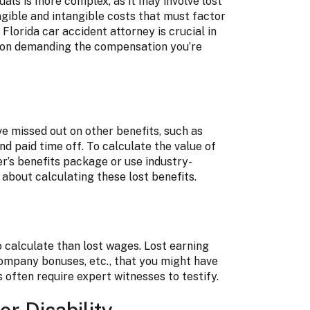
uals is more complex, as it may involve lost
ngible and intangible costs that must factor
Florida car accident attorney is crucial in
ut on demanding the compensation you’re
ve missed out on other benefits, such as
nd paid time off. To calculate the value of
r’s benefits package or use industry-
about calculating these lost benefits.
o calculate than lost wages. Lost earning
 company bonuses, etc., that you might have
s often require expert witnesses to testify.
r Disability