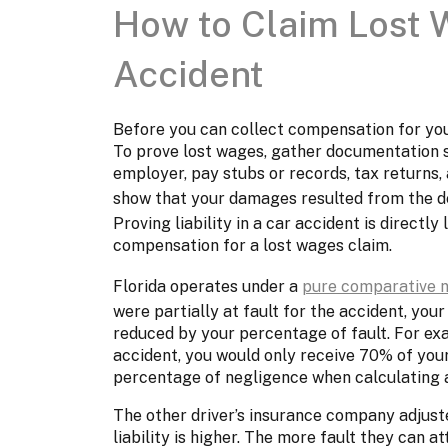
How to Claim Lost 
Accident
Before you can collect compensation for yo
To prove lost wages, gather documentation s
employer, pay stubs or records, tax returns, 
show that your damages resulted from the de
Proving liability in a car accident is directly 
compensation for a lost wages claim.
Florida operates under a
pure comparative 
were partially at fault for the accident, yo
reduced by your percentage of fault. For exam
accident, you would only receive 70% of your
percentage of negligence when calculating a
The other driver’s insurance company adjuste
liability is higher. The more fault they can 