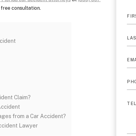
free consultation.
cident
ident Claim?
Accident
ages from a Car Accident?
Accident Lawyer