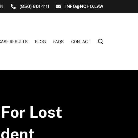
ON
(850) 601-1111
INFO@NOHO.LAW
CASE RESULTS
BLOG
FAQS
CONTACT
For Lost
ident