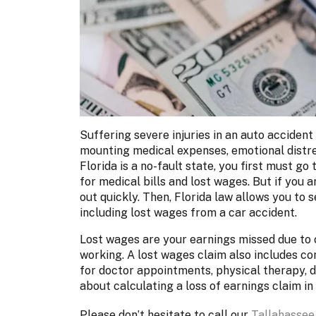
Suffering severe injuries in an auto accident 
mounting medical expenses, emotional distres
Florida is a no-fault state, you first must 
for medical bills and lost wages. But if you a
out quickly. Then, Florida law allows you to 
including lost wages from a car accident.
Lost wages are your earnings missed due to 
working. A lost wages claim also includes c
for doctor appointments, physical therapy, d
about calculating a loss of earnings claim in 
Please don’t hesitate to call our
Tallahassee,