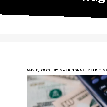
MAY 2, 2023
| BY MARK NONNI
|
READ TIM