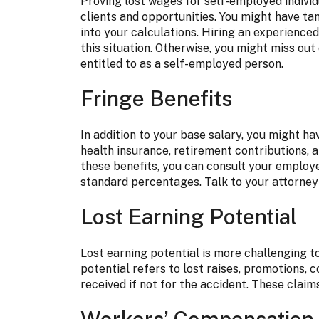
Proving lost wages for self-employed individ
clients and opportunities. You might have ta
into your calculations. Hiring an experienced 
this situation. Otherwise, you might miss o
entitled to as a self-employed person.
Fringe Benefits
In addition to your base salary, you might ha
health insurance, retirement contributions, a
these benefits, you can consult your employe
standard percentages. Talk to your attorney 
Lost Earning Potential
Lost earning potential is more challenging t
potential refers to lost raises, promotions,
received if not for the accident. These claim
Workers’ Compensation o