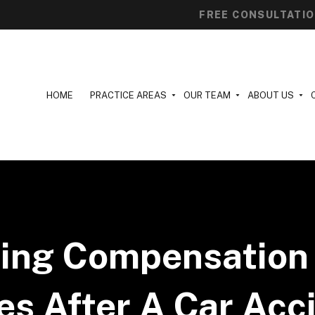
FREE CONSULTATI
HOME
PRACTICE AREAS
OUR TEAM
ABOUT US
ting Compensation 
s After A Car Acc