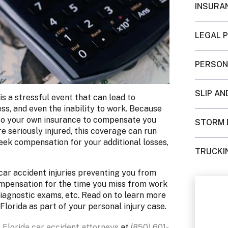
INSURA
LEGAL 
PERSON
SLIP AN
is a stressful event that can lead to
s, and even the inability to work. Because
go to your own insurance to compensate you
STORM 
re seriously injured, this coverage can run
seek compensation for your additional losses,
TRUCKI
car accident injuries preventing you from
ompensation for the time you miss from work
iagnostic exams, etc. Read on to learn more
Florida as part of your personal injury case.
 Florida car accident attorneys
at
(850) 601-