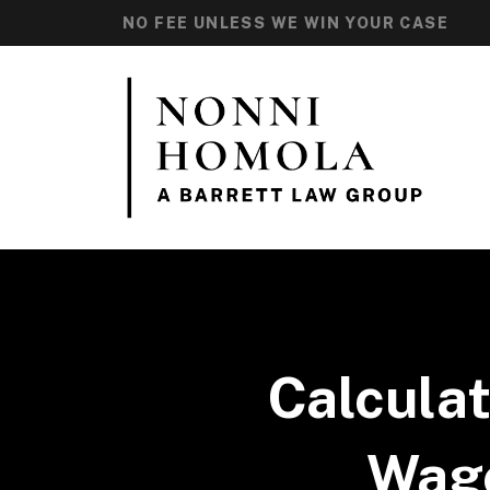
NO FEE UNLESS WE WIN YOUR CASE
Calcula
Wage