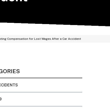
ating Compensation for Lost Wages After a Car Accident
GORIES
CCIDENTS
9