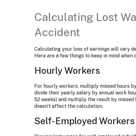
Calculating Lost W
Accident
Calculating your loss of earnings will vary 
Here are a few things to keep in mind when 
Hourly Workers
For hourly workers, multiply missed hours b
divide their yearly salary by annual work hou
52 weeks) and multiply the result by missed 
doesn’t affect the calculation.
Self-Employed Workers