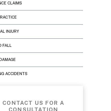
NCE CLAIMS
PRACTICE
AL INJURY
D FALL
DAMAGE
NG ACCIDENTS
CONTACT US FOR A
CONSULTATION