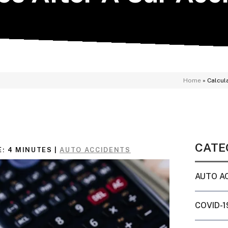
Home
»
Calcul
CATE
E:
4
MINUTES
|
AUTO ACCIDENTS
AUTO A
COVID-1