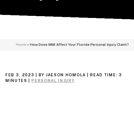
Home
»
How Does MMI Affect Your Florida Personal Injury Claim?
FEB 3, 2023
| BY JAESON HOMOLA
|
READ TIME:
3
MINUTES
|
PERSONAL INJURY