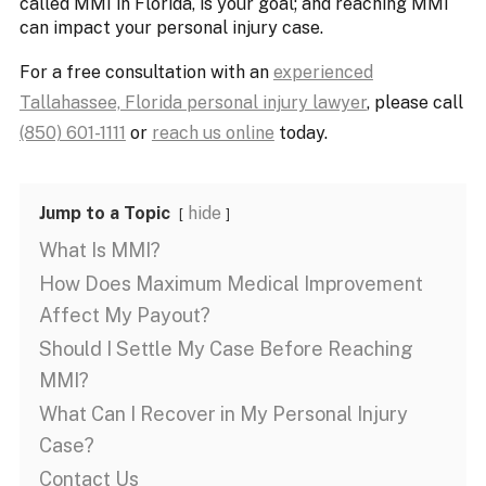
called MMI in Florida, is your goal; and reaching MMI
can impact your personal injury case.
For a free consultation with an
experienced
Tallahassee, Florida personal injury lawyer
, please call
(850) 601-1111
or
reach us online
today.
Jump to a Topic
hide
What Is MMI?
How Does Maximum Medical Improvement
Affect My Payout?
Should I Settle My Case Before Reaching
MMI?
What Can I Recover in My Personal Injury
Case?
Contact Us