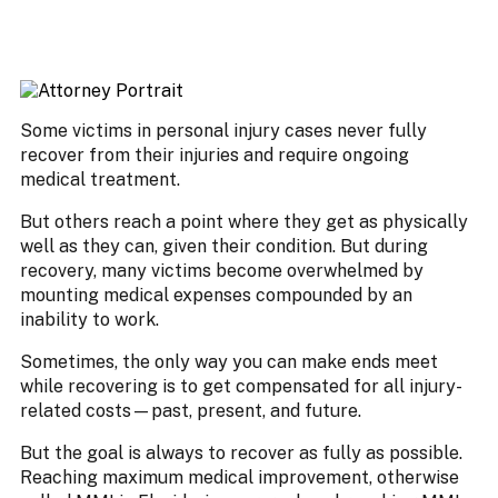
Some victims in personal injury cases never fully
recover from their injuries and require ongoing
medical treatment.
But others reach a point where they get as physically
well as they can, given their condition. But during
recovery, many victims become overwhelmed by
mounting medical expenses compounded by an
inability to work.
Sometimes, the only way you can make ends meet
while recovering is to get compensated for all injury-
related costs—past, present, and future.
But the goal is always to recover as fully as possible.
Reaching maximum medical improvement, otherwise