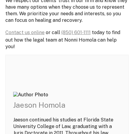
We respect our clients’ trust in our firm and know they
have many options when they choose us to represent
them. We prioritize your needs and interests, so you
can focus on healing and recovery.
Contact us online
or call
(850) 601-1111
today to find
out how the legal team at Nonni Homola can help
you!
Jaeson Homola
Jaeson continued his studies at Florida State
University College of Law, graduating with a
Juris Doctorate in 2011. Throughout his law