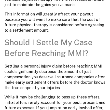
just to maintain the gains you’ve made.
This information will greatly affect your payout
because you will want to make sure that the cost of
future physical therapy is considered before agreeing
to a settlement amount.
Should I Settle My Case
Before Reaching MMI?
Settling a personal injury claim before reaching MMI
could significantly decrease the amount of just
compensation you deserve. Insurance companies often
make early settlement offers before the doctor knows
the true scope of your injuries.
While it may be challenging to pass up these offers,
initial offers rarely account for your past, present, and
future expenses. If you jump at an early lowball offer,