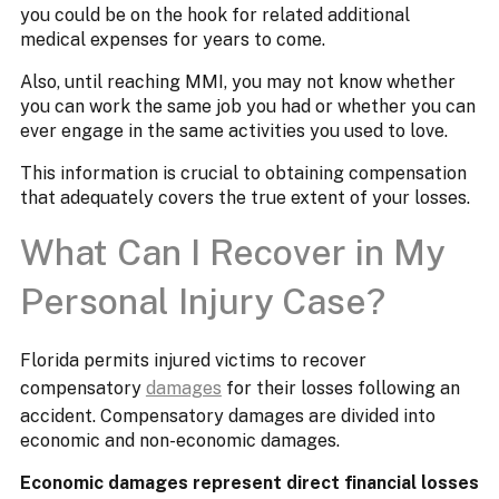
you could be on the hook for related additional
medical expenses for years to come.
Also, until reaching MMI, you may not know whether
you can work the same job you had or whether you can
ever engage in the same activities you used to love.
This information is crucial to obtaining compensation
that adequately covers the true extent of your losses.
What Can I Recover in My
Personal Injury Case?
Florida permits injured victims to recover
compensatory
damages
for their losses following an
accident. Compensatory damages are divided into
economic and non-economic damages.
Economic damages represent direct financial losses