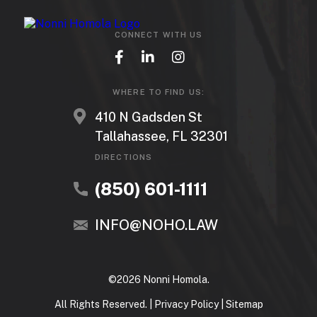
CONNECT WITH US
WHERE TO FIND US:
410 N Gadsden St
Tallahassee, FL 32301
DIRECTIONS
(850) 601-1111
INFO@NOHO.LAW
©2026 Nonni Homola.
All Rights Reserved. |
Privacy Policy
|
Sitemap