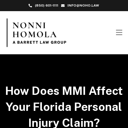
(850) 601-1111
INFO@NOHO.LAW
How Does MMI Affect
Your Florida Personal
Injury Claim?