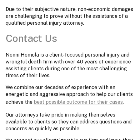
Due to their subjective nature, non-economic damages
are challenging to prove without the assistance of a
qualified personal injury attorney.
Contact Us
Nonni Homola is a client-focused personal injury and
wrongful death firm with over 40 years of experience
assisting clients during one of the most challenging
times of their lives.
We combine our decades of experience with an
energetic and aggressive approach to help our clients
achieve the
best possible outcome for their cases
.
Our attorneys take pride in making themselves
available to clients so they can address questions and
concerns as quickly as possible.