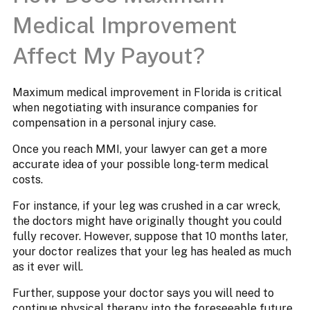
Medical Improvement
Affect My Payout?
Maximum medical improvement in Florida is critical
when negotiating with insurance companies for
compensation in a personal injury case.
Once you reach MMI, your lawyer can get a more
accurate idea of your possible long-term medical
costs.
For instance, if your leg was crushed in a car wreck,
the doctors might have originally thought you could
fully recover. However, suppose that 10 months later,
your doctor realizes that your leg has healed as much
as it ever will.
Further, suppose your doctor says you will need to
continue physical therapy into the foreseeable future