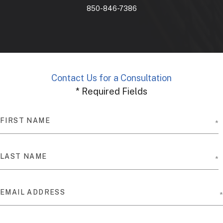
850-846-7386
Contact Us for a Consultation
* Required Fields