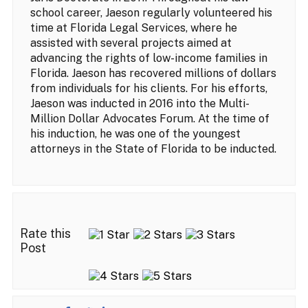
school career, Jaeson regularly volunteered his
time at Florida Legal Services, where he
assisted with several projects aimed at
advancing the rights of low-income families in
Florida. Jaeson has recovered millions of dollars
from individuals for his clients. For his efforts,
Jaeson was inducted in 2016 into the Multi-
Million Dollar Advocates Forum. At the time of
his induction, he was one of the youngest
attorneys in the State of Florida to be inducted.
Rate this
Post