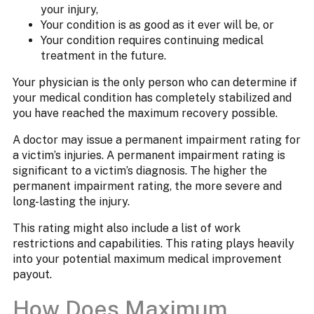
your injury,
Your condition is as good as it ever will be, or
Your condition requires continuing medical
treatment in the future.
Your physician is the only person who can determine if
your medical condition has completely stabilized and
you have reached the maximum recovery possible.
A doctor may issue a permanent impairment rating for
a victim’s injuries. A permanent impairment rating is
significant to a victim’s diagnosis. The higher the
permanent impairment rating, the more severe and
long-lasting the injury.
This rating might also include a list of work
restrictions and capabilities. This rating plays heavily
into your potential maximum medical improvement
payout.
How Does Maximum