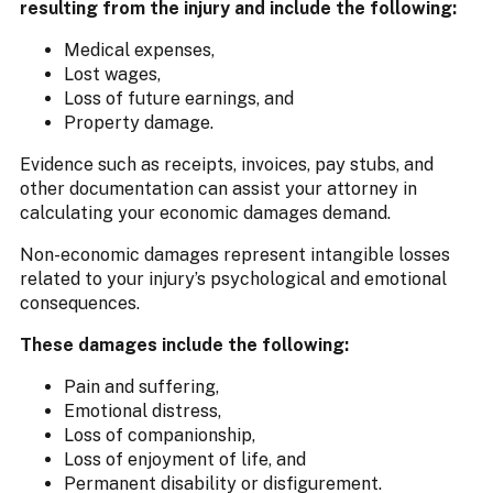
resulting from the injury and include the following:
Medical expenses,
Lost wages,
Loss of future earnings, and
Property damage.
Evidence such as receipts, invoices, pay stubs, and
other documentation can assist your attorney in
calculating your economic damages demand.
Non-economic damages represent intangible losses
related to your injury’s psychological and emotional
consequences.
These damages include the following:
Pain and suffering,
Emotional distress,
Loss of companionship,
Loss of enjoyment of life, and
Permanent disability or disfigurement.