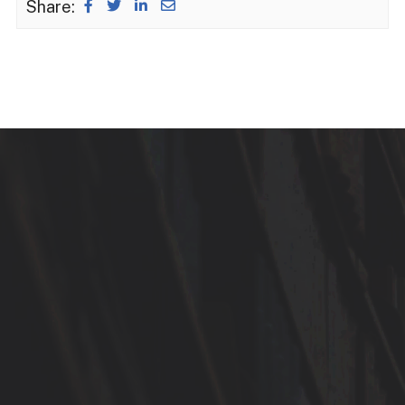
Share: