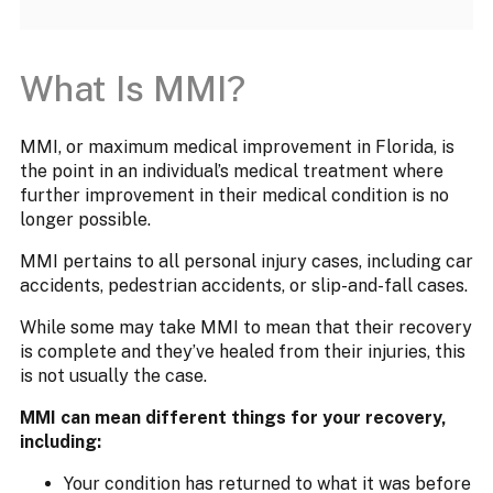
What Is MMI?
MMI, or maximum medical improvement in Florida, is
the point in an individual’s medical treatment where
further improvement in their medical condition is no
longer possible.
MMI pertains to all personal injury cases, including car
accidents, pedestrian accidents, or slip-and-fall cases.
While some may take MMI to mean that their recovery
is complete and they’ve healed from their injuries, this
is not usually the case.
MMI can mean different things for your recovery,
including:
Your condition has returned to what it was before