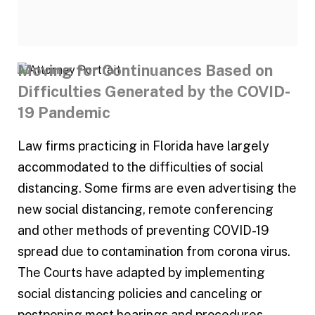
Moving for Continuances Based on
Difficulties Generated by the COVID-
19 Pandemic
Law firms practicing in Florida have largely
accommodated to the difficulties of social
distancing. Some firms are even advertising the
new social distancing, remote conferencing
and other methods of preventing COVID-19
spread due to contamination from corona virus.
The Courts have adapted by implementing
social distancing policies and canceling or
postponing most hearings and procedures