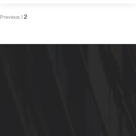
2
Previous
1