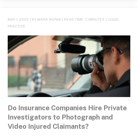
MAY 1, 2025
| BY MARK NONNI
|
READ TIME:
3
MINUTES
|
LEGAL
PRACTICE
Do Insurance Companies Hire Private
Investigators to Photograph and
Video Injured Claimants?