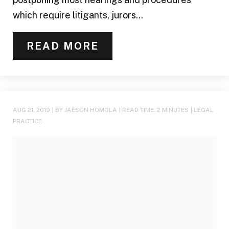
which require litigants, jurors...
READ MORE
AUG 21, 2019
| BY JAESON HOMOLA
|
READ TIME:
2
MINUTES
|
LEGAL
PRACTICE