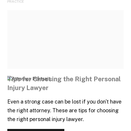
PRACTICE
Tips for Choosing the Right Personal
Injury Lawyer
Even a strong case can be lost if you don't have
the right attorney. These are tips for choosing
the right personal injury lawyer.