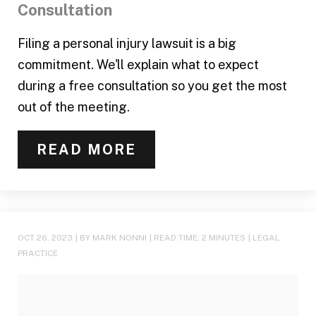
Consultation
Filing a personal injury lawsuit is a big
commitment. We'll explain what to expect
during a free consultation so you get the most
out of the meeting.
READ MORE
OCT 26, 2023
| BY MARK NONNI
|
READ TIME:
2
MINUTES
|
LEGAL
PRACTICE