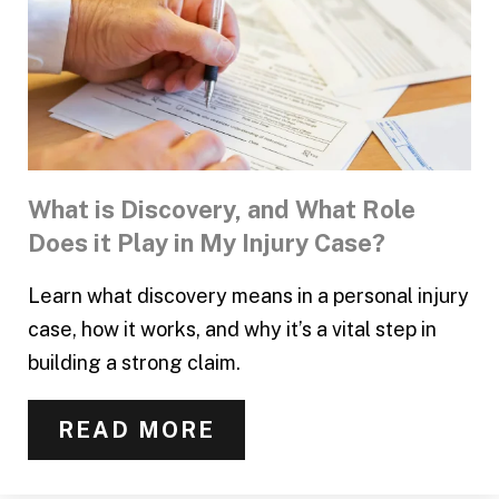
What is Discovery, and What Role
Does it Play in My Injury Case?
Learn what discovery means in a personal injury
case, how it works, and why it’s a vital step in
building a strong claim.
READ MORE