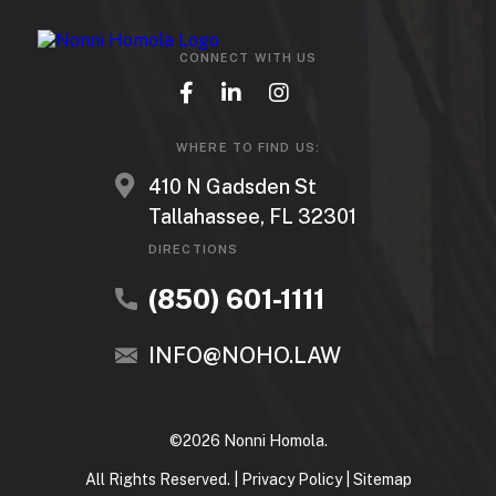
CONNECT WITH US
WHERE TO FIND US:
410 N Gadsden St
Tallahassee, FL 32301
DIRECTIONS
(850) 601-1111
INFO@NOHO.LAW
©2026 Nonni Homola.
All Rights Reserved. |
Privacy Policy
|
Sitemap