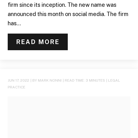
firm since its inception. The new name was
announced this month on social media. The firm
has...
READ MORE
JUN 17, 2022
| BY MARK NONNI
|
READ TIME:
3
MINUTES
|
LEGAL
PRACTICE