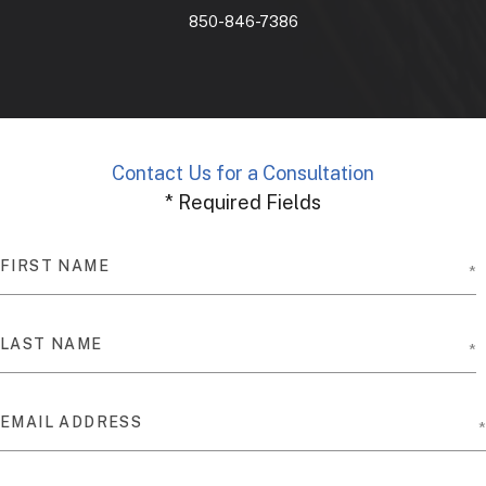
850-846-7386
Contact Us for a Consultation
* Required Fields