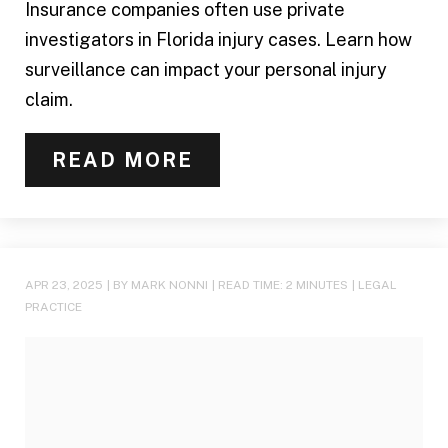
Insurance companies often use private
investigators in Florida injury cases. Learn how
surveillance can impact your personal injury
claim.
READ MORE
APR 23, 2025
| BY MARK NONNI
|
READ TIME:
2
MINUTES
|
LEGAL
PRACTICE