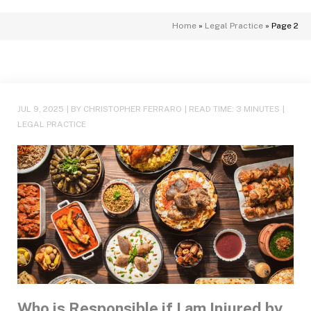
Home
»
Legal Practice
»
Page 2
JUL 9, 2025
| BY CHRISTOPHER FERRARO
|
READ TIME:
3
MINUTES
|
LEGAL PRACTICE
Who is Responsible if I am Injured by