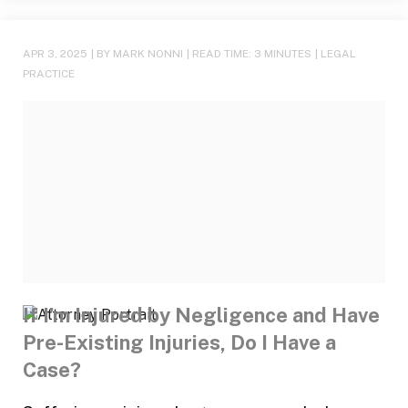
APR 3, 2025
| BY MARK NONNI
|
READ TIME:
3
MINUTES
|
LEGAL
PRACTICE
If I’m Injured by Negligence and Have
Pre-Existing Injuries, Do I Have a
Case?