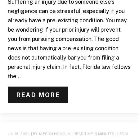
Suffering an injury due to someone else’s
negligence can be stressful, especially if you
already have a pre-existing condition. You may
be wondering if your prior injury will prevent
you from pursuing compensation. The good
news is that having a pre-existing condition
does not automatically bar you from filing a
personal injury claim. In fact, Florida law follows
the...
READ MORE
JUL 18, 2024
| BY JAESON HOMOLA
|
READ TIME:
3
MINUTES
|
LEGAL