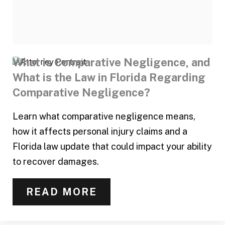
What is Comparative Negligence, and
What is the Law in Florida Regarding
Comparative Negligence?
Learn what comparative negligence means,
how it affects personal injury claims and a
Florida law update that could impact your ability
to recover damages.
READ MORE