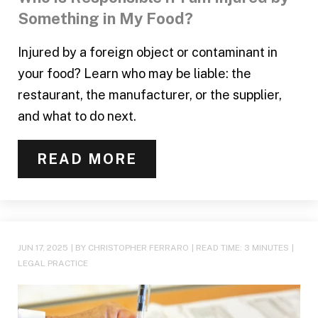
Something in My Food?
Injured by a foreign object or contaminant in
your food? Learn who may be liable: the
restaurant, the manufacturer, or the supplier,
and what to do next.
READ MORE
JUN 17, 2025
| BY CHRISTOPHER FERRARO
|
READ TIME:
3
MINUTES
|
LEGAL PRACTICE