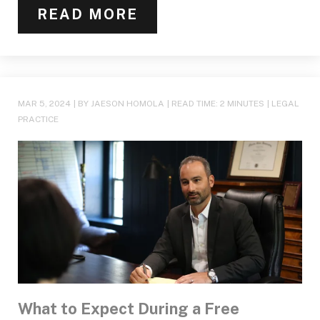
READ MORE
MAR 5, 2024
| BY JAESON HOMOLA
|
READ TIME:
2
MINUTES
|
LEGAL
PRACTICE
What to Expect During a Free