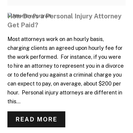
How Does a Personal Injury Attorney
Get Paid?
Most attorneys work on an hourly basis,
charging clients an agreed upon hourly fee for
the work performed. For instance, if you were
to hire an attorney to represent you in a divorce
or to defend you against a criminal charge you
can expect to pay, on average, about $200 per
hour. Personal injury attorneys are different in
this...
READ MORE