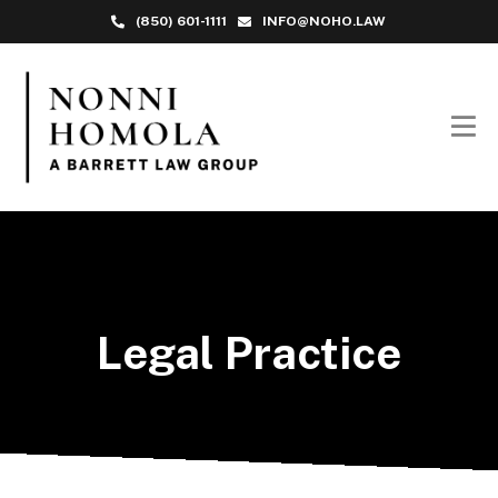
(850) 601-1111
INFO@NOHO.LAW
Legal Practice