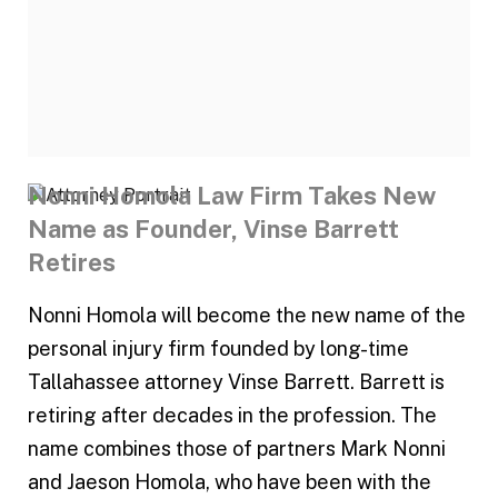
Nonni Homola Law Firm Takes New
Name as Founder, Vinse Barrett
Retires
Nonni Homola will become the new name of the
personal injury firm founded by long-time
Tallahassee attorney Vinse Barrett. Barrett is
retiring after decades in the profession. The
name combines those of partners Mark Nonni
and Jaeson Homola, who have been with the