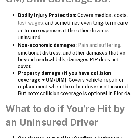
Bodily Injury Protection
: Covers medical costs,
lost wages
, and sometimes even long-term care
or future expenses if the other driver is
uninsured.
Non-economic damages
:
Pain and suffering
,
emotional distress, and other damages that go
beyond medical bills, damages PIP does not
cover.
Property damage (if you have collision
coverage + UM/UIM)
: Covers vehicle repair or
replacement when the other driver isn’t insured.
But note: collision coverage is optional in Florida.
What to do if You’re Hit by
an Uninsured Driver