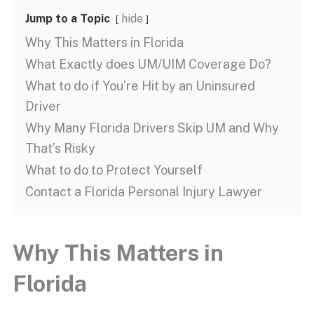
Jump to a Topic
hide
Why This Matters in Florida
What Exactly does UM/UIM Coverage Do?
What to do if You’re Hit by an Uninsured
Driver
Why Many Florida Drivers Skip UM and Why
That’s Risky
What to do to Protect Yourself
Contact a Florida Personal Injury Lawyer
Why This Matters in
Florida