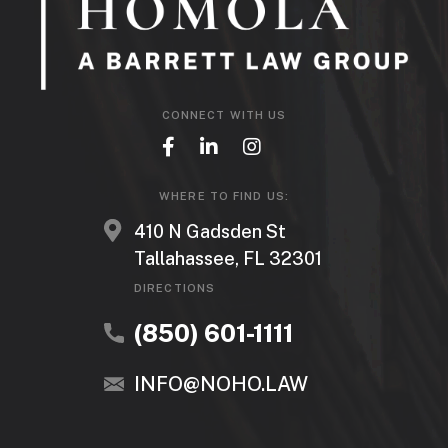
CONNECT WITH US
WHERE TO FIND US:
410 N Gadsden St
Tallahassee, FL 32301
DIRECTIONS
(850) 601-1111
INFO@NOHO.LAW