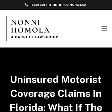
(850) 601-1111
INFO@NOHO.LAW
Uninsured Motorist
Coverage Claims In
Florida: What If The