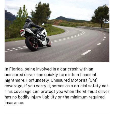
In Florida, being involved in a car crash with an
uninsured driver can quickly turn into a financial
nightmare. Fortunately, Uninsured Motorist (UM)
coverage, if you carry it, serves as a crucial safety net.
This coverage can protect you when the at-fault driver
has no bodily injury liability or the minimum required
insurance.