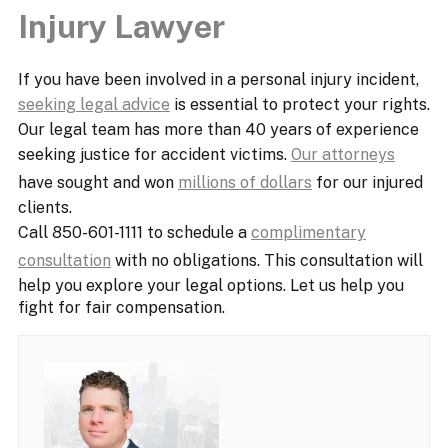
Injury Lawyer
If you have been involved in a personal injury incident,
seeking legal advice
is essential to protect your rights.
Our legal team has more than 40 years of experience
seeking justice for accident victims.
Our attorneys
have sought and won
millions of dollars
for our injured
clients.
Call 850-601-1111 to schedule a
complimentary
consultation
with no obligations. This consultation will
help you explore your legal options. Let us help you
fight for fair compensation.