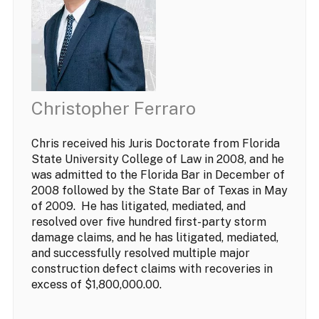
Christopher Ferraro
Chris received his Juris Doctorate from Florida
State University College of Law in 2008, and he
was admitted to the Florida Bar in December of
2008 followed by the State Bar of Texas in May
of 2009. He has litigated, mediated, and
resolved over five hundred first-party storm
damage claims, and he has litigated, mediated,
and successfully resolved multiple major
construction defect claims with recoveries in
excess of $1,800,000.00.