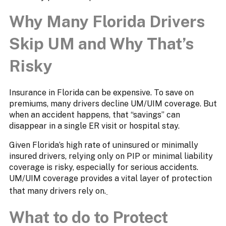
Why Many Florida Drivers
Skip UM and Why That’s
Risky
Insurance in Florida can be expensive. To save on
premiums, many drivers decline UM/UIM coverage. But
when an accident happens, that “savings” can
disappear in a single ER visit or hospital stay.
Given Florida’s high rate of uninsured or minimally
insured drivers, relying only on PIP or minimal liability
coverage is risky, especially for serious accidents.
UM/UIM coverage provides a vital layer of protection
that many drivers rely on.
What to do to Protect