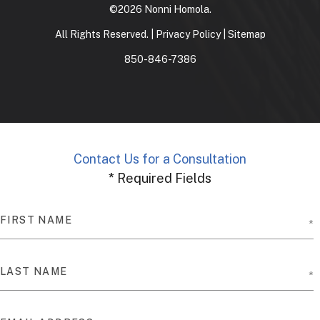
©2026 Nonni Homola.
All Rights Reserved. |
Privacy Policy
|
Sitemap
850-846-7386
Contact Us for a Consultation
* Required Fields