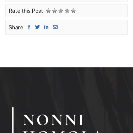
Rate this Post
Share: