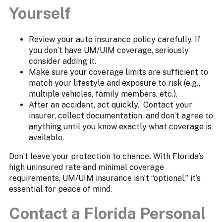
Yourself
Review your auto insurance policy carefully. If
you don’t have UM/UIM coverage, seriously
consider adding it.
Make sure your coverage limits are sufficient to
match your lifestyle and exposure to risk (e.g.,
multiple vehicles, family members, etc.).
After an accident, act quickly. Contact your
insurer, collect documentation, and don’t agree to
anything until you know exactly what coverage is
available.
Don’t leave your protection to chance
.
With Florida’s
high uninsured rate and minimal coverage
requirements, UM/UIM insurance isn’t “optional,” it’s
essential for peace of mind.
Contact a Florida Personal