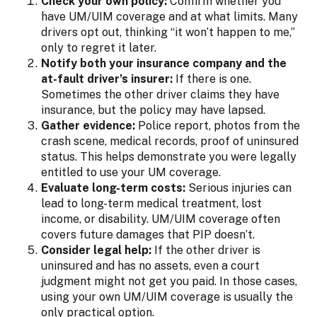
Check your own policy:
Confirm whether you
have UM/UIM coverage and at what limits. Many
drivers opt out, thinking “it won’t happen to me,”
only to regret it later.
Notify both your insurance company and the
at-fault driver’s insurer:
If there is one.
Sometimes the other driver claims they have
insurance, but the policy may have lapsed.
Gather evidence:
Police report, photos from the
crash scene, medical records, proof of uninsured
status. This helps demonstrate you were legally
entitled to use your UM coverage.
Evaluate long-term costs:
Serious injuries can
lead to long-term medical treatment, lost
income, or disability. UM/UIM coverage often
covers future damages that PIP doesn’t.
Consider legal help:
If the other driver is
uninsured and has no assets, even a court
judgment might not get you paid. In those cases,
using your own UM/UIM coverage is usually the
only practical option.