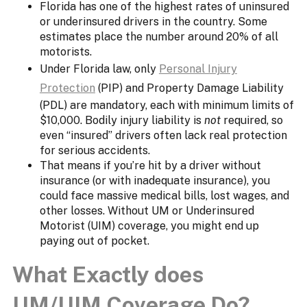
Florida has one of the highest rates of uninsured
or underinsured drivers in the country. Some
estimates place the number around 20% of all
motorists.
Under Florida law, only
Personal Injury
Protection
(PIP) and Property Damage Liability
(PDL) are mandatory, each with minimum limits of
$10,000. Bodily injury liability is
not
required, so
even “insured” drivers often lack real protection
for serious accidents.
That means if you’re hit by a driver without
insurance (or with inadequate insurance), you
could face massive medical bills, lost wages, and
other losses. Without UM or Underinsured
Motorist (UIM) coverage, you might end up
paying out of pocket.
What Exactly does
UM/UIM Coverage Do?