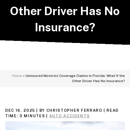
Other Driver Has No
Insurance?
Home
»
Uninsured Motorist Coverage Claims in Florida: What If the
Other Driver Has No Insurance?
DEC 16, 2025
| BY CHRISTOPHER FERRARO
|
READ
TIME:
3
MINUTES
|
AUTO ACCIDENTS