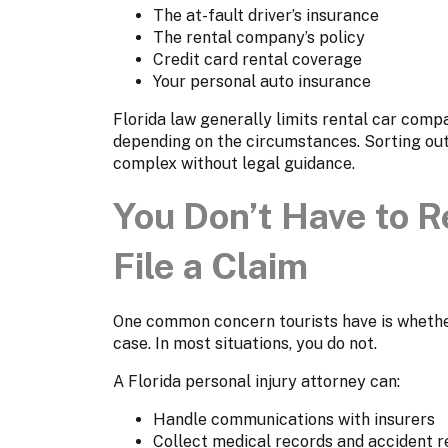
The at-fault driver’s insurance
The rental company’s policy
Credit card rental coverage
Your personal auto insurance
Florida law generally limits rental car compa
depending on the circumstances. Sorting out
complex without legal guidance.
You Don’t Have to Re
File a Claim
One common concern tourists have is whether
case. In most situations, you do not.
A Florida personal injury attorney can:
Handle communications with insurers
Collect medical records and accident r