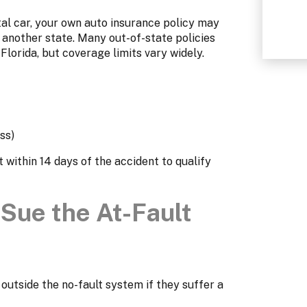
tal car, your own auto insurance policy may
n another state. Many out-of-state policies
lorida, but coverage limits vary widely.
ss)
within 14 days of the accident to qualify
Sue the At-Fault
 outside the no-fault system if they suffer a