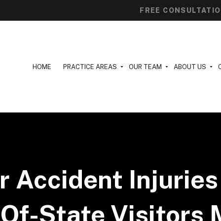
FREE CONSULTATI
HOME
PRACTICE AREAS
OUR TEAM
ABOUT US
r Accident Injuries 
Of-State Visitors