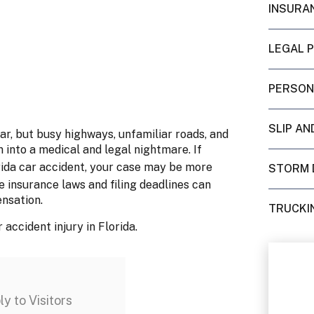
INSURA
LEGAL 
PERSON
SLIP AN
ar, but busy highways, unfamiliar roads, and
n into a medical and legal nightmare. If
orida car accident, your case may be more
STORM 
e insurance laws and filing deadlines can
ensation.
TRUCKI
accident injury in Florida.
y to Visitors