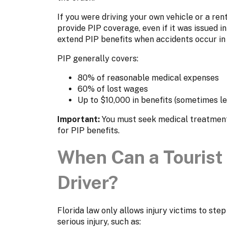
If you were driving your own vehicle or a ren
provide PIP coverage, even if it was issued i
extend PIP benefits when accidents occur in F
PIP generally covers:
80% of reasonable medical expenses
60% of lost wages
Up to $10,000 in benefits (sometimes le
Important:
You must seek medical treatment 
for PIP benefits.
When Can a Tourist 
Driver?
Florida law only allows injury victims to step
serious injury, such as: