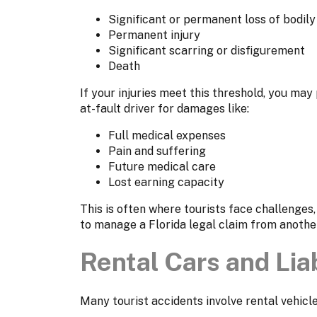
Significant or permanent loss of bodily
Permanent injury
Significant scarring or disfigurement
Death
If your injuries meet this threshold, you may
at-fault driver for damages like:
Full medical expenses
Pain and suffering
Future medical care
Lost earning capacity
This is often where tourists face challenges
to manage a Florida legal claim from another
Rental Cars and Liab
Many tourist accidents involve rental vehicles