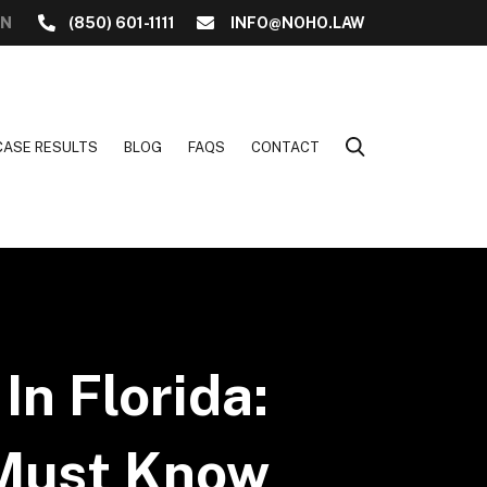
ON
(850) 601-1111
INFO@NOHO.LAW
CASE RESULTS
BLOG
FAQS
CONTACT
In Florida:
 Must Know