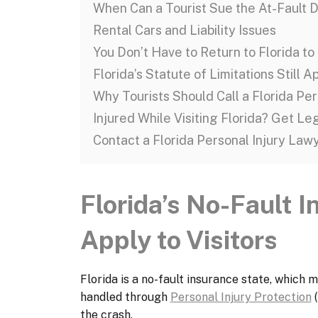
When Can a Tourist Sue the At-Fault D
Rental Cars and Liability Issues
You Don’t Have to Return to Florida to 
Florida’s Statute of Limitations Still A
Why Tourists Should Call a Florida Pe
Injured While Visiting Florida? Get Le
Contact a Florida Personal Injury Law
Florida’s No-Fault 
Apply to Visitors
Florida is a no-fault insurance state, which m
handled through
Personal Injury Protection
(
the crash.