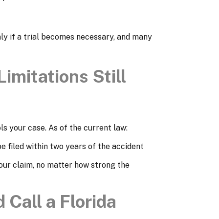
nly if a trial becomes necessary, and many
Limitations Still
ls your case. As of the current law:
e filed within two years of the accident
our claim, no matter how strong the
 Call a Florida