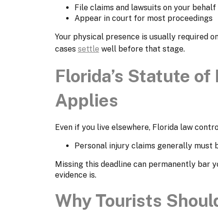
File claims and lawsuits on your behalf
Appear in court for most proceedings
Your physical presence is usually required o
cases
settle
well before that stage.
Florida’s Statute of 
Applies
Even if you live elsewhere, Florida law contro
Personal injury claims generally must b
Missing this deadline can permanently bar y
evidence is.
Why Tourists Should