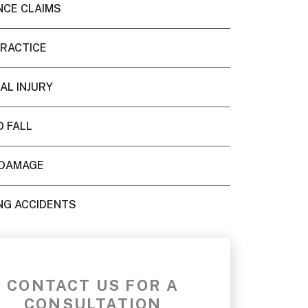
NCE CLAIMS
PRACTICE
AL INJURY
D FALL
DAMAGE
NG ACCIDENTS
CONTACT US FOR A
CONSULTATION