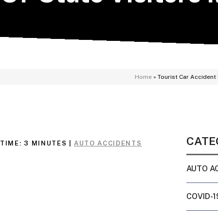
Home
»
Tourist Car Accident 
CATE
TIME:
3
MINUTES
|
AUTO ACCIDENTS
AUTO A
COVID-1