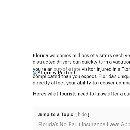
Florida welcomes millions of visitors each ye
distracted drivers can quickly turn a vacatio
you’re an
out-of-state
visitor injured in a Fl
complicated than you expect. Florida’s uniqu
directly affect your ability to recover comp
Here’s what tourists need to know after a car 
Jump to a Topic
hide
Florida’s No-Fault Insurance Laws Appl