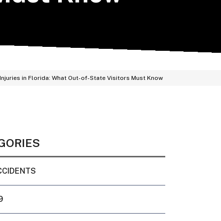
Injuries in Florida: What Out-of-State Visitors Must Know
GORIES
CCIDENTS
9