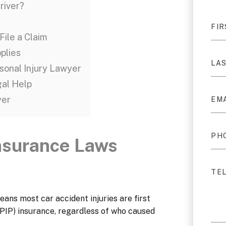
river?
File a Claim
pplies
rsonal Injury Lawyer
gal Help
yer
Insurance Laws
eans most car accident injuries are first
PIP) insurance, regardless of who caused