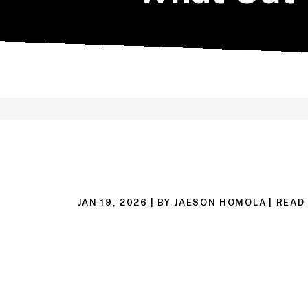
JAN 19, 2026
| BY JAESON HOMOLA
|
READ 