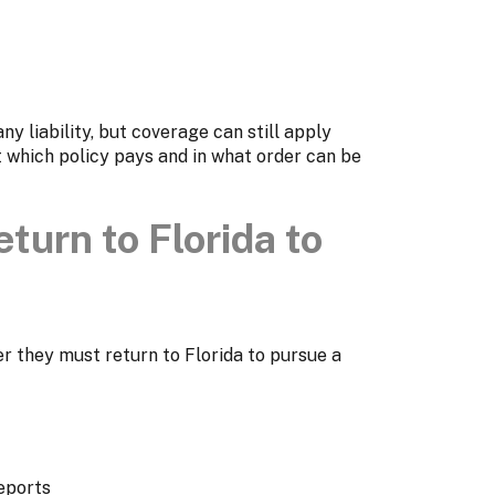
ny liability, but coverage can still apply
 which policy pays and in what order can be
turn to Florida to
 they must return to Florida to pursue a
eports