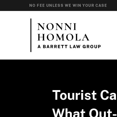
NO FEE UNLESS WE WIN YOUR CASE
Tourist Ca
What Out-