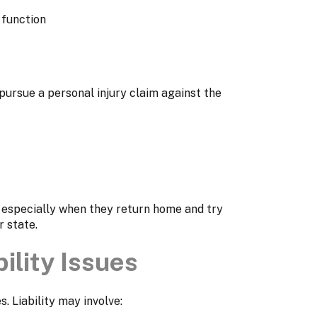
 function
 pursue a personal injury claim against the
, especially when they return home and try
 state.
ility Issues
. Liability may involve: