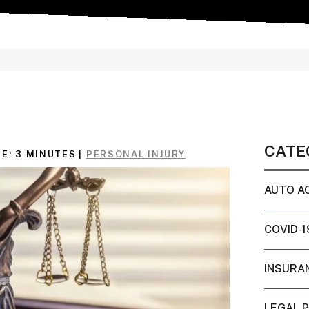
CATE
E:
3
MINUTES
|
PERSONAL INJURY
AUTO A
COVID-1
INSURA
LEGAL 