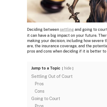
Deciding between
settling
and going to court
it can have a big impact on your future. Ther
making your decision, including how severe t
are, the insurance coverage, and the potentia
pros and cons when deciding if it is better to 
Jump to a Topic
hide
Settling Out of Court
Pros
Cons
Going to Court
Pros