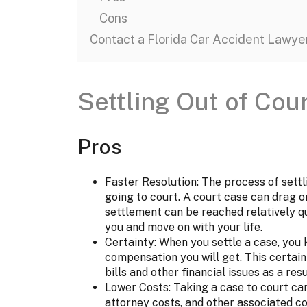
Cons
Contact a Florida Car Accident Lawye
Settling Out of Cou
Pros
Faster Resolution: The process of settli
going to court. A court case can drag o
settlement can be reached relatively qu
you and move on with your life.
Certainty: When you settle a case, you
compensation you will get. This certain
bills and other financial issues as a res
Lower Costs: Taking a case to court can
attorney costs, and other associated c