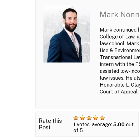
Mark Nonn
Mark continued hi
College of Law, g
law school, Mark
Use & Environmen
Transnational Law
intern with the 
assisted low-inco
law issues. He al
Honorable L. Clay
Court of Appeal.
Rate this
1
votes, average:
5.00
out
Post
of 5