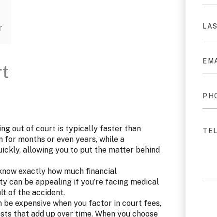
r
rt
ng out of court is typically faster than
n for months or even years, while a
ickly, allowing you to put the matter behind
 know exactly how much financial
ty can be appealing if you’re facing medical
ult of the accident.
 be expensive when you factor in court fees,
osts that add up over time. When you choose