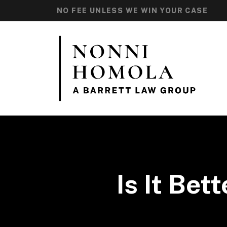
NO FEE UNLESS WE WIN YOUR CASE
Is It Bet