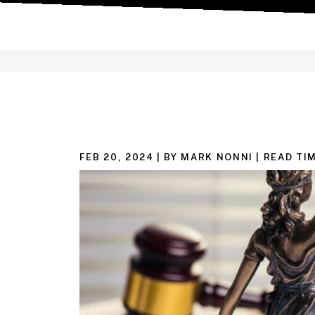
FEB 20, 2024
| BY MARK NONNI
|
READ TIM