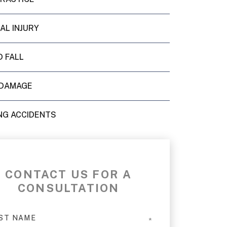
AL INJURY
D FALL
DAMAGE
NG ACCIDENTS
CONTACT US FOR A
CONSULTATION