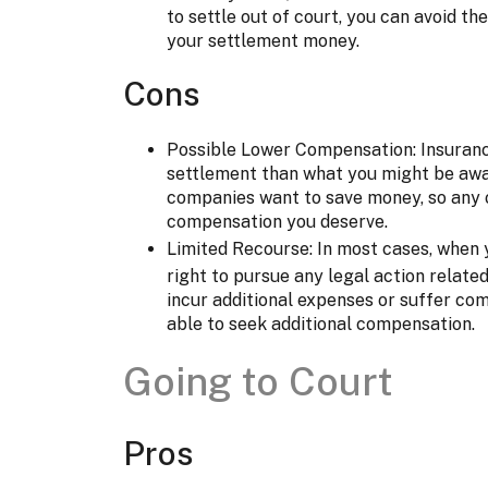
to settle out of court, you can avoid t
your settlement money.
Cons
Possible Lower Compensation: Insuran
settlement than what you might be awar
companies want to save money, so any 
compensation you deserve.
Limited Recourse: In most cases, when
right to pursue any legal action related 
incur additional expenses or suffer com
able to seek additional compensation.
Going to Court
Pros