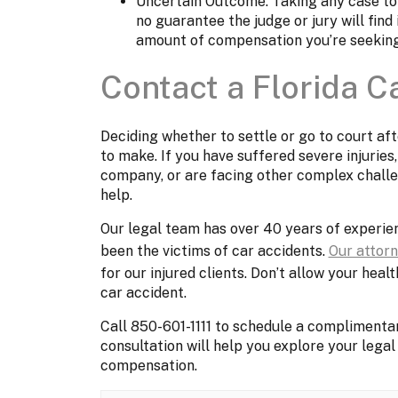
Uncertain Outcome: Taking any case to c
no guarantee the judge or jury will find
amount of compensation you’re seekin
Contact a Florida C
Deciding whether to settle or go to court aft
to make. If you have suffered severe injuries,
company, or are facing other complex challeng
help.
Our legal team has over 40 years of experien
been the victims of car accidents.
Our attor
for our injured clients. Don’t allow your heal
car accident.
Call 850-601-1111 to schedule a complimentar
consultation will help you explore your legal 
compensation.