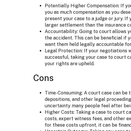
Potentially Higher Compensation: If yo
you as much compensation as you deserv
present your case to a judge or jury. I
larger settlement than the insurance 
Accountability: Going to court allows 
the accident. This can be beneficial if 
want them held legally accountable for
Legal Protection: If your negotiations
successful, taking your case to court c
your rights are upheld.
Cons
Time-Consuming: A court case can be ti
depositions, and other legal proceeding
uncertainty many people feel after bei
Higher Costs: Taking a case to court ca
costs, expert witness fees, and other e
for these costs upfront, it can be financ