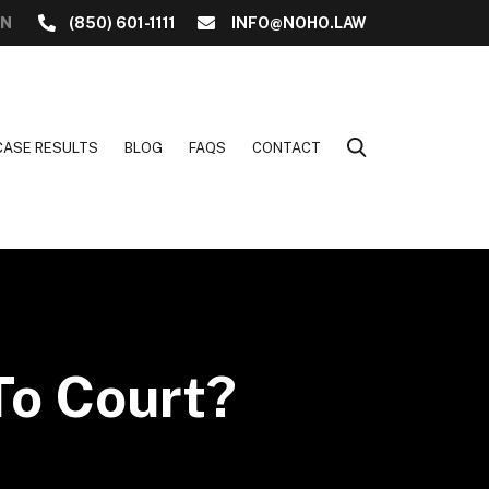
ON
(850) 601-1111
INFO@NOHO.LAW
CASE RESULTS
BLOG
FAQS
CONTACT
 To Court?