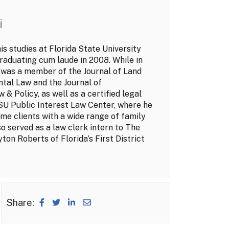
i
s studies at Florida State University
raduating cum laude in 2008. While in
 was a member of the Journal of Land
tal Law and the Journal of
 & Policy, as well as a certified legal
FSU Public Interest Law Center, where he
me clients with a wide range of family
so served as a law clerk intern to The
ton Roberts of Florida’s First District
Share: