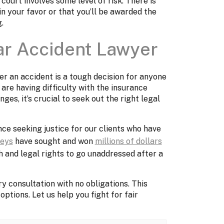
ourt involves some level of risk. There is
 in your favor or that you’ll be awarded the
g.
ar Accident Lawyer
er an accident is a tough decision for anyone
 are having difficulty with the insurance
es, it’s crucial to seek out the right legal
ce seeking justice for our clients who have
neys
have sought and won
millions of dollars
th and legal rights to go unaddressed after a
y consultation with no obligations. This
options. Let us help you fight for fair