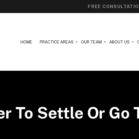
FREE CONSULTATI
HOME
PRACTICE AREAS
OUR TEAM
ABOUT US
ter To Settle Or Go