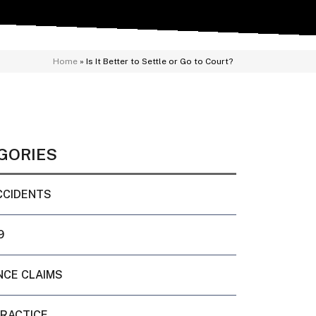
Home
»
Is It Better to Settle or Go to Court?
GORIES
CCIDENTS
9
NCE CLAIMS
PRACTICE