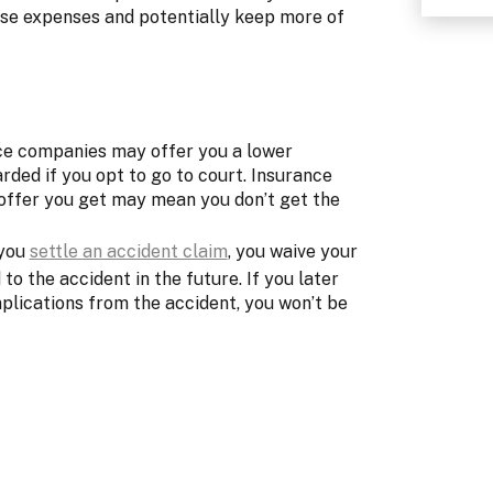
hese expenses and potentially keep more of
ce companies may offer you a lower
ded if you opt to go to court. Insurance
offer you get may mean you don’t get the
 you
settle an accident claim
, you waive your
to the accident in the future. If you later
plications from the accident, you won’t be