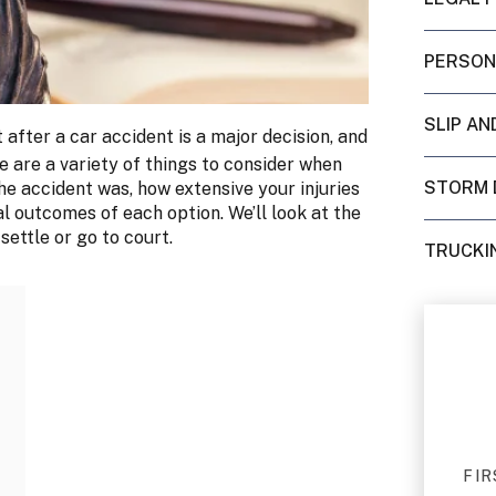
PERSON
SLIP AN
 after a car accident is a major decision, and
e are a variety of things to consider when
STORM 
he accident was, how extensive your injuries
l outcomes of each option. We’ll look at the
settle or go to court.
TRUCKI