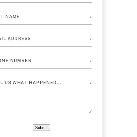
Submit