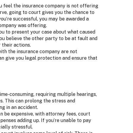
u feel the insurance company is not offering
e, going to court gives you the chance to
f you’re successful, you may be awarded a
company was offering.
you to present your case about what caused
you believe the other party to be at fault and
 their actions.
 with the insurance company are not
an give you legal protection and ensure that
me-consuming, requiring multiple hearings,
s. This can prolong the stress and
ng in an accident.
n be expensive, with attorney fees, court
xpenses adding up. If you’re unable to pay
ially stressful.