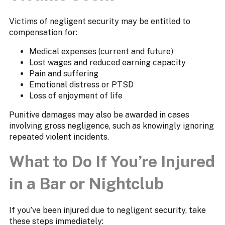
Victims of negligent security may be entitled to
compensation for:
Medical expenses (current and future)
Lost wages and reduced earning capacity
Pain and suffering
Emotional distress or PTSD
Loss of enjoyment of life
Punitive damages may also be awarded in cases
involving gross negligence, such as knowingly ignoring
repeated violent incidents.
What to Do If You’re Injured
in a Bar or Nightclub
If you’ve been injured due to negligent security, take
these steps immediately: