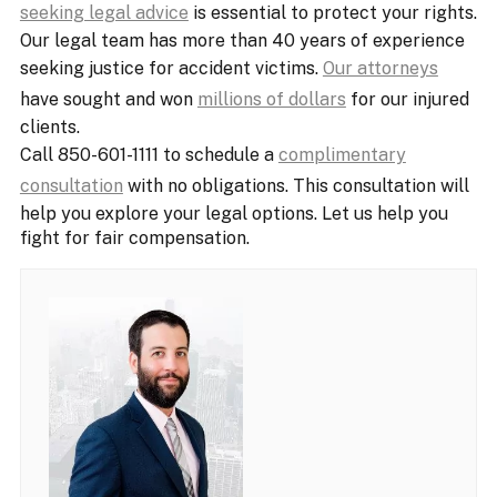
seeking legal advice
is essential to protect your rights.
Our legal team has more than 40 years of experience
seeking justice for accident victims.
Our attorneys
have sought and won
millions of dollars
for our injured
clients.
Call 850-601-1111 to schedule a
complimentary
consultation
with no obligations. This consultation will
help you explore your legal options. Let us help you
fight for fair compensation.