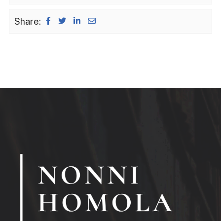
Share: