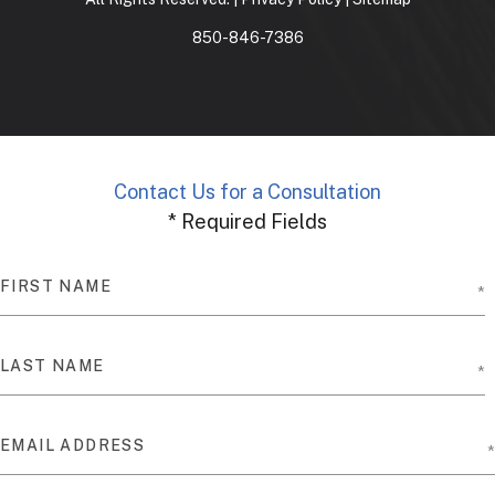
850-846-7386
Contact Us for a Consultation
* Required Fields