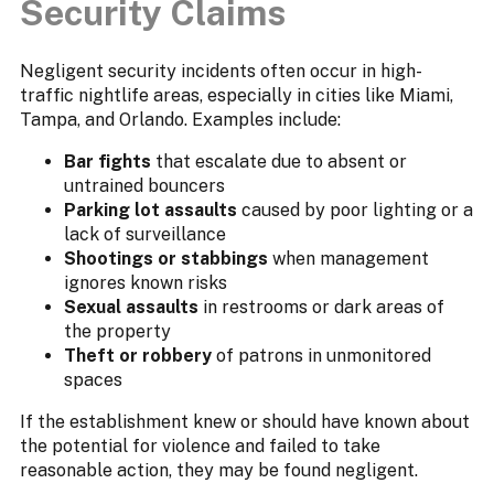
Security Claims
Negligent security incidents often occur in high-
traffic nightlife areas, especially in cities like Miami,
Tampa, and Orlando. Examples include:
Bar fights
that escalate due to absent or
untrained bouncers
Parking lot assaults
caused by poor lighting or a
lack of surveillance
Shootings or stabbings
when management
ignores known risks
Sexual assaults
in restrooms or dark areas of
the property
Theft or robbery
of patrons in unmonitored
spaces
If the establishment knew or should have known about
the potential for violence and failed to take
reasonable action, they may be found negligent.