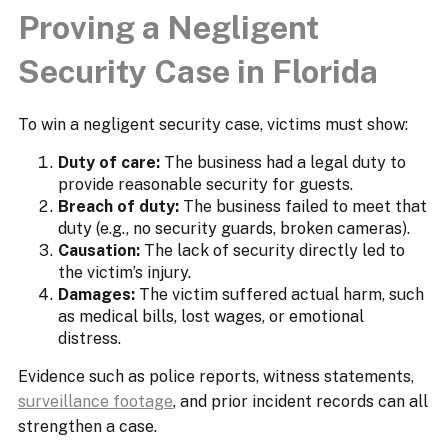
Proving a Negligent
Security Case in Florida
To win a negligent security case, victims must show:
Duty of care:
The business had a legal duty to
provide reasonable security for guests.
Breach of duty:
The business failed to meet that
duty (e.g., no security guards, broken cameras).
Causation:
The lack of security directly led to
the victim’s injury.
Damages:
The victim suffered actual harm, such
as medical bills, lost wages, or emotional
distress.
Evidence such as police reports, witness statements,
surveillance footage
, and prior incident records can all
strengthen a case.