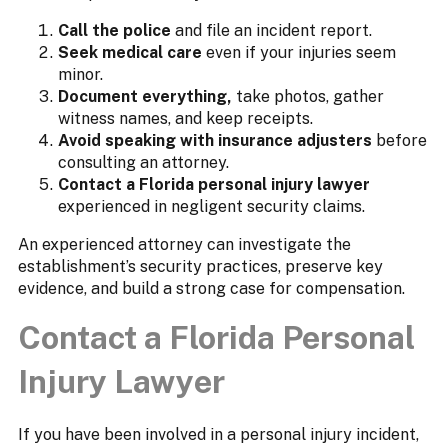
Call the police
and file an incident report.
Seek medical care
even if your injuries seem
minor.
Document everything,
take photos, gather
witness names, and keep receipts.
Avoid speaking with insurance adjusters
before
consulting an attorney.
Contact a Florida personal injury lawyer
experienced in negligent security claims.
An experienced attorney can investigate the
establishment’s security practices, preserve key
evidence, and build a strong case for compensation.
Contact a Florida Personal
Injury Lawyer
If you have been involved in a personal injury incident,