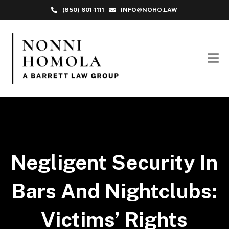
(850) 601-1111
INFO@NOHO.LAW
Negligent Security In
Bars And Nightclubs:
Victims’ Rights