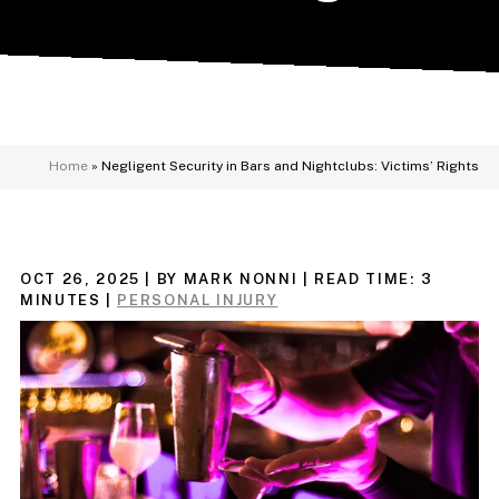
Home
»
Negligent Security in Bars and Nightclubs: Victims’ Rights
OCT 26, 2025
| BY MARK NONNI
|
READ TIME:
3
MINUTES
|
PERSONAL INJURY