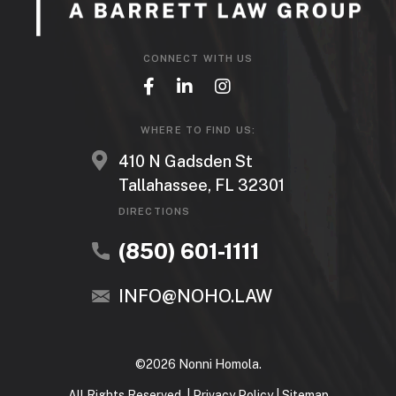
CONNECT WITH US
WHERE TO FIND US:
410 N Gadsden St
Tallahassee, FL 32301
DIRECTIONS
(850) 601-1111
INFO@NOHO.LAW
©2026 Nonni Homola.
All Rights Reserved. |
Privacy Policy
|
Sitemap