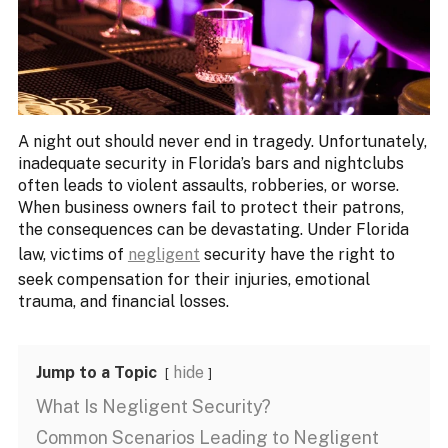
A night out should never end in tragedy. Unfortunately,
inadequate security in Florida’s bars and nightclubs
often leads to violent assaults, robberies, or worse.
When business owners fail to protect their patrons,
the consequences can be devastating. Under Florida
law, victims of
negligent
security have the right to
seek compensation for their injuries, emotional
trauma, and financial losses.
Jump to a Topic
hide
What Is Negligent Security?
Common Scenarios Leading to Negligent