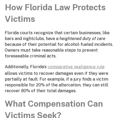
How Florida Law Protects
Victims
Florida courts recognize that certain businesses, like
bars and nightclubs, have a
heightened duty of care
because of their potential for alcohol-fueled incidents.
Owners must take reasonable steps to prevent
foreseeable criminal acts.
Additionally, Florida’s
comparative negligence rule
allows victims to recover damages even if they were
partially at fault. For example, if a jury finds a victim
responsible for 20% of the altercation, they can still
recover 80% of their total damages.
What Compensation Can
Victims Seek?