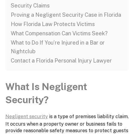
Security Claims
Proving a Negligent Security Case in Florida
How Florida Law Protects Victims
What Compensation Can Victims Seek?
What to Do If You’re Injured in a Bar or
Nightclub
Contact a Florida Personal Injury Lawyer
What Is Negligent
Security?
Negligent security
is a type of premises liability claim.
It occurs when a property owner or business fails to
provide reasonable safety measures to protect guests