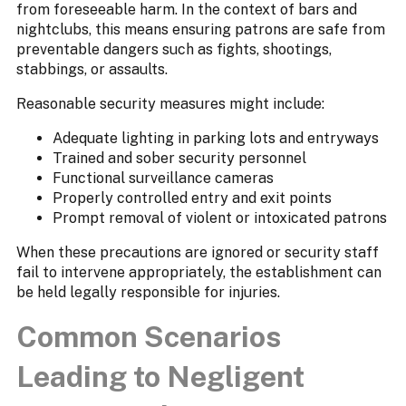
from foreseeable harm. In the context of bars and
nightclubs, this means ensuring patrons are safe from
preventable dangers such as fights, shootings,
stabbings, or assaults.
Reasonable security measures might include:
Adequate lighting in parking lots and entryways
Trained and sober security personnel
Functional surveillance cameras
Properly controlled entry and exit points
Prompt removal of violent or intoxicated patrons
When these precautions are ignored or security staff
fail to intervene appropriately, the establishment can
be held legally responsible for injuries.
Common Scenarios
Leading to Negligent