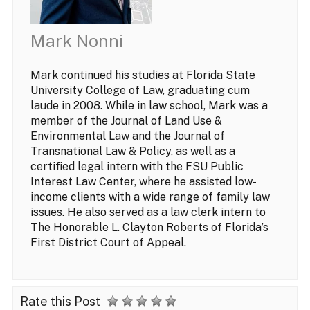
Mark Nonni
Mark continued his studies at Florida State
University College of Law, graduating cum
laude in 2008. While in law school, Mark was a
member of the Journal of Land Use &
Environmental Law and the Journal of
Transnational Law & Policy, as well as a
certified legal intern with the FSU Public
Interest Law Center, where he assisted low-
income clients with a wide range of family law
issues. He also served as a law clerk intern to
The Honorable L. Clayton Roberts of Florida’s
First District Court of Appeal.
Rate this Post