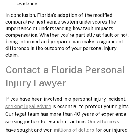
evidence.​
In conclusion, Florida’s adoption of the modified
comparative negligence system underscores the
importance of understanding how fault impacts
compensation. Whether you’re partially at fault or not,
being informed and prepared can make a significant
difference in the outcome of your personal injury
claim.
Contact a Florida Personal
Injury Lawyer
If you have been involved in a personal injury incident,
seeking legal advice
is essential to protect your rights.
Our legal team has more than 40 years of experience
seeking justice for accident victims.
Our attorneys
have sought and won
millions of dollars
for our injured