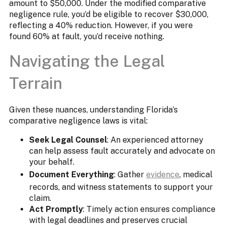
amount to $50,000. Under the modified comparative
negligence rule, you’d be eligible to recover $30,000,
reflecting a 40% reduction. However, if you were
found 60% at fault, you’d receive nothing.
Navigating the Legal
Terrain​
Given these nuances, understanding Florida’s
comparative negligence laws is vital:​
Seek Legal Counsel
: An experienced attorney
can help assess fault accurately and advocate on
your behalf.
Document Everything
: Gather
evidence
, medical
records, and witness statements to support your
claim.​
Act Promptly
: Timely action ensures compliance
with legal deadlines and preserves crucial