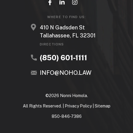
WHERE TO FIND US:
410 N Gadsden St
Tallahassee, FL 32301
DIRECTIONS
(850) 601-1111
INFO@NOHO.LAW
©2026 Nonni Homola.
All Rights Reserved. |
Privacy Policy
|
Sitemap
850-846-7386