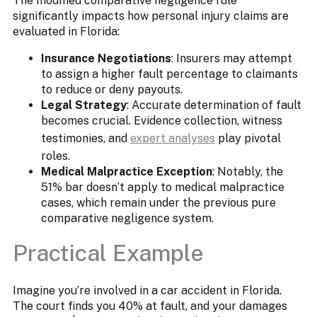
The modified comparative negligence rule
significantly impacts how personal injury claims are
evaluated in Florida:​
Insurance Negotiations
: Insurers may attempt
to assign a higher fault percentage to claimants
to reduce or deny payouts.
Legal Strategy
: Accurate determination of fault
becomes crucial. Evidence collection, witness
testimonies, and
expert analyses
play pivotal
roles.
Medical Malpractice Exception
: Notably, the
51% bar doesn’t apply to medical malpractice
cases, which remain under the previous pure
comparative negligence system.
Practical Example
Imagine you’re involved in a car accident in Florida.
The court finds you 40% at fault, and your damages