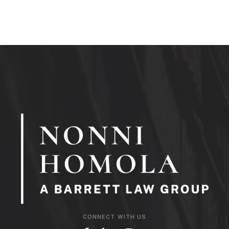
CONNECT WITH US