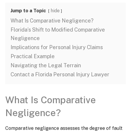
Jump to a Topic
hide
What Is Comparative Negligence?
Florida’s Shift to Modified Comparative
Negligence
Implications for Personal Injury Claims​
Practical Example
Navigating the Legal Terrain​
Contact a Florida Personal Injury Lawyer
What Is Comparative
Negligence?
Comparative negligence assesses the degree of fault