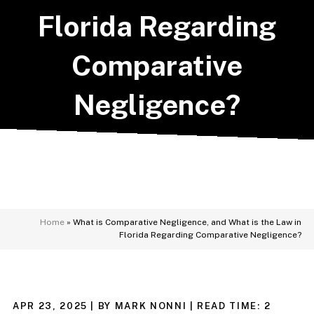
Florida Regarding
Comparative
Negligence?
Home
»
What is Comparative Negligence, and What is the Law in
Florida Regarding Comparative Negligence?
APR 23, 2025
| BY MARK NONNI
|
READ TIME:
2