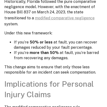
Historically, Florida followed the pure comparative
negligence model. However, with the enactment of
House Bill 837 on March 24, 2023, the state
transitioned to a
modified comparative negligence
system.
Under this new framework:
If you’re
50% or less
at fault, you can recover
damages reduced by your fault percentage.​
If you’re
more than 50%
at fault, you’re barred
from recovering any damages.
This change aims to ensure that only those less
responsible for an incident can seek compensation.
Implications for Personal
Injury Claims​