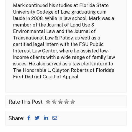
Mark continued his studies at Florida State
University College of Law, graduating cum
laude in 2008. While in law school, Mark was a
member of the Journal of Land Use &
Environmental Law and the Journal of
Transnational Law & Policy, as well as a
certified legal intern with the FSU Public
Interest Law Center, where he assisted low-
income clients with a wide range of family law
issues. He also served as a law clerk intern to
The Honorable L. Clayton Roberts of Florida’s
First District Court of Appeal.
Rate this Post
Share: