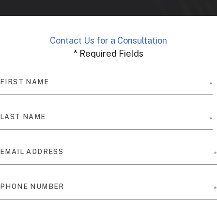
Contact Us for a Consultation
* Required Fields