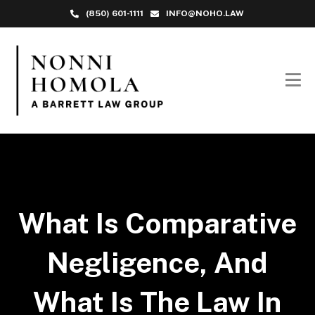
(850) 601-1111
INFO@NOHO.LAW
What Is Comparative
Negligence, And
What Is The Law In