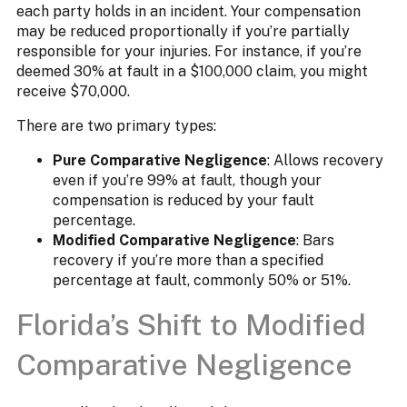
each party holds in an incident. Your compensation
may be reduced proportionally if you’re partially
responsible for your injuries. For instance, if you’re
deemed 30% at fault in a $100,000 claim, you might
receive $70,000.​
There are two primary types:​
Pure Comparative Negligence
: Allows recovery
even if you’re 99% at fault, though your
compensation is reduced by your fault
percentage.
Modified Comparative Negligence
: Bars
recovery if you’re more than a specified
percentage at fault, commonly 50% or 51%.
Florida’s Shift to Modified
Comparative Negligence