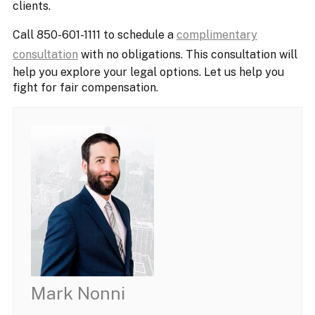
clients.
Call 850-601-1111 to schedule a
complimentary
consultation
with no obligations. This consultation will
help you explore your legal options. Let us help you
fight for fair compensation.
Mark Nonni