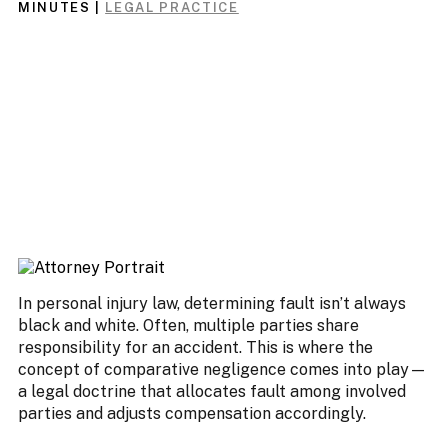
MINUTES
|
LEGAL PRACTICE
In personal injury law, determining fault isn’t always
black and white. Often, multiple parties share
responsibility for an accident. This is where the
concept of comparative negligence comes into play—
a legal doctrine that allocates fault among involved
parties and adjusts compensation accordingly.