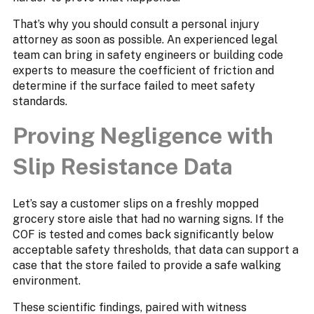
That’s why you should consult a personal injury
attorney as soon as possible. An experienced legal
team can bring in safety engineers or building code
experts to measure the coefficient of friction and
determine if the surface failed to meet safety
standards.
Proving Negligence with
Slip Resistance Data
Let’s say a customer slips on a freshly mopped
grocery store aisle that had no warning signs. If the
COF is tested and comes back significantly below
acceptable safety thresholds, that data can support a
case that the store failed to provide a safe walking
environment.
These scientific findings, paired with witness