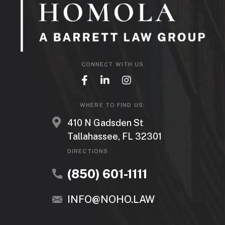
CONNECT WITH US
WHERE TO FIND US:
410 N Gadsden St
Tallahassee, FL 32301
DIRECTIONS
(850) 601-1111
INFO@NOHO.LAW