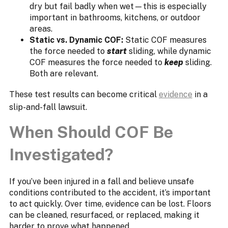
dry but fail badly when wet—this is especially
important in bathrooms, kitchens, or outdoor
areas.
Static vs. Dynamic COF:
Static COF measures
the force needed to
start
sliding, while dynamic
COF measures the force needed to
keep
sliding.
Both are relevant.
These test results can become critical
evidence
in a
slip-and-fall lawsuit.
When Should COF Be
Investigated?
If you’ve been injured in a fall and believe unsafe
conditions contributed to the accident, it’s important
to act quickly. Over time, evidence can be lost. Floors
can be cleaned, resurfaced, or replaced, making it
harder to prove what happened.