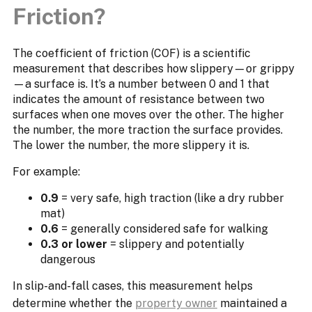
Friction?
The coefficient of friction (COF) is a scientific
measurement that describes how slippery—or grippy
—a surface is. It’s a number between 0 and 1 that
indicates the amount of resistance between two
surfaces when one moves over the other. The higher
the number, the more traction the surface provides.
The lower the number, the more slippery it is.
For example:
0.9
= very safe, high traction (like a dry rubber
mat)
0.6
= generally considered safe for walking
0.3 or lower
= slippery and potentially
dangerous
In slip-and-fall cases, this measurement helps
determine whether the
property owner
maintained a