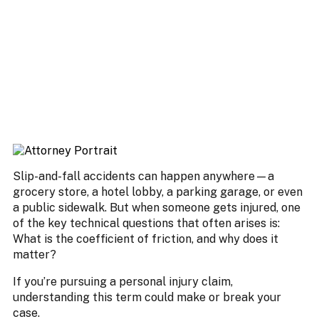
Slip-and-fall accidents can happen anywhere—a
grocery store, a hotel lobby, a parking garage, or even
a public sidewalk. But when someone gets injured, one
of the key technical questions that often arises is:
What is the coefficient of friction, and why does it
matter?
If you’re pursuing a personal injury claim,
understanding this term could make or break your
case.