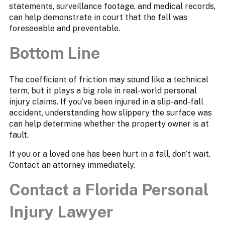
statements, surveillance footage, and medical records,
can help demonstrate in court that the fall was
foreseeable and preventable.
Bottom Line
The coefficient of friction may sound like a technical
term, but it plays a big role in real-world personal
injury claims. If you’ve been injured in a slip-and-fall
accident, understanding how slippery the surface was
can help determine whether the property owner is at
fault.
If you or a loved one has been hurt in a fall, don’t wait.
Contact an attorney immediately.
Contact a Florida Personal
Injury Lawyer