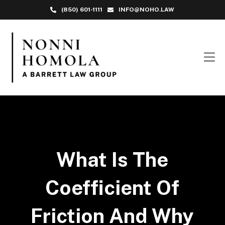
(850) 601-1111
INFO@NOHO.LAW
What Is The
Coefficient Of
Friction And Why