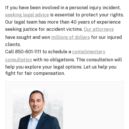
If you have been involved in a personal injury incident,
seeking legal advice
is essential to protect your rights.
Our legal team has more than 40 years of experience
seeking justice for accident victims.
Our attorneys
have sought and won
millions of dollars
for our injured
clients.
Call 850-601-1111 to schedule a
complimentary
consultation
with no obligations. This consultation will
help you explore your legal options. Let us help you
fight for fair compensation.