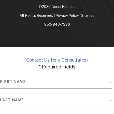
©2026 Nonni Homola.
All Rights Reserved. |
Privacy Policy
|
Sitemap
850-846-7386
Contact Us for a Consultation
* Required Fields