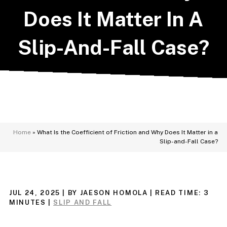
Does It Matter In A
Slip-And-Fall Case?
Home
»
What Is the Coefficient of Friction and Why Does It Matter in a
Slip-and-Fall Case?
JUL 24, 2025
| BY JAESON HOMOLA
|
READ TIME:
3
MINUTES
|
SLIP AND FALL