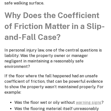
safe walking surface.
Why Does the Coefficient
of Friction Matter in a Slip-
and-Fall Case?
In personal injury law, one of the central questions is
liability: Was the property owner or manager
negligent in maintaining a reasonably safe
environment?
If the floor where the fall happened had an unsafe
coefficient of friction, that can be powerful evidence
to show the property wasn’t maintained properly. For
example:
Was the floor wet or oily without
warning signs
?
Was the flooring material itself unreasonably