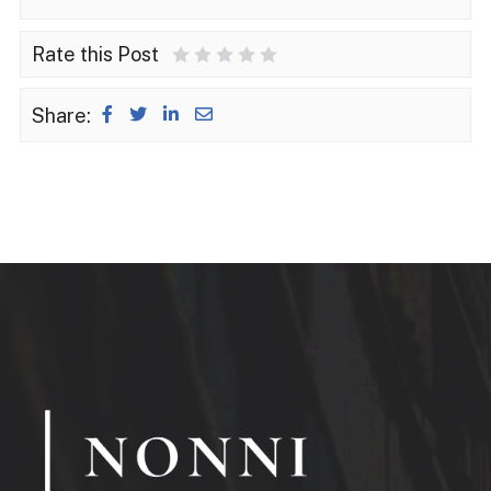
Rate this Post
1 Star
2 Stars
3 Stars
4 Stars
5 Stars
Share: