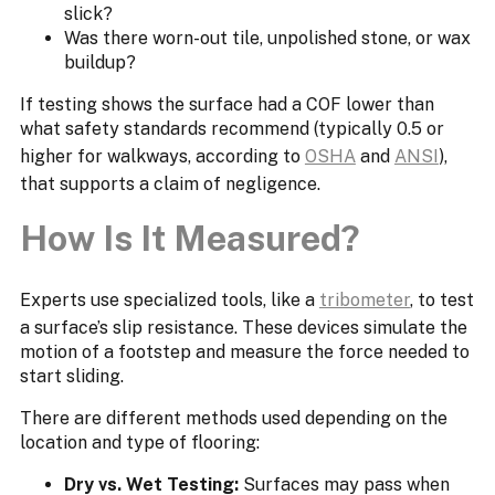
slick?
Was there worn-out tile, unpolished stone, or wax
buildup?
If testing shows the surface had a COF lower than
what safety standards recommend (typically 0.5 or
higher for walkways, according to
OSHA
and
ANSI
),
that supports a claim of negligence.
How Is It Measured?
Experts use specialized tools, like a
tribometer
, to test
a surface’s slip resistance. These devices simulate the
motion of a footstep and measure the force needed to
start sliding.
There are different methods used depending on the
location and type of flooring:
Dry vs. Wet Testing:
Surfaces may pass when