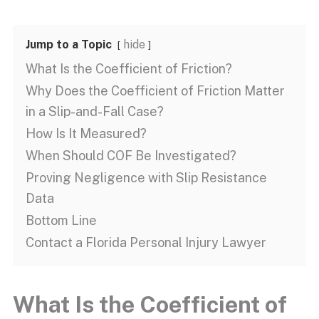
Jump to a Topic
hide
What Is the Coefficient of Friction?
Why Does the Coefficient of Friction Matter
in a Slip-and-Fall Case?
How Is It Measured?
When Should COF Be Investigated?
Proving Negligence with Slip Resistance
Data
Bottom Line
Contact a Florida Personal Injury Lawyer
What Is the Coefficient of