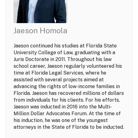
Jaeson Homola
Jaeson continued his studies at Florida State
University College of Law, graduating with a
Juris Doctorate in 2011. Throughout his law
school career, Jaeson regularly volunteered his
time at Florida Legal Services, where he
assisted with several projects aimed at
advancing the rights of low-income families in
Florida. Jaeson has recovered millions of dollars
from individuals for his clients. For his efforts,
Jaeson was inducted in 2016 into the Multi-
Million Dollar Advocates Forum. At the time of
his induction, he was one of the youngest
attorneys in the State of Florida to be inducted.