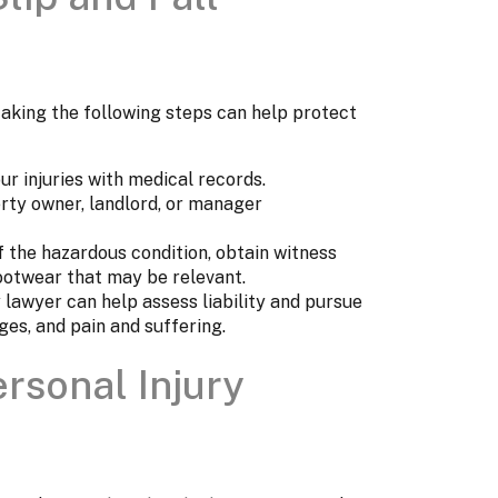
, taking the following steps can help protect
r injuries with medical records.
rty owner, landlord, or manager
 the hazardous condition, obtain witness
ootwear that may be relevant.
y lawyer can help assess liability and pursue
ges, and pain and suffering.
ersonal Injury