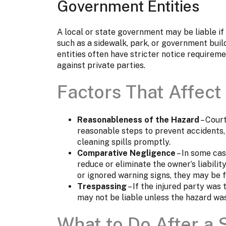
Government Entities
A local or state government may be liable if 
such as a sidewalk, park, or government bui
entities often have stricter notice requirem
against private parties.
Factors That Affect 
Reasonableness of the Hazard
– Cour
reasonable steps to prevent accidents,
cleaning spills promptly.
Comparative Negligence
– In some cas
reduce or eliminate the owner’s liabilit
or ignored warning signs, they may be f
Trespassing
– If the injured party was 
may not be liable unless the hazard was
What to Do After a S