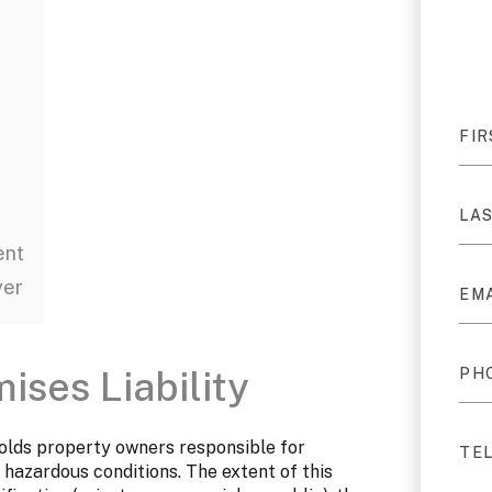
ent
yer
ses Liability
 holds property owners responsible for
 hazardous conditions. The extent of this