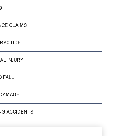
9
NCE CLAIMS
PRACTICE
AL INJURY
D FALL
DAMAGE
NG ACCIDENTS