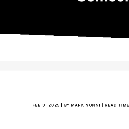
FEB 3, 2025
| BY MARK NONNI
|
READ TIME