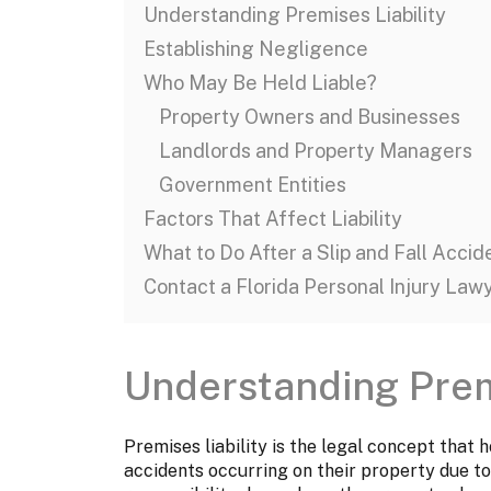
Understanding Premises Liability
Establishing Negligence
Who May Be Held Liable?
Property Owners and Businesses
Landlords and Property Managers
Government Entities
Factors That Affect Liability
What to Do After a Slip and Fall Accid
Contact a Florida Personal Injury Law
Understanding Premi
Premises liability is the legal concept that
accidents occurring on their property due to