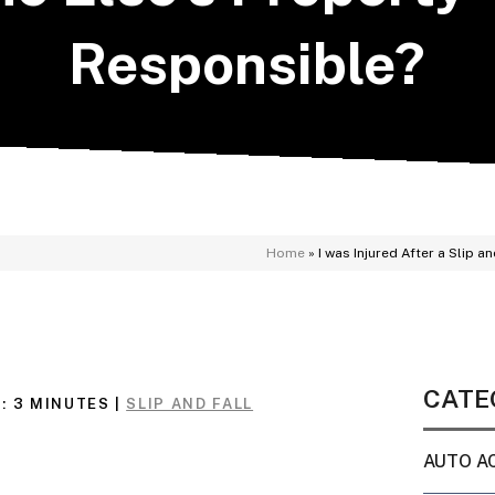
Responsible?
Home
»
I was Injured After a Slip 
CATE
:
3
MINUTES
|
SLIP AND FALL
AUTO A