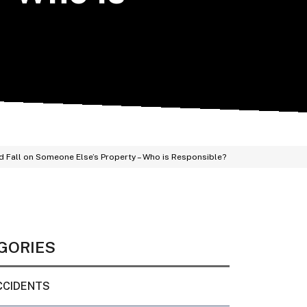
and Fall on Someone Else’s Property – Who is Responsible?
GORIES
CCIDENTS