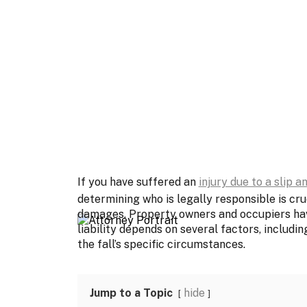
If you have suffered an
injury due to a slip an
determining who is legally responsible is cr
damages. Property owners and occupiers have 
liability depends on several factors, includin
the fall’s specific circumstances.
Jump to a Topic
hide