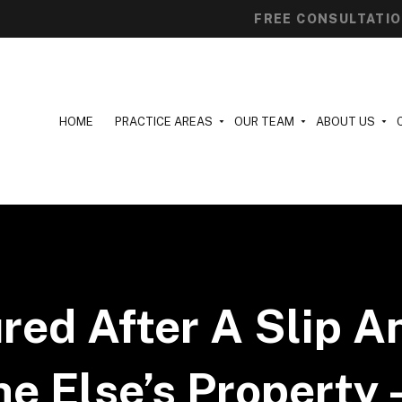
FREE CONSULTATI
HOME
PRACTICE AREAS
OUR TEAM
ABOUT US
ured After A Slip A
 Else’s Property 