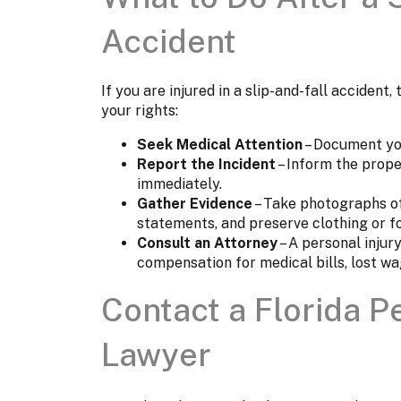
Accident
If you are injured in a slip-and-fall accident
your rights:
Seek Medical Attention
– Document you
Report the Incident
– Inform the prope
immediately.
Gather Evidence
– Take photographs of
statements, and preserve clothing or f
Consult an Attorney
– A personal injur
compensation for medical bills, lost wa
Contact a Florida P
Lawyer