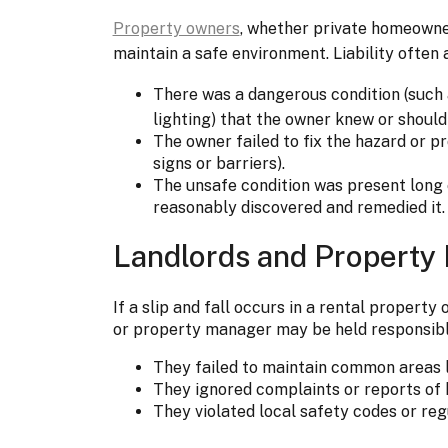
Property owners
, whether private homeowner
maintain a safe environment. Liability often 
There was a dangerous condition (such
lighting) that the owner knew or shoul
The owner failed to fix the hazard or p
signs or barriers).
The unsafe condition was present long
reasonably discovered and remedied it.
Landlords and Property
If a slip and fall occurs in a rental proper
or property manager may be held responsible
They failed to maintain common areas li
They ignored complaints or reports of 
They violated local safety codes or reg