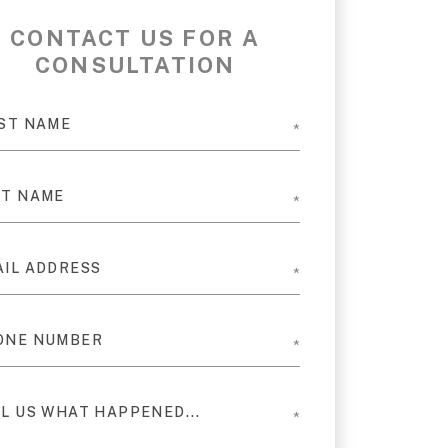
CONTACT US FOR A
CONSULTATION