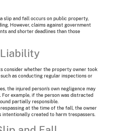
a slip and fall occurs on public property,
lding. However, claims against government
ents and shorter deadlines than those
Liability
ts consider whether the property owner took
 such as conducting regular inspections or
es, the injured person’s own negligence may
y. For example, if the person was distracted
ound partially responsible.
trespassing at the time of the fall, the owner
 intentionally created to harm trespassers.
lip and Fall