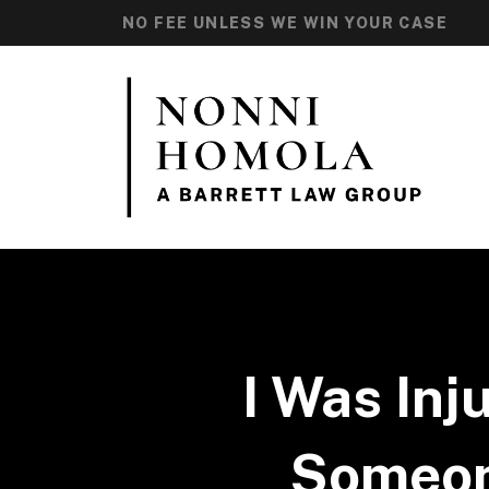
NO FEE UNLESS WE WIN YOUR CASE
I Was Inj
Someone