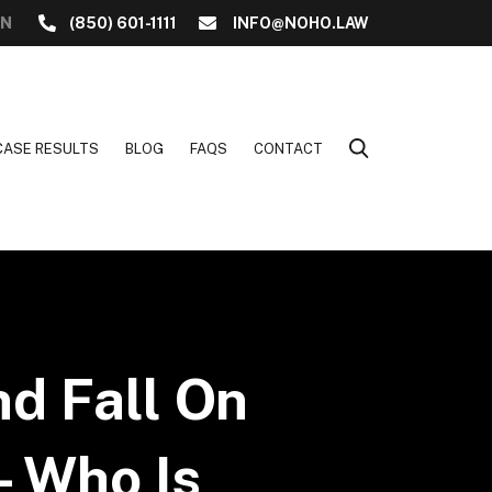
ON
(850) 601-1111
INFO@NOHO.LAW
CASE RESULTS
BLOG
FAQS
CONTACT
nd Fall On
– Who Is