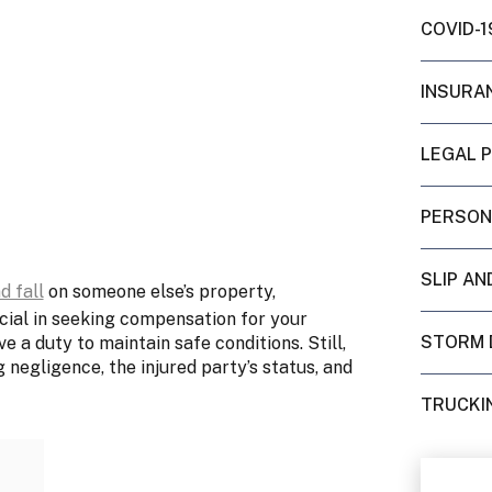
COVID-1
INSURA
LEGAL 
PERSON
SLIP AN
d fall
on someone else’s property,
ucial in seeking compensation for your
STORM 
a duty to maintain safe conditions. Still,
g negligence, the injured party’s status, and
TRUCKI