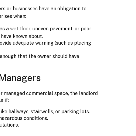
s or businesses have an obligation to
arises when:
 as a
wet floor
, uneven pavement, or poor
d have known about.
rovide adequate warning (such as placing
 enough that the owner should have
 Managers
ty or managed commercial space, the landlord
 if:
ke hallways, stairwells, or parking lots.
hazardous conditions.
ulations.