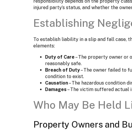
responsibility depends on the property classi
injured party’s status, and whether the owne
Establishing Negli
To establish liability in a slip and fall case,
elements:
Duty of Care
– The property owner or o
reasonably safe.
Breach of Duty
– The owner failed to fu
condition to exist.
Causation
– The hazardous condition dir
Damages
– The victim suffered actual in
Who May Be Held L
Property Owners and Bu