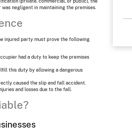
fication (private, commercial, or public), the
r was negligent in maintaining the premises.
gence
 the injured party must prove the following
ccupier had a duty to keep the premises
lfill this duty by allowing a dangerous
ectly caused the slip and fall accident.
juries and losses due to the fall.
iable?
sinesses