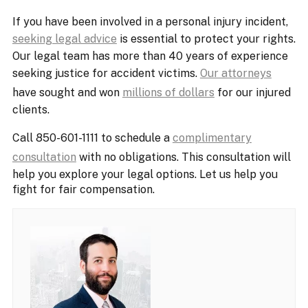
If you have been involved in a personal injury incident,
seeking legal advice
is essential to protect your rights.
Our legal team has more than 40 years of experience
seeking justice for accident victims.
Our attorneys
have sought and won
millions of dollars
for our injured
clients.
Call 850-601-1111 to schedule a
complimentary
consultation
with no obligations. This consultation will
help you explore your legal options. Let us help you
fight for fair compensation.