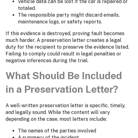
Vehicle data can be lost if the car is repaired or
totaled.
The responsible party might discard emails,
maintenance logs, or safety reports.
If this evidence is destroyed, proving fault becomes
much harder. A preservation letter creates a legal
duty for the recipient to preserve the evidence listed.
Failing to comply could result in legal penalties or
negative inferences during the trial.
What Should Be Included
in a Preservation Letter?
A well-written preservation letter is specific, timely,
and legally sound. While the content will vary
depending on the case, most letters include:
The names of the parties involved
A summary of the incident