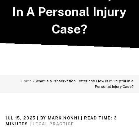
In A Personal Injury
Case?
Home
»
What Is a Preservation Letter and How Is It Helpful in a
Personal Injury Case?
JUL 15, 2025
| BY MARK NONNI
|
READ TIME:
3
MINUTES
|
LEGAL PRACTICE