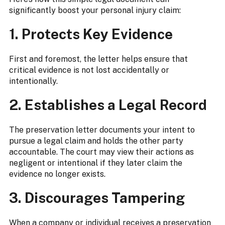
significantly boost your personal injury claim:
1. Protects Key Evidence
First and foremost, the letter helps ensure that
critical evidence is not lost accidentally or
intentionally.
2. Establishes a Legal Record
The preservation letter documents your intent to
pursue a legal claim and holds the other party
accountable. The court may view their actions as
negligent or intentional if they later claim the
evidence no longer exists.
3. Discourages Tampering
When a company or individual receives a preservation