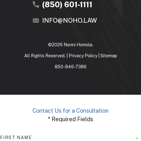
(850) 601-1111
INFO@NOHO.LAW
©2026 Nonni Homola.
All Rights Reserved. |
Privacy Policy
|
Sitemap
850-846-7386
Contact Us for a Consultation
* Required Fields