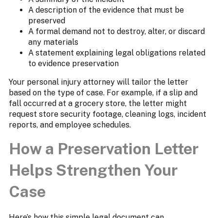
A description of the evidence that must be
preserved
A formal demand not to destroy, alter, or discard
any materials
A statement explaining legal obligations related
to evidence preservation
Your personal injury attorney will tailor the letter
based on the type of case. For example, if a slip and
fall occurred at a grocery store, the letter might
request store security footage, cleaning logs, incident
reports, and employee schedules.
How a Preservation Letter
Helps Strengthen Your
Case
Here’s how this simple legal document can