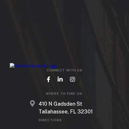
CONNECT WITH US
WHERE TO FIND US:
410 N Gadsden St
Tallahassee, FL 32301
DIRECTIONS