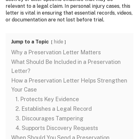
relevant to a legal claim. In personal injury cases, this
letter is vital in ensuring that essential records, videos,
or documentation are not lost before trial.
Jump to a Topic
hide
Why a Preservation Letter Matters
What Should Be Included in a Preservation
Letter?
How a Preservation Letter Helps Strengthen
Your Case
1. Protects Key Evidence
2. Establishes a Legal Record
3. Discourages Tampering
4. Supports Discovery Requests
When Should You Send a Preservation