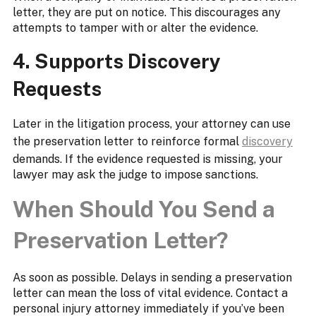
letter, they are put on notice. This discourages any
attempts to tamper with or alter the evidence.
4. Supports Discovery
Requests
Later in the litigation process, your attorney can use
the preservation letter to reinforce formal
discovery
demands. If the evidence requested is missing, your
lawyer may ask the judge to impose sanctions.
When Should You Send a
Preservation Letter?
As soon as possible. Delays in sending a preservation
letter can mean the loss of vital evidence. Contact a
personal injury attorney immediately if you’ve been