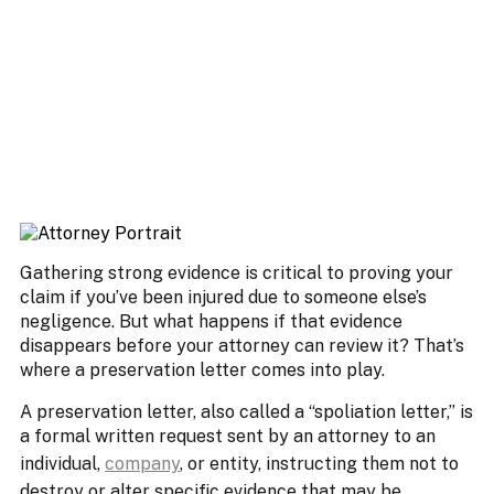
Gathering strong evidence is critical to proving your
claim if you’ve been injured due to someone else’s
negligence. But what happens if that evidence
disappears before your attorney can review it? That’s
where a preservation letter comes into play.
A preservation letter, also called a “spoliation letter,” is
a formal written request sent by an attorney to an
individual,
company
, or entity, instructing them not to
destroy or alter specific evidence that may be