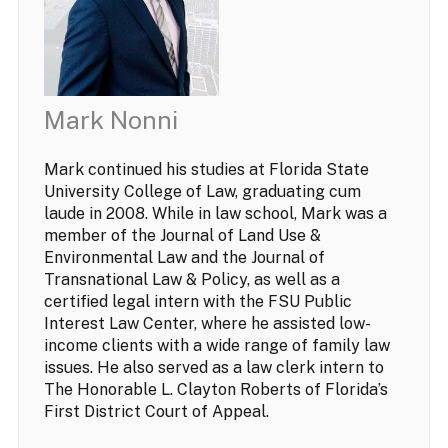
Mark Nonni
Mark continued his studies at Florida State
University College of Law, graduating cum
laude in 2008. While in law school, Mark was a
member of the Journal of Land Use &
Environmental Law and the Journal of
Transnational Law & Policy, as well as a
certified legal intern with the FSU Public
Interest Law Center, where he assisted low-
income clients with a wide range of family law
issues. He also served as a law clerk intern to
The Honorable L. Clayton Roberts of Florida’s
First District Court of Appeal.