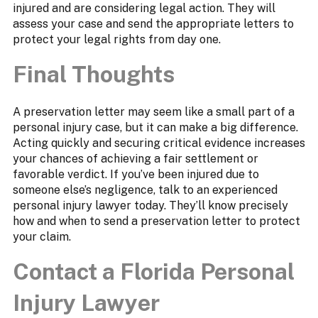
injured and are considering legal action. They will
assess your case and send the appropriate letters to
protect your legal rights from day one.
Final Thoughts
A preservation letter may seem like a small part of a
personal injury case, but it can make a big difference.
Acting quickly and securing critical evidence increases
your chances of achieving a fair settlement or
favorable verdict. If you’ve been injured due to
someone else’s negligence, talk to an experienced
personal injury lawyer today. They’ll know precisely
how and when to send a preservation letter to protect
your claim.
Contact a Florida Personal
Injury Lawyer