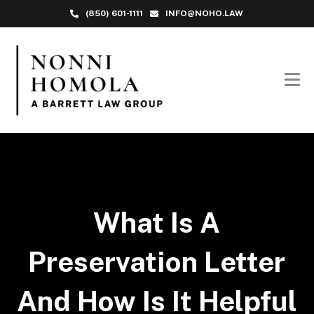
(850) 601-1111
INFO@NOHO.LAW
What Is A
Preservation Letter
And How Is It Helpful