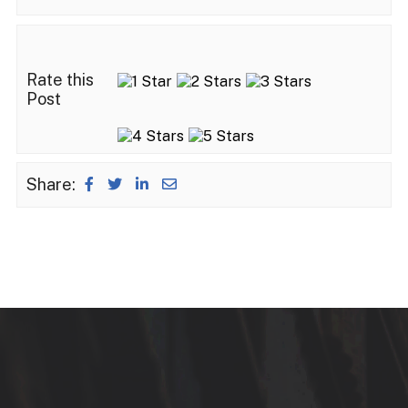
Rate this
Post
Share: