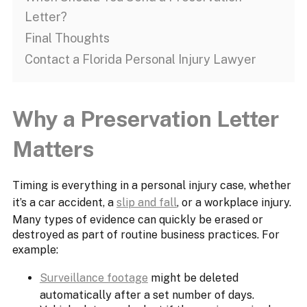
Letter?
Final Thoughts
Contact a Florida Personal Injury Lawyer
Why a Preservation Letter
Matters
Timing is everything in a personal injury case, whether
it’s a car accident, a
slip and fall
, or a workplace injury.
Many types of evidence can quickly be erased or
destroyed as part of routine business practices. For
example:
Surveillance footage
might be deleted
automatically after a set number of days.