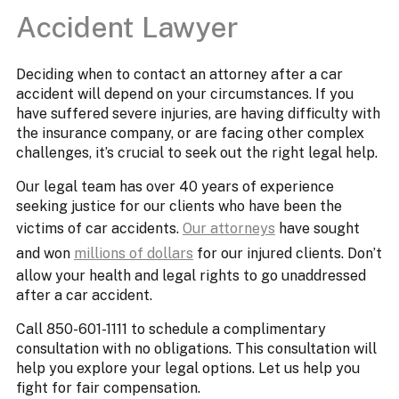
Accident Lawyer
Deciding when to contact an attorney after a car
accident will depend on your circumstances. If you
have suffered severe injuries, are having difficulty with
the insurance company, or are facing other complex
challenges, it’s crucial to seek out the right legal help.
Our legal team has over 40 years of experience
seeking justice for our clients who have been the
victims of car accidents.
Our attorneys
have sought
and won
millions of dollars
for our injured clients. Don’t
allow your health and legal rights to go unaddressed
after a car accident.
Call 850-601-1111 to schedule a complimentary
consultation with no obligations. This consultation will
help you explore your legal options. Let us help you
fight for fair compensation.