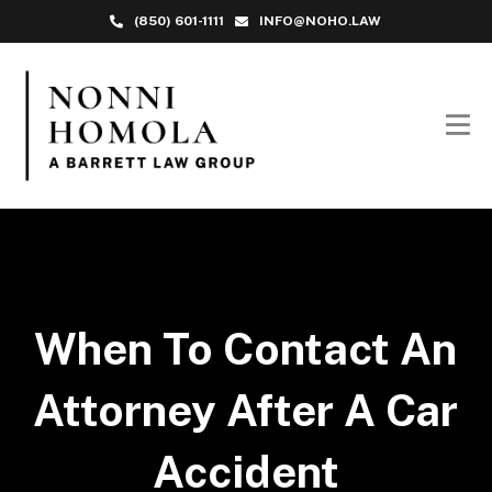
(850) 601-1111
INFO@NOHO.LAW
When To Contact An
Attorney After A Car
Accident