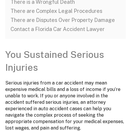
There is a Wrongful Death
There are Complex Legal Procedures
There are Disputes Over Property Damage
Contact a Florida Car Accident Lawyer
You Sustained Serious
Injuries
Serious injuries from a car accident may mean
expensive medical bills and a loss of income if you’re
unable to work. If you or anyone involved in the
accident suffered serious injuries, an attorney
experienced in auto accident cases can help you
navigate the complex process of seeking the
appropriate compensation for your medical expenses,
lost wages, and pain and suffering.