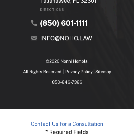
Tallahassee, FL 32301
DIRECTIONS
(850) 601-1111
INFO@NOHO.LAW
©2026 Nonni Homola.
All Rights Reserved. |
Privacy Policy
|
Sitemap
850-846-7386
Contact Us for a Consultation
* Required Fields