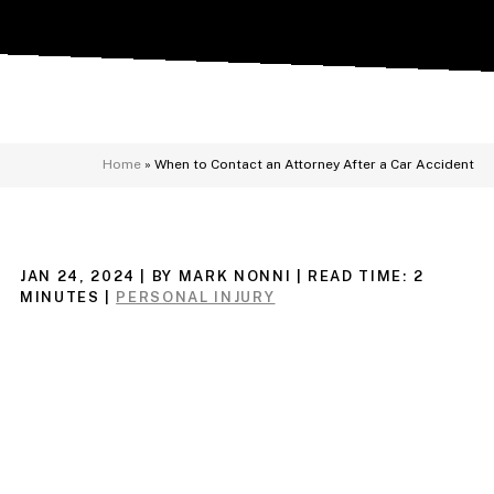
Home
»
When to Contact an Attorney After a Car Accident
JAN 24, 2024
| BY MARK NONNI
|
READ TIME:
2
MINUTES
|
PERSONAL INJURY