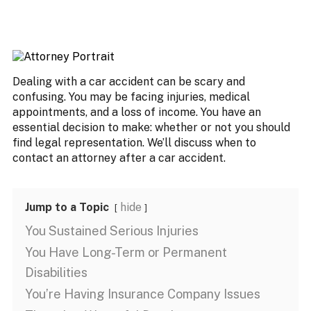
Dealing with a car accident can be scary and
confusing. You may be facing injuries, medical
appointments, and a loss of income. You have an
essential decision to make: whether or not you should
find legal representation. We’ll discuss when to
contact an attorney after a car accident.
Jump to a Topic
hide
You Sustained Serious Injuries
You Have Long-Term or Permanent
Disabilities
You’re Having Insurance Company Issues