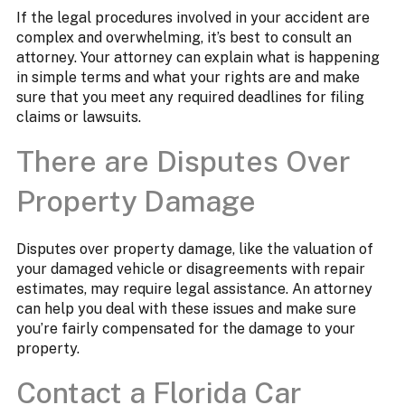
If the legal procedures involved in your accident are
complex and overwhelming, it’s best to consult an
attorney. Your attorney can explain what is happening
in simple terms and what your rights are and make
sure that you meet any required deadlines for filing
claims or lawsuits.
There are Disputes Over
Property Damage
Disputes over property damage, like the valuation of
your damaged vehicle or disagreements with repair
estimates, may require legal assistance. An attorney
can help you deal with these issues and make sure
you’re fairly compensated for the damage to your
property.
Contact a Florida Car