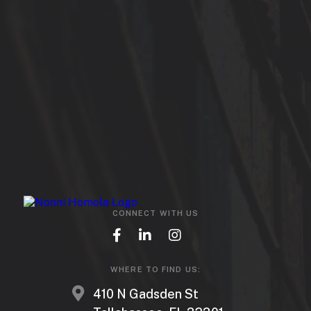
CONNECT WITH US
WHERE TO FIND US:
410 N Gadsden St