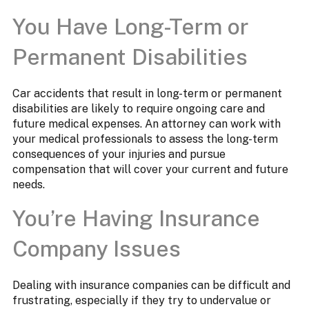
You Have Long-Term or
Permanent Disabilities
Car accidents that result in long-term or permanent
disabilities are likely to require ongoing care and
future medical expenses. An attorney can work with
your medical professionals to assess the long-term
consequences of your injuries and pursue
compensation that will cover your current and future
needs.
You’re Having Insurance
Company Issues
Dealing with insurance companies can be difficult and
frustrating, especially if they try to undervalue or