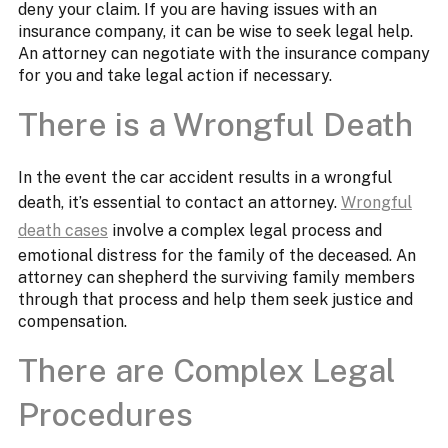
deny your claim. If you are having issues with an
insurance company, it can be wise to seek legal help.
An attorney can negotiate with the insurance company
for you and take legal action if necessary.
There is a Wrongful Death
In the event the car accident results in a wrongful
death, it’s essential to contact an attorney.
Wrongful
death cases
involve a complex legal process and
emotional distress for the family of the deceased. An
attorney can shepherd the surviving family members
through that process and help them seek justice and
compensation.
There are Complex Legal
Procedures