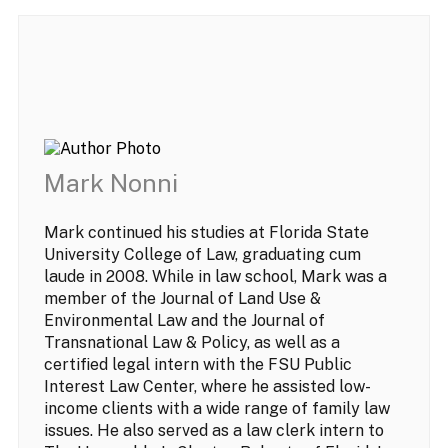
Mark Nonni
Mark continued his studies at Florida State
University College of Law, graduating cum
laude in 2008. While in law school, Mark was a
member of the Journal of Land Use &
Environmental Law and the Journal of
Transnational Law & Policy, as well as a
certified legal intern with the FSU Public
Interest Law Center, where he assisted low-
income clients with a wide range of family law
issues. He also served as a law clerk intern to