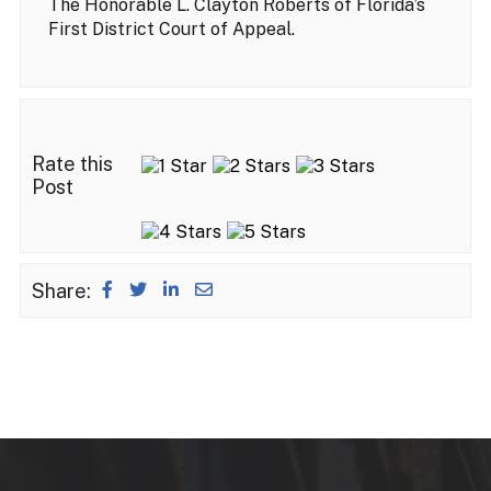
The Honorable L. Clayton Roberts of Florida’s
First District Court of Appeal.
Rate this
Post
Share: