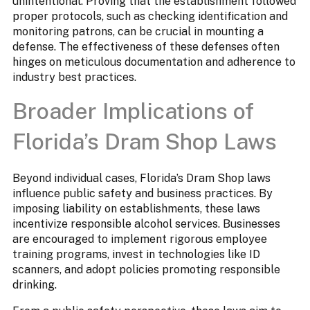
unintentional. Proving that the establishment followed
proper protocols, such as checking identification and
monitoring patrons, can be crucial in mounting a
defense. The effectiveness of these defenses often
hinges on meticulous documentation and adherence to
industry best practices.
Broader Implications of
Florida’s Dram Shop Laws
Beyond individual cases, Florida’s Dram Shop laws
influence public safety and business practices. By
imposing liability on establishments, these laws
incentivize responsible alcohol services. Businesses
are encouraged to implement rigorous employee
training programs, invest in technologies like ID
scanners, and adopt policies promoting responsible
drinking.