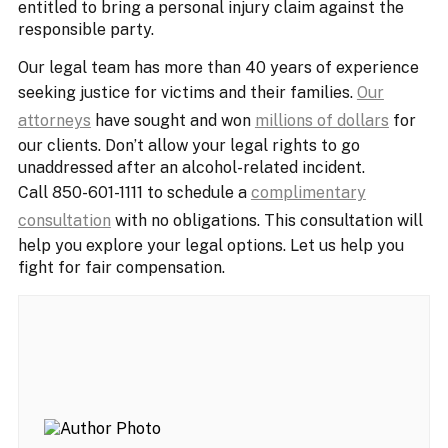
entitled to bring a personal injury claim against the
responsible party.
Our legal team has more than 40 years of experience
seeking justice for victims and their families.
Our
attorneys
have sought and won
millions of dollars
for
our clients. Don’t allow your legal rights to go
unaddressed after an alcohol-related incident.
Call 850-601-1111 to schedule a
complimentary
consultation
with no obligations. This consultation will
help you explore your legal options. Let us help you
fight for fair compensation.