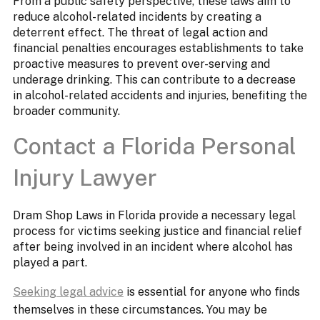
From a public safety perspective, these laws aim to
reduce alcohol-related incidents by creating a
deterrent effect. The threat of legal action and
financial penalties encourages establishments to take
proactive measures to prevent over-serving and
underage drinking. This can contribute to a decrease
in alcohol-related accidents and injuries, benefiting the
broader community.
Contact a Florida Personal
Injury Lawyer
Dram Shop Laws in Florida provide a necessary legal
process for victims seeking justice and financial relief
after being involved in an incident where alcohol has
played a part.
Seeking legal advice
is essential for anyone who finds
themselves in these circumstances. You may be