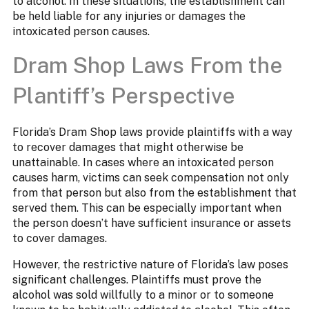
to alcohol. In these situations, the establishment can
be held liable for any injuries or damages the
intoxicated person causes.
Dram Shop Laws From the
Plantiff’s Perspective
Florida’s Dram Shop laws provide plaintiffs with a way
to recover damages that might otherwise be
unattainable. In cases where an intoxicated person
causes harm, victims can seek compensation not only
from that person but also from the establishment that
served them. This can be especially important when
the person doesn’t have sufficient insurance or assets
to cover damages.
However, the restrictive nature of Florida’s law poses
significant challenges. Plaintiffs must prove the
alcohol was sold willfully to a minor or to someone