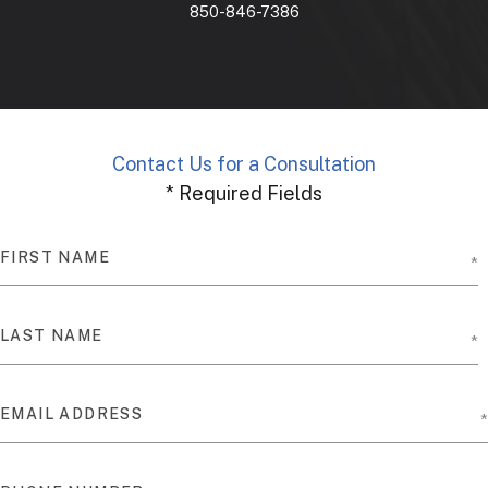
850-846-7386
Contact Us for a Consultation
* Required Fields