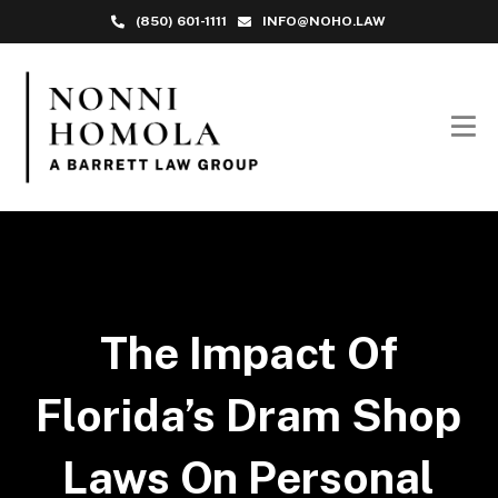
(850) 601-1111
INFO@NOHO.LAW
The Impact Of
Florida’s Dram Shop
Laws On Personal