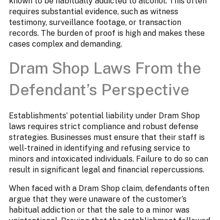
known to be habitually addicted to alcohol. This often
requires substantial evidence, such as witness
testimony, surveillance footage, or transaction
records. The burden of proof is high and makes these
cases complex and demanding.
Dram Shop Laws From the
Defendant’s Perspective
Establishments’ potential liability under Dram Shop
laws requires strict compliance and robust defense
strategies. Businesses must ensure that their staff is
well-trained in identifying and refusing service to
minors and intoxicated individuals. Failure to do so can
result in significant legal and financial repercussions.
When faced with a Dram Shop claim, defendants often
argue that they were unaware of the customer’s
habitual addiction or that the sale to a minor was