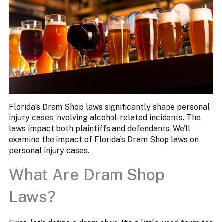
Florida’s Dram Shop laws significantly shape personal
injury cases involving alcohol-related incidents. The
laws impact both plaintiffs and defendants. We’ll
examine the impact of Florida’s Dram Shop laws on
personal injury cases.
What Are Dram Shop
Laws?