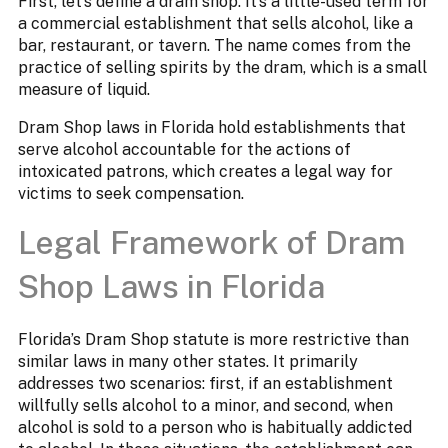
First, let’s define a dram shop. It’s a little-used term for
a commercial establishment that sells alcohol, like a
bar, restaurant, or tavern. The name comes from the
practice of selling spirits by the dram, which is a small
measure of liquid.
Dram Shop laws in Florida hold establishments that
serve alcohol accountable for the actions of
intoxicated patrons, which creates a legal way for
victims to seek compensation.
Legal Framework of Dram
Shop Laws in Florida
Florida’s Dram Shop statute is more restrictive than
similar laws in many other states. It primarily
addresses two scenarios: first, if an establishment
willfully sells alcohol to a minor, and second, when
alcohol is sold to a person who is habitually addicted