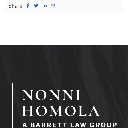
Share: