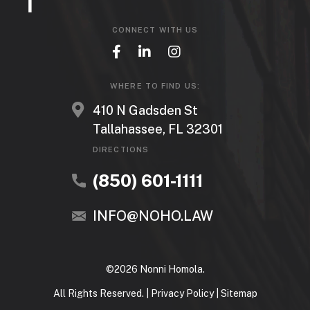
CONNECT WITH US
WHERE TO FIND US:
410 N Gadsden St
Tallahassee, FL 32301
DIRECTIONS
(850) 601-1111
INFO@NOHO.LAW
©2026 Nonni Homola.
All Rights Reserved. |
Privacy Policy
|
Sitemap