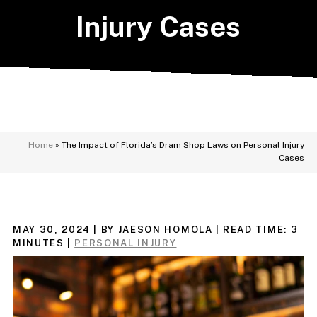
Injury Cases
Home
»
The Impact of Florida’s Dram Shop Laws on Personal Injury
Cases
MAY 30, 2024
| BY JAESON HOMOLA
|
READ TIME:
3
MINUTES
|
PERSONAL INJURY