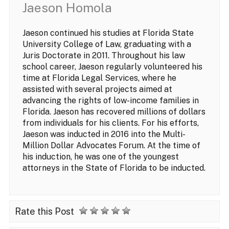
Jaeson Homola
Jaeson continued his studies at Florida State
University College of Law, graduating with a
Juris Doctorate in 2011. Throughout his law
school career, Jaeson regularly volunteered his
time at Florida Legal Services, where he
assisted with several projects aimed at
advancing the rights of low-income families in
Florida. Jaeson has recovered millions of dollars
from individuals for his clients. For his efforts,
Jaeson was inducted in 2016 into the Multi-
Million Dollar Advocates Forum. At the time of
his induction, he was one of the youngest
attorneys in the State of Florida to be inducted.
Rate this Post