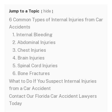
Jump to a Topic
hide
6 Common Types of Internal Injuries from Car
Accidents
1. Internal Bleeding
2. Abdominal Injuries
3. Chest Injuries
4. Brain Injuries
5. Spinal Cord Injuries
6. Bone Fractures
What to Do If You Suspect Internal Injuries
from a Car Accident
Contact Our Florida Car Accident Lawyers
Today