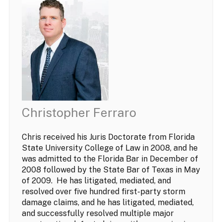
Christopher Ferraro
Chris received his Juris Doctorate from Florida
State University College of Law in 2008, and he
was admitted to the Florida Bar in December of
2008 followed by the State Bar of Texas in May
of 2009. He has litigated, mediated, and
resolved over five hundred first-party storm
damage claims, and he has litigated, mediated,
and successfully resolved multiple major