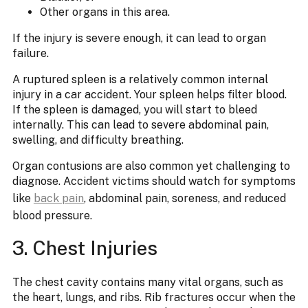
Other organs in this area.
If the injury is severe enough, it can lead to organ
failure.
A ruptured spleen is a relatively common internal
injury in a car accident. Your spleen helps filter blood.
If the spleen is damaged, you will start to bleed
internally. This can lead to severe abdominal pain,
swelling, and difficulty breathing.
Organ contusions are also common yet challenging to
diagnose. Accident victims should watch for symptoms
like
back pain
, abdominal pain, soreness, and reduced
blood pressure.
3. Chest Injuries
The chest cavity contains many vital organs, such as
the heart, lungs, and ribs. Rib fractures occur when the