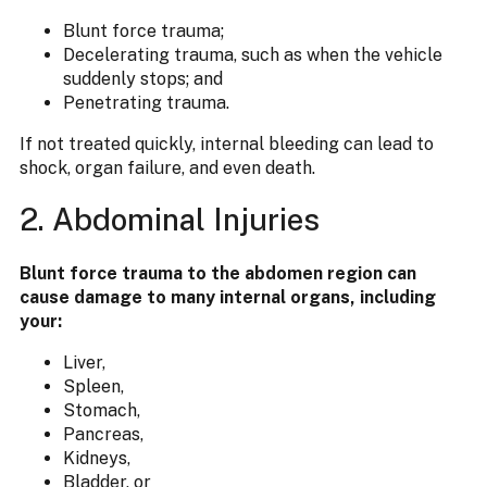
Blunt force trauma;
Decelerating trauma, such as when the vehicle
suddenly stops; and
Penetrating trauma.
If not treated quickly, internal bleeding can lead to
shock, organ failure, and even death.
2. Abdominal Injuries
Blunt force trauma to the abdomen region can
cause damage to many internal organs, including
your:
Liver,
Spleen,
Stomach,
Pancreas,
Kidneys,
Bladder, or