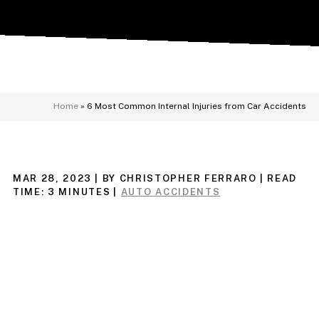
Home
»
6 Most Common Internal Injuries from Car Accidents
MAR 28, 2023
| BY CHRISTOPHER FERRARO
|
READ
TIME:
3
MINUTES
|
AUTO ACCIDENTS