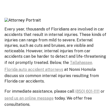
Every year, thousands of Floridians are involved in car
accidents that result in internal injuries. These kinds of
injuries can range from mild to severe. External
injuries, such as cuts and bruises, are visible and
noticeable. However, internal injuries from car
accidents can be harder to detect and life-threatening
if not promptly treated. Below, the
Tallahassee,
Florida auto accident attorneys
at Nonni Homola
discuss six common internal injuries resulting from
Florida car accidents.
For immediate assistance, please call
(850) 601-1111
or
send us an online message
today. We offer free
consultations.