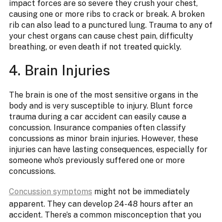
impact forces are so severe they crush your chest,
causing one or more ribs to crack or break. A broken
rib can also lead to a punctured lung. Trauma to any of
your chest organs can cause chest pain, difficulty
breathing, or even death if not treated quickly.
4. Brain Injuries
The brain is one of the most sensitive organs in the
body and is very susceptible to injury. Blunt force
trauma during a car accident can easily cause a
concussion. Insurance companies often classify
concussions as minor brain injuries. However, these
injuries can have lasting consequences, especially for
someone who’s previously suffered one or more
concussions.
Concussion symptoms
might not be immediately
apparent. They can develop 24-48 hours after an
accident. There’s a common misconception that you