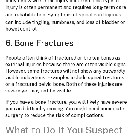
body below where the injury occurred. This type of
injury is often permanent and requires long-term care
and rehabilitation. Symptoms of
spinal cord injuries
can include tingling, numbness, and loss of bladder or
bowel control.
6. Bone Fractures
People often think of fractured or broken bones as
external injuries because there are often visible signs.
However, some fractures will not show any outwardly
visible indications. Examples include spinal fractures
or a fractured pelvic bone. Both of these injuries are
severe yet may not be visible.
If you have a bone fracture, you will likely have severe
pain and difficulty moving. You might need immediate
surgery to reduce the risk of complications.
What to Do If You Suspect