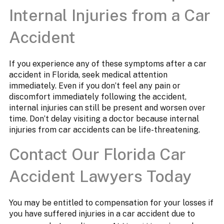
Internal Injuries from a Car
Accident
If you experience any of these symptoms after a car
accident in Florida, seek medical attention
immediately. Even if you don’t feel any pain or
discomfort immediately following the accident,
internal injuries can still be present and worsen over
time. Don’t delay visiting a doctor because internal
injuries from car accidents can be life-threatening.
Contact Our Florida Car
Accident Lawyers Today
You may be entitled to compensation for your losses if
you have suffered injuries in a car accident due to