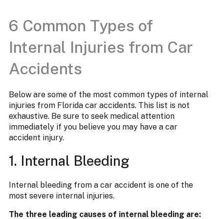
6 Common Types of
Internal Injuries from Car
Accidents
Below are some of the most common types of internal
injuries from Florida car accidents. This list is not
exhaustive. Be sure to seek medical attention
immediately if you believe you may have a car
accident injury.
1. Internal Bleeding
Internal bleeding from a car accident is one of the
most severe internal injuries.
The three leading causes of internal bleeding are: