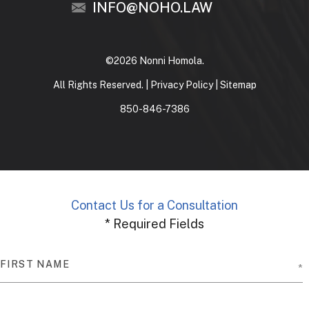
INFO@NOHO.LAW
©2026 Nonni Homola.
All Rights Reserved. |
Privacy Policy
|
Sitemap
850-846-7386
Contact Us for a Consultation
* Required Fields