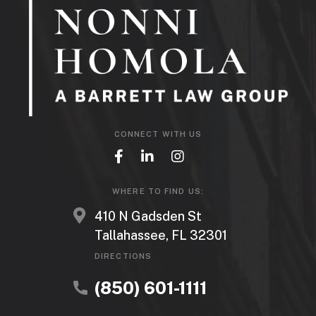
CONNECT WITH US
WHERE TO FIND US:
410 N Gadsden St
Tallahassee, FL 32301
DIRECTIONS
(850) 601-1111