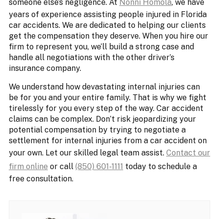
someone else’s negligence. At
Nonni Homola
, we have
years of experience assisting people injured in Florida
car accidents. We are dedicated to helping our clients
get the compensation they deserve. When you hire our
firm to represent you, we’ll build a strong case and
handle all negotiations with the other driver’s
insurance company.
We understand how devastating internal injuries can
be for you and your entire family. That is why we fight
tirelessly for you every step of the way. Car accident
claims can be complex. Don’t risk jeopardizing your
potential compensation by trying to negotiate a
settlement for internal injuries from a car accident on
your own. Let our skilled legal team assist.
Contact our
firm online
or call
(850) 601-1111
today to schedule a
free consultation.