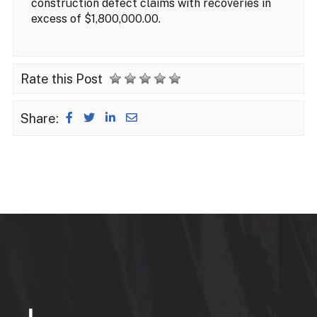
construction defect claims with recoveries in
excess of $1,800,000.00.
Rate this Post
Share: