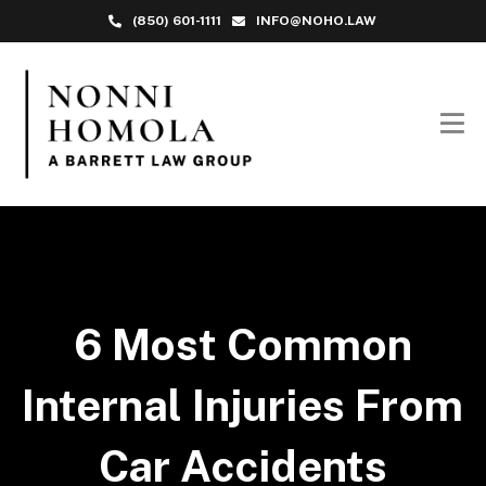
(850) 601-1111
INFO@NOHO.LAW
6 Most Common
Internal Injuries From
Car Accidents