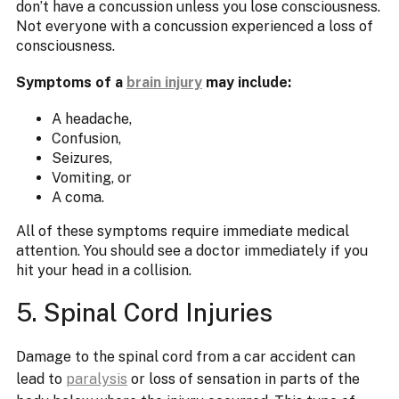
don’t have a concussion unless you lose consciousness.
Not everyone with a concussion experienced a loss of
consciousness.
Symptoms of a
brain injury
may include:
A headache,
Confusion,
Seizures,
Vomiting, or
A coma.
All of these symptoms require immediate medical
attention. You should see a doctor immediately if you
hit your head in a collision.
5. Spinal Cord Injuries
Damage to the spinal cord from a car accident can
lead to
paralysis
or loss of sensation in parts of the