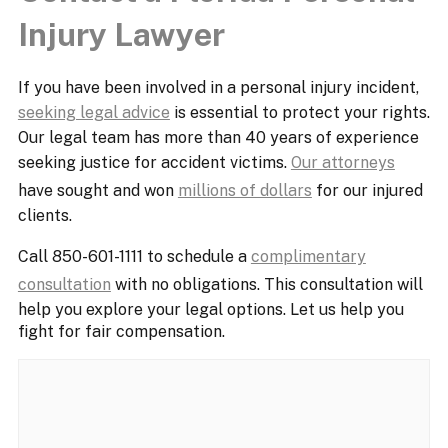
Injury Lawyer
If you have been involved in a personal injury incident,
seeking legal advice
is essential to protect your rights.
Our legal team has more than 40 years of experience
seeking justice for accident victims.
Our attorneys
have sought and won
millions of dollars
for our injured
clients.
Call 850-601-1111 to schedule a
complimentary
consultation
with no obligations. This consultation will
help you explore your legal options. Let us help you
fight for fair compensation.