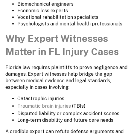
Biomechanical engineers
Economic loss experts
Vocational rehabilitation specialists
Psychologists and mental health professionals
Why Expert Witnesses
Matter in FL Injury Cases
Florida law requires plaintiffs to prove negligence and
damages. Expert witnesses help bridge the gap
between medical evidence and legal standards,
especially in cases involving:
Catastrophic injuries
Traumatic brain injuries
(TBIs)
Disputed liability or complex accident scenes
Long-term disability and future care needs
A credible expert can refute defense arguments and