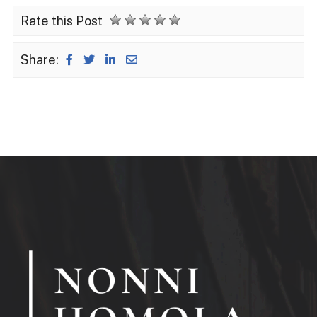
Rate this Post
Share: