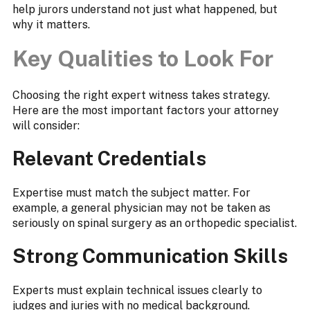
help jurors understand not just what happened, but
why it matters.
Key Qualities to Look For
Choosing the right expert witness takes strategy.
Here are the most important factors your attorney
will consider:
Relevant Credentials
Expertise must match the subject matter. For
example, a general physician may not be taken as
seriously on spinal surgery as an orthopedic specialist.
Strong Communication Skills
Experts must explain technical issues clearly to
judges and juries with no medical background.