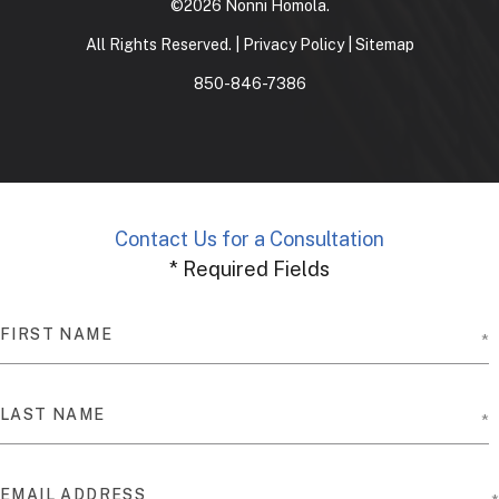
©2026 Nonni Homola.
All Rights Reserved. |
Privacy Policy
|
Sitemap
850-846-7386
Contact Us for a Consultation
* Required Fields