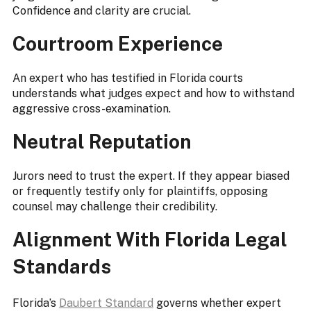
Confidence and clarity are crucial.
Courtroom Experience
An expert who has testified in Florida courts
understands what judges expect and how to withstand
aggressive cross-examination.
Neutral Reputation
Jurors need to trust the expert. If they appear biased
or frequently testify only for plaintiffs, opposing
counsel may challenge their credibility.
Alignment With Florida Legal
Standards
Florida’s
Daubert Standard
governs whether expert