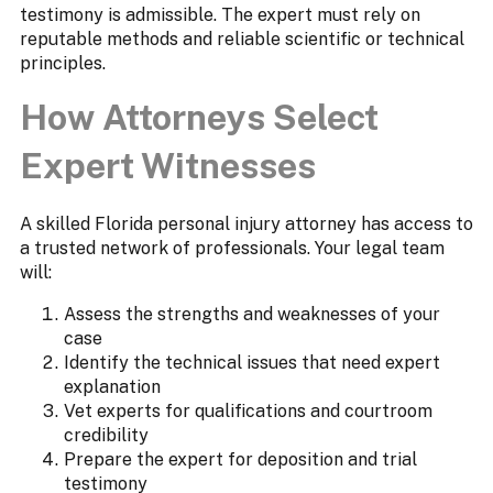
testimony is admissible. The expert must rely on
reputable methods and reliable scientific or technical
principles.
How Attorneys Select
Expert Witnesses
A skilled Florida personal injury attorney has access to
a trusted network of professionals. Your legal team
will:
Assess the strengths and weaknesses of your
case
Identify the technical issues that need expert
explanation
Vet experts for qualifications and courtroom
credibility
Prepare the expert for deposition and trial
testimony