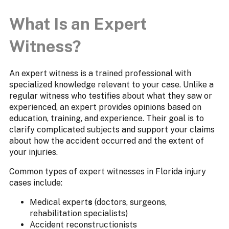
What Is an Expert
Witness?
An expert witness is a trained professional with
specialized knowledge relevant to your case. Unlike a
regular witness who testifies about what they saw or
experienced, an expert provides opinions based on
education, training, and experience. Their goal is to
clarify complicated subjects and support your claims
about how the accident occurred and the extent of
your injuries.
Common types of expert witnesses in Florida injury
cases include:
Medical expert
s
(doctors, surgeons,
rehabilitation specialists)
Accident reconstructionists