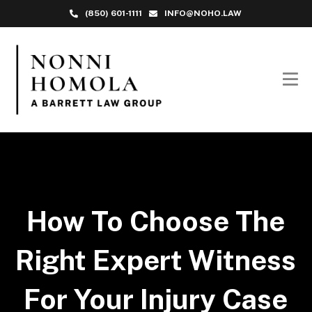
(850) 601-1111
INFO@NOHO.LAW
How To Choose The
Right Expert Witness
For Your Injury Case