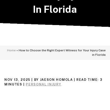
In Florida
Home
»
How to Choose the Right Expert Witness for Your Injury Case
in Florida
NOV 13, 2025
| BY JAESON HOMOLA
|
READ TIME:
3
MINUTES
|
PERSONAL INJURY