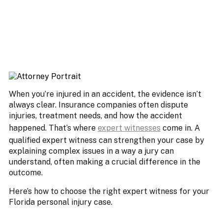
When you’re injured in an accident, the evidence isn’t
always clear. Insurance companies often dispute
injuries, treatment needs, and how the accident
happened. That’s where
expert witnesses
come in. A
qualified expert witness can strengthen your case by
explaining complex issues in a way a jury can
understand, often making a crucial difference in the
outcome.
Here’s how to choose the right expert witness for your
Florida personal injury case.