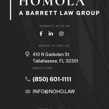
CONNECT WITH US
WHERE TO FIND US:
410 N Gadsden St
Tallahassee, FL 32301
DIRECTIONS
(850) 601-1111
INFO@NOHO.LAW