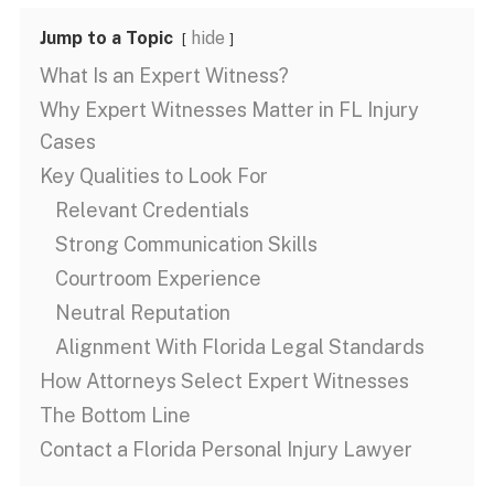
Jump to a Topic
hide
What Is an Expert Witness?
Why Expert Witnesses Matter in FL Injury
Cases
Key Qualities to Look For
Relevant Credentials
Strong Communication Skills
Courtroom Experience
Neutral Reputation
Alignment With Florida Legal Standards
How Attorneys Select Expert Witnesses
The Bottom Line
Contact a Florida Personal Injury Lawyer