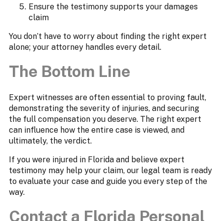
Ensure the testimony supports your damages
claim
You don’t have to worry about finding the right expert
alone; your attorney handles every detail.
The Bottom Line
Expert witnesses are often essential to proving fault,
demonstrating the severity of injuries, and securing
the full compensation you deserve. The right expert
can influence how the entire case is viewed, and
ultimately, the verdict.
If you were injured in Florida and believe expert
testimony may help your claim, our legal team is ready
to evaluate your case and guide you every step of the
way.
Contact a Florida Personal