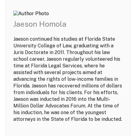
Jaeson Homola
Jaeson continued his studies at Florida State
University College of Law, graduating with a
Juris Doctorate in 2011. Throughout his law
school career, Jaeson regularly volunteered his
time at Florida Legal Services, where he
assisted with several projects aimed at
advancing the rights of low-income families in
Florida. Jaeson has recovered millions of dollars
from individuals for his clients. For his efforts,
Jaeson was inducted in 2016 into the Multi-
Million Dollar Advocates Forum. At the time of
his induction, he was one of the youngest
attorneys in the State of Florida to be inducted.