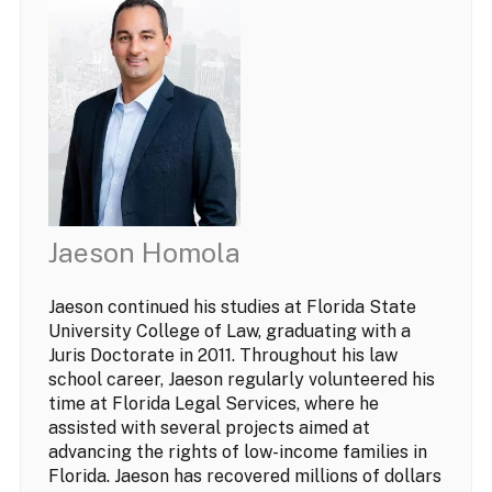
Jaeson Homola
Jaeson continued his studies at Florida State
University College of Law, graduating with a
Juris Doctorate in 2011. Throughout his law
school career, Jaeson regularly volunteered his
time at Florida Legal Services, where he
assisted with several projects aimed at
advancing the rights of low-income families in
Florida. Jaeson has recovered millions of dollars