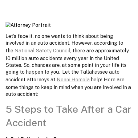
Let’s face it, no one wants to think about being
involved in an auto accident. However, according to
the
National Safety Council
, there are approximately
10 million auto accidents every year in the United
States. So, chances are, at some point in your life its
going to happen to you. Let the Tallahassee auto
accident attorneys at
Nonni Homola
help! Here are
some things to keep in mind when you are involved in a
auto accident:
5 Steps to Take After a Car
Accident