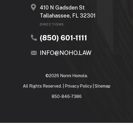
410 N Gadsden St
Tallahassee, FL 32301
DIRECTIONS
(850) 601-1111
INFO@NOHO.LAW
©2026 Nonni Homola.
All Rights Reserved. |
Privacy Policy
|
Sitemap
850-846-7386