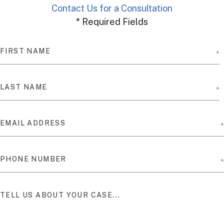
Contact Us for a Consultation
* Required Fields