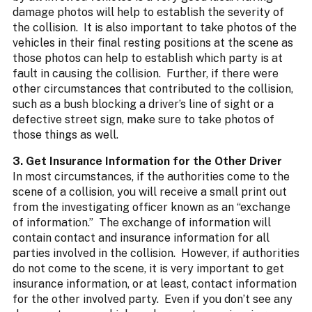
damage photos will help to establish the severity of
the collision. It is also important to take photos of the
vehicles in their final resting positions at the scene as
those photos can help to establish which party is at
fault in causing the collision. Further, if there were
other circumstances that contributed to the collision,
such as a bush blocking a driver’s line of sight or a
defective street sign, make sure to take photos of
those things as well.
3. Get Insurance Information for the Other Driver
In most circumstances, if the authorities come to the
scene of a collision, you will receive a small print out
from the investigating officer known as an “exchange
of information.” The exchange of information will
contain contact and insurance information for all
parties involved in the collision. However, if authorities
do not come to the scene, it is very important to get
insurance information, or at least, contact information
for the other involved party. Even if you don’t see any