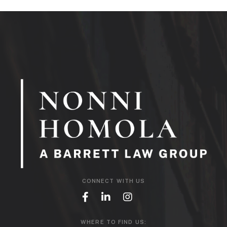
CONNECT WITH US
WHERE TO FIND US: