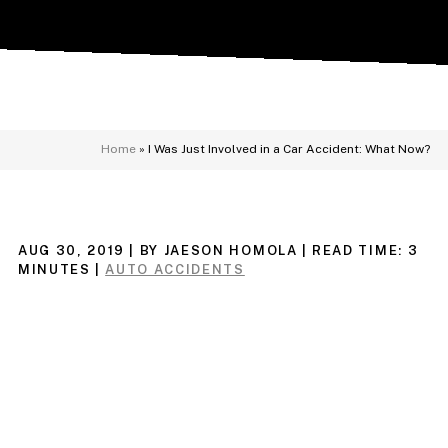
Home
»
I Was Just Involved in a Car Accident: What Now?
AUG 30, 2019
| BY JAESON HOMOLA
|
READ TIME:
3
MINUTES
|
AUTO ACCIDENTS