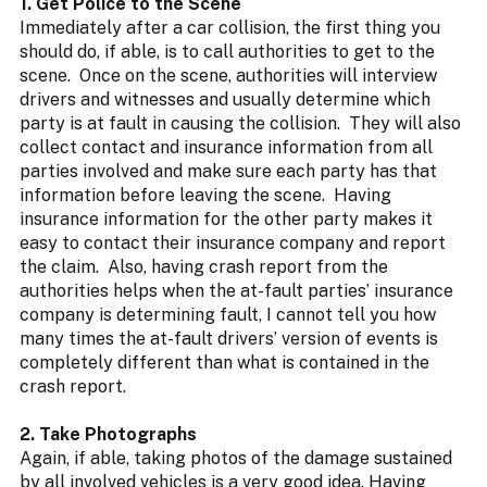
1. Get Police to the Scene
Immediately after a car collision, the first thing you
should do, if able, is to call authorities to get to the
scene. Once on the scene, authorities will interview
drivers and witnesses and usually determine which
party is at fault in causing the collision. They will also
collect contact and insurance information from all
parties involved and make sure each party has that
information before leaving the scene. Having
insurance information for the other party makes it
easy to contact their insurance company and report
the claim. Also, having crash report from the
authorities helps when the at-fault parties’ insurance
company is determining fault, I cannot tell you how
many times the at-fault drivers’ version of events is
completely different than what is contained in the
crash report.
2. Take Photographs
Again, if able, taking photos of the damage sustained
by all involved vehicles is a very good idea. Having