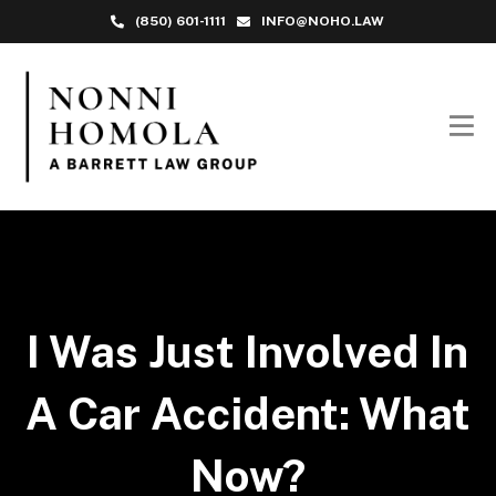
(850) 601-1111
INFO@NOHO.LAW
I Was Just Involved In
A Car Accident: What
Now?