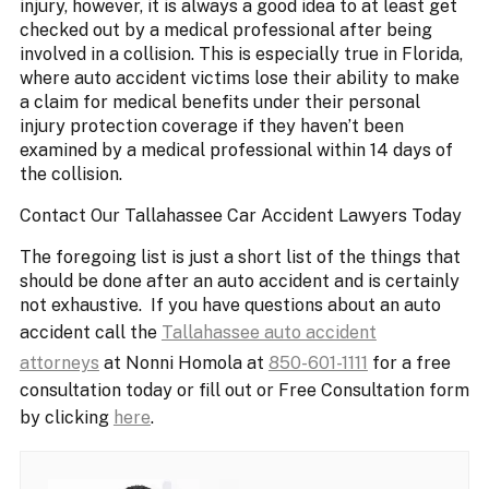
injury, however, it is always a good idea to at least get
checked out by a medical professional after being
involved in a collision. This is especially true in Florida,
where auto accident victims lose their ability to make
a claim for medical benefits under their personal
injury protection coverage if they haven’t been
examined by a medical professional within 14 days of
the collision.
Contact Our Tallahassee Car Accident Lawyers Today
The foregoing list is just a short list of the things that
should be done after an auto accident and is certainly
not exhaustive. If you have questions about an auto
accident call the
Tallahassee auto accident
attorneys
at Nonni Homola at
850-601-1111
for a free
consultation today or fill out or Free Consultation form
by clicking
here
.