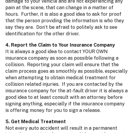
damage to your vehicle and are not experiencing any
pain at the scene, that can change in a matter of
hours. Further, it is also a good idea to ask for proof
that the person providing the information is who they
say they are. Don’t be afraid to politely ask to see
identification for the other driver.
4. Report the Claim to Your Insurance Company
It is always a good idea to contact YOUR OWN
insurance company as soon as possible following a
collision. Reporting your claim will ensure that the
claim process goes as smoothly as possible, especially
when attempting to obtain medical treatment for
collision related injuries. If you are contacted by the
insurance company for the at-fault driver it is always a
good idea to at least consult with an attorney before
signing anything, especially if the insurance company
is offering money for you to sign a release.
5. Get Medical Treatment
Not every auto accident will result in a permanent