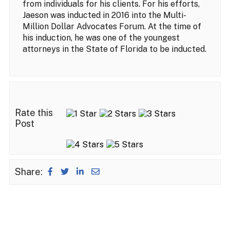
from individuals for his clients. For his efforts,
Jaeson was inducted in 2016 into the Multi-
Million Dollar Advocates Forum. At the time of
his induction, he was one of the youngest
attorneys in the State of Florida to be inducted.
Rate this
Post
Share: